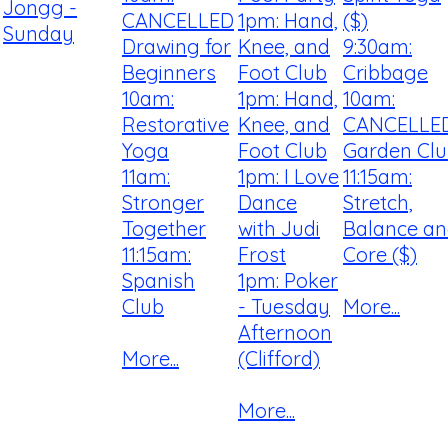
Jongg -
CANCELLED
1pm: Hand,
($)
Sunday
Drawing for
Knee, and
9:30am:
Beginners
Foot Club
Cribbage
10am:
1pm: Hand,
10am:
Restorative
Knee, and
CANCELLE
Yoga
Foot Club
Garden Cl
11am:
1pm: I Love
11:15am:
Stronger
Dance
Stretch,
Together
with Judi
Balance a
11:15am:
Frost
Core ($)
Spanish
1pm: Poker
Club
- Tuesday
More...
Afternoon
More...
(Clifford)
More...