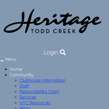
Login
Menu
Toggle
navigation
Home
Community
Clubhouse Information
Staff
Responsibility Chart
Services
HTC Resources
Maps