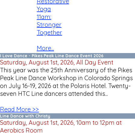
Restorative
Yoga
11am:
Stronger
Together
More...
I Love Dance - Pikes Peak Line Dance Event 2026
Saturday, August 1st, 2026, All Day Event
This year was the 25th Anniversary of the Pikes
Peak Line Dance Workshop in Colorado Springs
on July 16-19, 2026 at the Polaris Hotel. Twenty-
seven HTC Line dancers attended this...
Read More >>
Line Dance with Christy
Saturday, August 1st, 2026, 10am to 12pm at
Aerobics Room