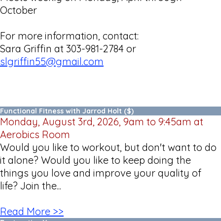
October
For more information, contact:
Sara Griffin at 303-981-2784 or
slgriffin55@gmail.com
Functional Fitness with Jarrod Holt ($)
Monday, August 3rd, 2026, 9am to 9:45am at
Aerobics Room
Would you like to workout, but don't want to do
it alone? Would you like to keep doing the
things you love and improve your quality of
life? Join the...
Read More >>