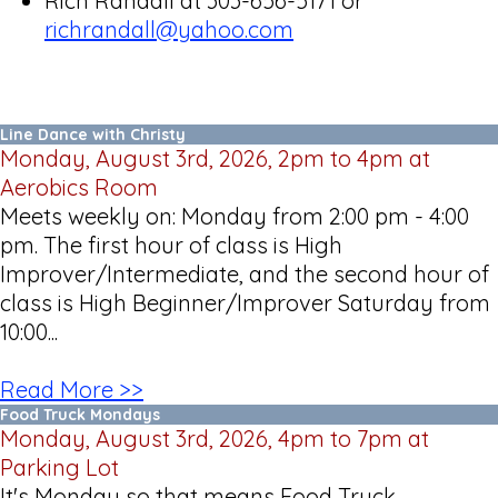
Rich Randall at 303-656-5171 or
richrandall@yahoo.com
Line Dance with Christy
Monday, August 3rd, 2026, 2pm to 4pm at
Aerobics Room
Meets weekly on: Monday from 2:00 pm - 4:00
pm. The first hour of class is High
Improver/Intermediate, and the second hour of
class is High Beginner/Improver Saturday from
10:00...
Read More >>
Food Truck Mondays
Monday, August 3rd, 2026, 4pm to 7pm at
Parking Lot
It's Monday so that means Food Truck