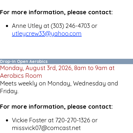
For more information, please contact:
Anne Utley at (303) 246-4703 or
utleycrew33@yahoo.com
Drop-in Open Aerobics
Monday, August 3rd, 2026, 8am to 9am at
Aerobics Room
Meets weekly on Monday, Wednesday and
Friday.
For more information, please contact:
Vickie Foster at 720-270-1326 or
missvick07@comcast.net