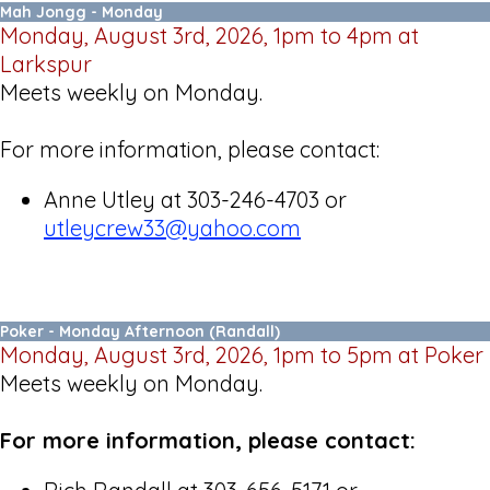
Mah Jongg - Monday
Monday, August 3rd, 2026, 1pm to 4pm at
Larkspur
Meets weekly on Monday.
For more information, please contact:
Anne Utley at 303-246-4703 or
utleycrew33@yahoo.
com
Poker - Monday Afternoon (Randall)
Monday, August 3rd, 2026, 1pm to 5pm at Poker
Meets weekly on Monday.
For more information, please contact: