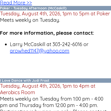
Read More >>
Poker - Tuesday Afternoon (McCaskill)
Tuesday, August 4th, 2026, 1pm to 5pm at Poker
Meets weekly on Tuesday.
For more information, please contact:
Larry McCaskill at 303-242-6016 or
arowhed1147@yahoo.com
I Love Dance with Judi Frost
Tuesday, August 4th, 2026, 1pm to 4pm at
Aerobics Room
Meets weekly on Tuesday from 1:00 pm - 4:00
pm and Thursday from 12:00 pm - 4:00 pm.