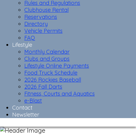
Rules and Regulations
Clubhouse Rental
Reservations
Directory
Vehicle Permits
FAQ
Lifestyle
Monthly Calendar
Clubs and Groups
Lifestyle Online Payments
Food Truck Schedule
2026 Rockies Baseball
2026 Fall Darts
Fitness, Courts and Aquatics
e-Blast
Contact
Newsletter