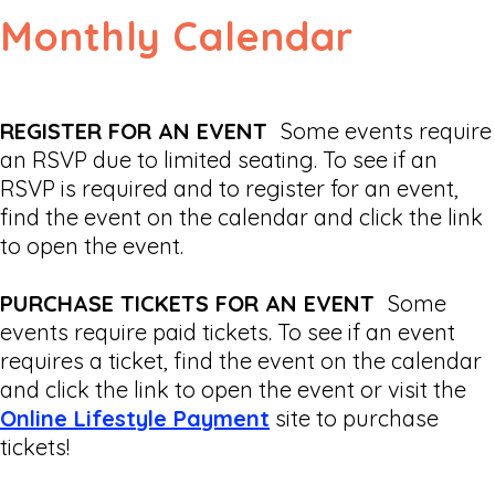
Monthly Calendar
REGISTER FOR AN EVENT
Some events require
an RSVP due to limited seating. To see if an
RSVP is required and to register for an event,
find the event on the calendar and click the link
to open the event.
PURCHASE TICKETS FOR AN EVENT
Some
events require paid tickets. To see if an event
requires a ticket, find the event on the calendar
and click the link to open the event or visit the
Online Lifestyle Payment
site to purchase
tickets!