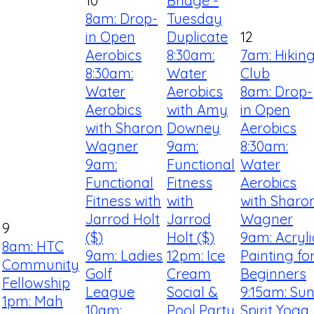
10
Bridge -
8am: Drop-
Tuesday
in Open
Duplicate
12
Aerobics
8:30am:
7am: Hikin
8:30am:
Water
Club
Water
Aerobics
8am: Drop-
Aerobics
with Amy
in Open
with Sharon
Downey
Aerobics
Wagner
9am:
8:30am:
9am:
Functional
Water
Functional
Fitness
Aerobics
Fitness with
with
with Sharo
Jarrod Holt
Jarrod
Wagner
9
($)
Holt ($)
9am: Acryli
8am: HTC
9am: Ladies
12pm: Ice
Painting fo
Community
Golf
Cream
Beginners
Fellowship
League
Social &
9:15am: Su
1pm: Mah
10am:
Pool Party
Spirit Yoga