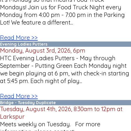
Mondays! Join us for Food Truck Night every
Monday from 4:00 pm - 7:00 pm in the Parking
Lot! We feature a different...
Read More >>
Evening Ladies Putters
Monday, August 3rd, 2026, 6pm
HTC Evening Ladies Putters - May through
September - Putting Green Each Monday night
we begin playing at 6 pm, with check-in starting
at 5:45 pm. Each night of play...
Read More >>
Bridge - Tuesday Duplicate
Tuesday, August 4th, 2026, 8:30am to 12pm at
Larkspur
Meets weekly on Tuesday. For more