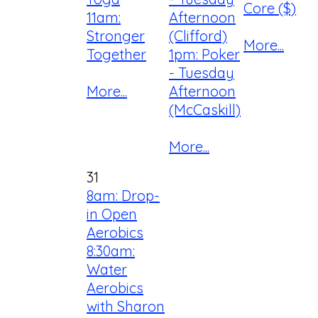
Core ($)
11am:
Afternoon
Stronger
(Clifford)
More...
Together
1pm: Poker
- Tuesday
More...
Afternoon
(McCaskill)
More...
31
8am: Drop-
in Open
Aerobics
8:30am:
Water
Aerobics
with Sharon