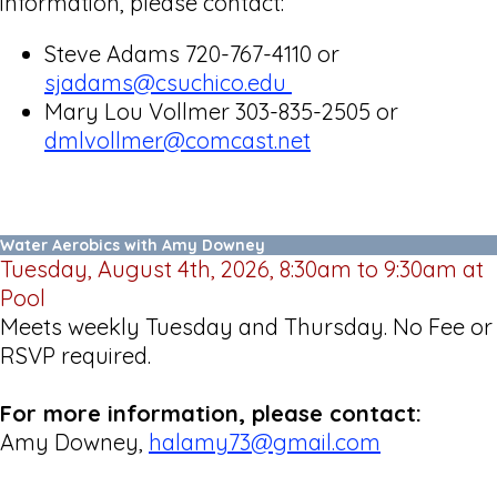
information, please contact:
Steve Adams 720-767-4110 or
sjadams@csuchico.edu
Mary Lou Vollmer 303-835-2505 or
dmlvollmer@comcast.net
Water Aerobics with Amy Downey
Tuesday, August 4th, 2026, 8:30am to 9:30am at
Pool
Meets weekly Tuesday and Thursday. No Fee or
RSVP required.
For more information, please contact:
Amy Downey,
halamy73@gmail.com