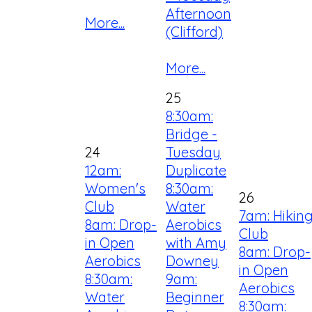
Afternoon
More...
(Clifford)
More...
25
8:30am:
Bridge -
24
Tuesday
12am:
Duplicate
Women's
8:30am:
26
Club
Water
7am: Hikin
8am: Drop-
Aerobics
Club
in Open
with Amy
8am: Drop-
Aerobics
Downey
in Open
8:30am:
9am:
Aerobics
Water
Beginner
8:30am: