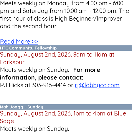
Meets weekly on Monday from 4:00 pm - 6:00
pm and Saturday from 10:00 am - 12:00 pm. The
first hour of class is High Beginner/Improver
and the second hour...
Read More >>
HTC Community Fellowship
Sunday, August 2nd, 2026, 8am to 11am at
Larkspur
Meets weekly on Sunday.
For more
information, please contact:
RJ Hicks at 303-916-4414 or
rj@lobbyco.com
Mah Jongg - Sunday
Sunday, August 2nd, 2026, 1pm to 4pm at Blue
Sage
Meets weekly on Sunday.