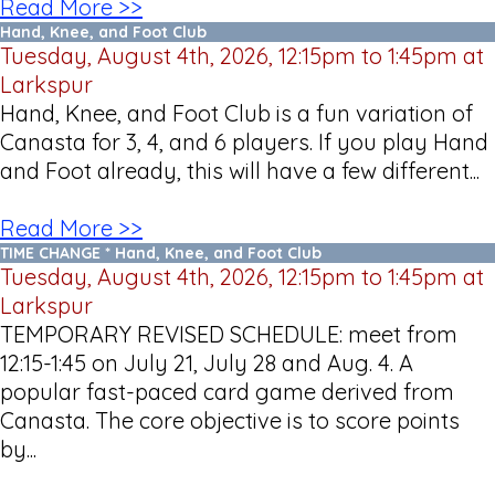
Read More >>
Hand, Knee, and Foot Club
Tuesday, August 4th, 2026, 12:15pm to 1:45pm at
Larkspur
Hand, Knee, and Foot Club is a fun variation of
Canasta for 3, 4, and 6 players. If you play Hand
and Foot already, this will have a few different...
Read More >>
TIME CHANGE * Hand, Knee, and Foot Club
Tuesday, August 4th, 2026, 12:15pm to 1:45pm at
Larkspur
TEMPORARY REVISED SCHEDULE: meet from
12:15-1:45 on July 21, July 28 and Aug. 4. A
popular fast-paced card game derived from
Canasta. The core objective is to score points
by...