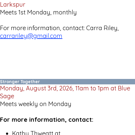
Larkspur
Meets 1st Monday, monthly
For more information, contact: Carra Riley,
carrariley@gmail.com
Stronger Together
Monday, August 3rd, 2026, 11am to 1pm at Blue
Sage
Meets weekly on Monday
For more information, contact:
Kathy Thweatt at