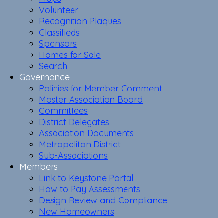
Volunteer
Recognition Plaques
Classifieds
Sponsors
Homes for Sale
Search
Governance
Policies for Member Comment
Master Association Board
Committees
District Delegates
Association Documents
Metropolitan District
Sub-Associations
Members
Link to Keystone Portal
How to Pay Assessments
Design Review and Compliance
New Homeowners