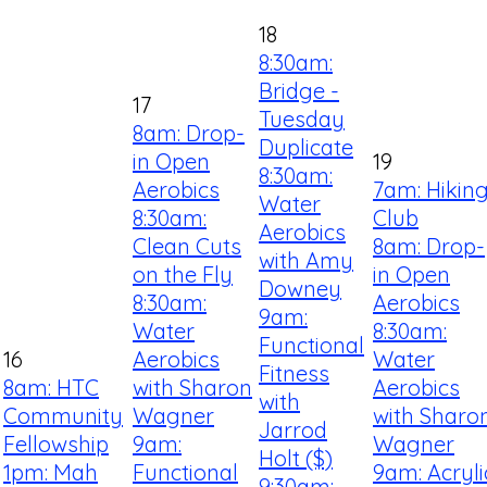
18
8:30am:
Bridge -
17
Tuesday
8am: Drop-
Duplicate
in Open
19
8:30am:
Aerobics
7am: Hikin
Water
8:30am:
Club
Aerobics
Clean Cuts
8am: Drop-
with Amy
on the Fly
in Open
Downey
8:30am:
Aerobics
9am:
Water
8:30am:
Functional
16
Aerobics
Water
Fitness
8am: HTC
with Sharon
Aerobics
with
Community
Wagner
with Sharo
Jarrod
Fellowship
9am:
Wagner
Holt ($)
1pm: Mah
Functional
9am: Acryli
9:30am: