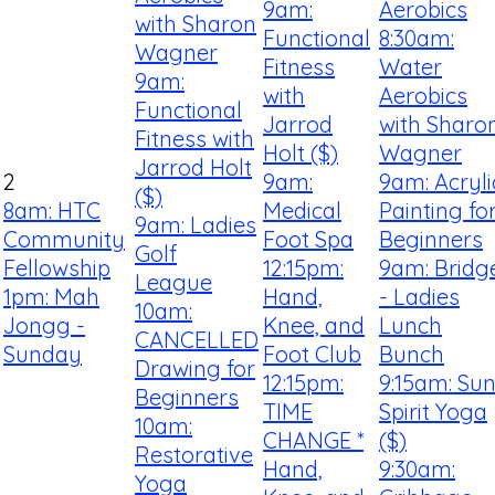
9am:
Aerobics
with Sharon
Functional
8:30am:
Wagner
Fitness
Water
9am:
with
Aerobics
Functional
Jarrod
with Sharo
Fitness with
Holt ($)
Wagner
Jarrod Holt
2
9am:
9am: Acryli
($)
8am: HTC
Medical
Painting fo
9am: Ladies
Community
Foot Spa
Beginners
Golf
Fellowship
12:15pm:
9am: Bridg
League
1pm: Mah
Hand,
- Ladies
10am:
Jongg -
Knee, and
Lunch
CANCELLED
Sunday
Foot Club
Bunch
Drawing for
12:15pm:
9:15am: Su
Beginners
TIME
Spirit Yoga
10am:
CHANGE *
($)
Restorative
Hand,
9:30am:
Yoga