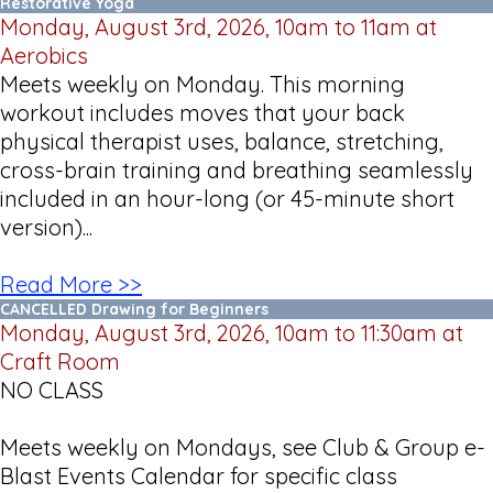
Restorative Yoga
Monday, August 3rd, 2026, 10am to 11am at
Aerobics
Meets weekly on Monday. This morning
workout includes moves that your back
physical therapist uses, balance, stretching,
cross-brain training and breathing seamlessly
included in an hour-long (or 45-minute short
version)...
Read More >>
CANCELLED Drawing for Beginners
Monday, August 3rd, 2026, 10am to 11:30am at
Craft Room
NO CLASS
Meets weekly on Mondays, see Club & Group e-
Blast Events Calendar for specific class