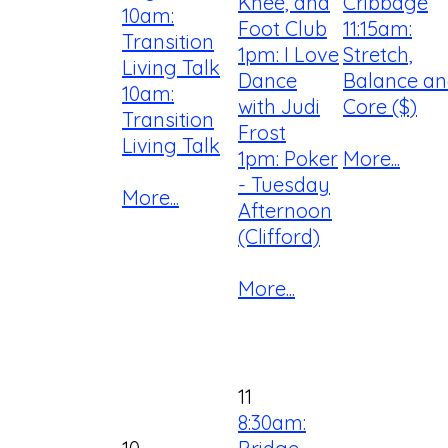
Knee, and
Cribbage
10am:
Foot Club
11:15am:
Transition
1pm: I Love
Stretch,
Living Talk
Dance
Balance a
10am:
with Judi
Core ($)
Transition
Frost
Living Talk
1pm: Poker
More...
- Tuesday
More...
Afternoon
(Clifford)
More...
11
8:30am: