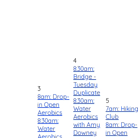
4
8:30am:
Bridge -
Tuesday
3
Duplicate
8am: Drop-
8:30am:
5
in Open
Water
7am: Hikin
Aerobics
Aerobics
Club
8:30am:
with Amy
8am: Drop-
Water
Downey
in Open
Aerobics