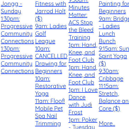
Jongg -
Fitness with
Painting fo
Minutes
Sunday
Jarrod Holt
Beginners
Matter:
1:30pm:
($)
9am: Bridg
ACS Stop
Progressive
9am: Ladies
- Ladies
the Bleed
Community
Golf
Lunch
Training
Connections
League
Bunch
1pm: Hand,
1:30pm:
10am:
9:15am: Su
Knee, and
Progressive
CANCELLED
Spirit Yoga
Foot Club
Community
Drawing for
($)
1pm: Hand,
Connections
Beginners
9:30am:
Knee, and
10am:
Cribbage
Foot Club
Restorative
11:15am:
1pm: I Love
Yoga
Stretch,
Dance
11am: Floof!
Balance a
with Judi
Mobile Pet
Core ($)
Frost
Spa Nail
1pm: Poker
Trimming
More...
- Tuesday