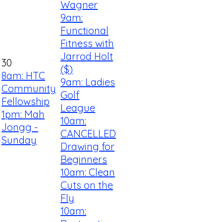
Wagner
9am:
Functional
Fitness with
Jarrod Holt
30
($)
8am: HTC
9am: Ladies
Community
Golf
Fellowship
League
1pm: Mah
10am:
Jongg -
CANCELLED
Sunday
Drawing for
Beginners
10am: Clean
Cuts on the
Fly
10am: