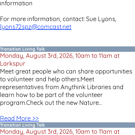
information
For more information, contact: Sue Lyons,
lyons72spz@comcast.net
Transition Living Talk
Monday, August 3rd, 2026, 10am to 11am at
Larkspur
Meet great people who can share opportunities
to volunteer and help others.Meet
representatives from Anythink Libraries and
learn how to be part of the volunteer
program.Check out the new Nature...
Read More >>
Transition Living Talk
Monday, August 3rd, 2026, 10am to 11am at