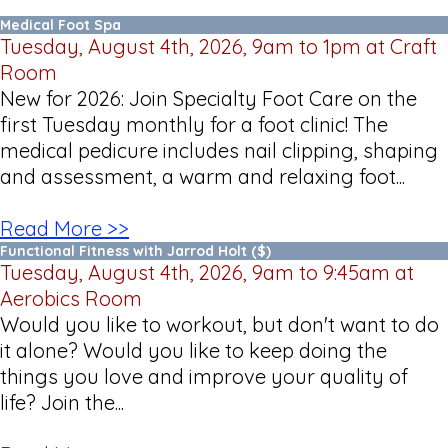
Medical Foot Spa
Tuesday, August 4th, 2026, 9am to 1pm at Craft
Room
New for 2026: Join Specialty Foot Care on the
first Tuesday monthly for a foot clinic! The
medical pedicure includes nail clipping, shaping
and assessment, a warm and relaxing foot...
Read More >>
Functional Fitness with Jarrod Holt ($)
Tuesday, August 4th, 2026, 9am to 9:45am at
Aerobics Room
Would you like to workout, but don't want to do
it alone? Would you like to keep doing the
things you love and improve your quality of
life? Join the...