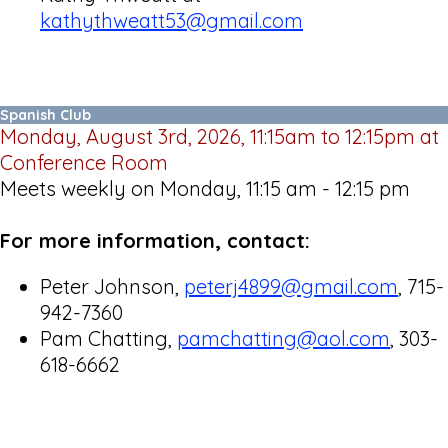
kathythweatt53@gmail.com
Spanish Club
Monday, August 3rd, 2026, 11:15am to 12:15pm at
Conference Room
Meets weekly on Monday, 11:15 am - 12:15 pm
For more information, contact:
Peter Johnson,
peterj4899@gmail.com
, 715-
942-7360
Pam Chatting,
pamchatting@aol.com
, 303-
618-6662