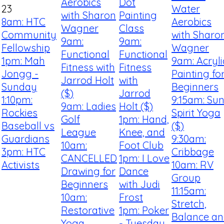
Aerobics
Dot
23
Water
with Sharon
Painting
8am: HTC
Aerobics
Wagner
Class
Community
with Sharo
9am:
9am:
Fellowship
Wagner
Functional
Functional
1pm: Mah
9am: Acryli
Fitness with
Fitness
Jongg -
Painting fo
Jarrod Holt
with
Sunday
Beginners
($)
Jarrod
1:10pm:
9:15am: Su
9am: Ladies
Holt ($)
Rockies
Spirit Yoga
Golf
1pm: Hand,
Baseball vs
($)
League
Knee, and
Guardians
9:30am:
10am:
Foot Club
3pm: HTC
Cribbage
CANCELLED
1pm: I Love
Activists
10am: RV
Drawing for
Dance
Group
Beginners
with Judi
11:15am:
10am:
Frost
Stretch,
Restorative
1pm: Poker
Balance a
Yoga
- Tuesday