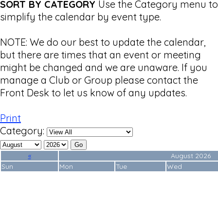
SORT BY CATEGORY
Use the Category menu to
simplify the calendar by event type.
NOTE: We do our best to update the calendar,
but there are times that an event or meeting
might be changed and we are unaware. If you
manage a Club or Group please contact the
Front Desk to let us know of any updates.
Print
Category:
«
August 2026
Sun
Mon
Tue
Wed