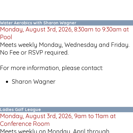
Water Aerobics with Sharon Wagner
Monday, August 3rd, 2026, 8:30am to 9:30am at
Pool
Meets weekly Monday, Wednesday and Friday.
No Fee or RSVP required.
For more information, please contact:
Sharon Wagner
Ladies Golf League
Monday, August 3rd, 2026, 9am to 11am at
Conference Room
Meets weekly on Monday, April through