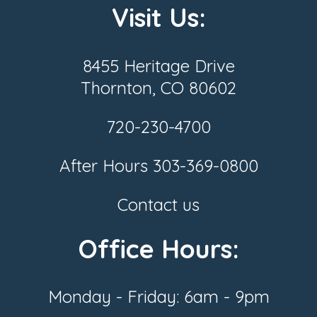
Visit Us:
8455 Heritage Drive
Thornton, CO 80602
720-230-4700
After Hours
303-369-0800
Contact us
Office Hours:
Monday - Friday: 6am - 9pm