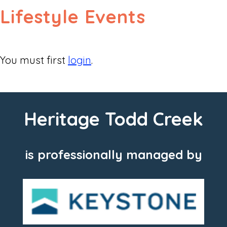
Lifestyle Events
You must first
login
.
Heritage Todd Creek
is professionally managed by