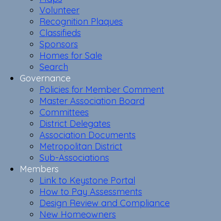
Volunteer
Recognition Plaques
Classifieds
Sponsors
Homes for Sale
Search
Governance
Policies for Member Comment
Master Association Board
Committees
District Delegates
Association Documents
Metropolitan District
Sub-Associations
Members
Link to Keystone Portal
How to Pay Assessments
Design Review and Compliance
New Homeowners