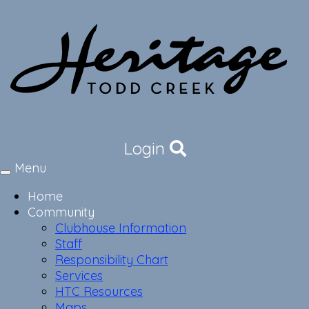
Login
Menu
Toggle
navigation
Home
Community
Clubhouse Information
Staff
Responsibility Chart
Services
HTC Resources
Maps