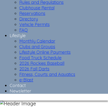
Rules and Regulations
Clubhouse Rental
Reservations
Directory
Vehicle Permits
FAQ
Lifestyle
Monthly Calendar
Clubs and Groups
Lifestyle Online Payments
Food Truck Schedule
2026 Rockies Baseball
2026 Fall Darts
Fitness, Courts and Aquatics
e-Blast
Contact
Newsletter