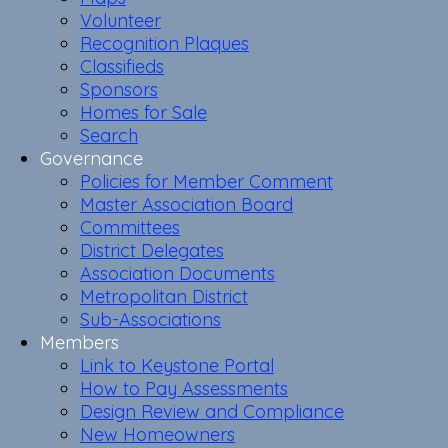
Volunteer
Recognition Plaques
Classifieds
Sponsors
Homes for Sale
Search
Governance
Policies for Member Comment
Master Association Board
Committees
District Delegates
Association Documents
Metropolitan District
Sub-Associations
Members
Link to Keystone Portal
How to Pay Assessments
Design Review and Compliance
New Homeowners