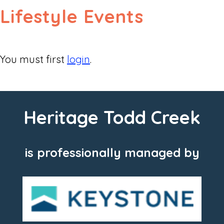
Lifestyle Events
You must first
login
.
Heritage Todd Creek
is professionally managed by