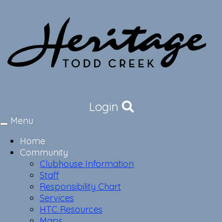
Login
Menu
Toggle
navigation
Home
Community
Clubhouse Information
Staff
Responsibility Chart
Services
HTC Resources
Maps