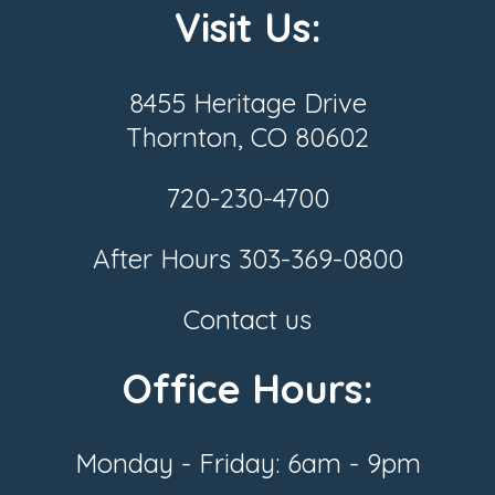
Visit Us:
8455 Heritage Drive
Thornton, CO 80602
720-230-4700
After Hours
303-369-0800
Contact us
Office Hours:
Monday - Friday: 6am - 9pm