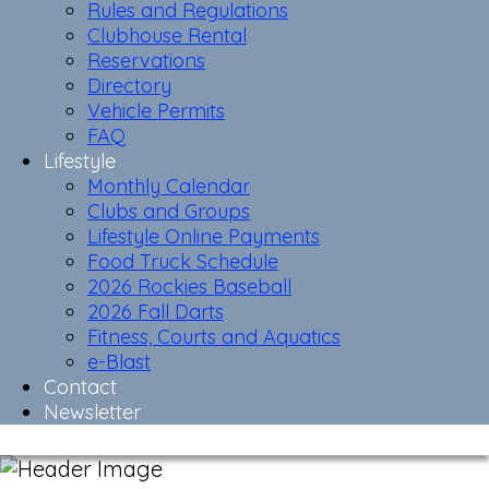
Rules and Regulations
Clubhouse Rental
Reservations
Directory
Vehicle Permits
FAQ
Lifestyle
Monthly Calendar
Clubs and Groups
Lifestyle Online Payments
Food Truck Schedule
2026 Rockies Baseball
2026 Fall Darts
Fitness, Courts and Aquatics
e-Blast
Contact
Newsletter