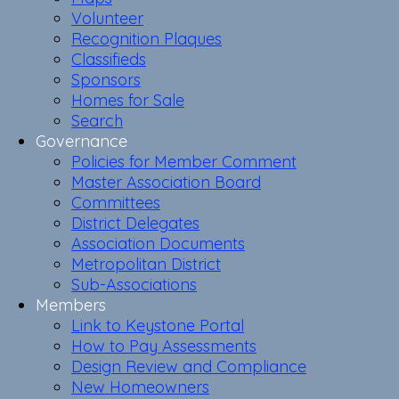
Volunteer
Recognition Plaques
Classifieds
Sponsors
Homes for Sale
Search
Governance
Policies for Member Comment
Master Association Board
Committees
District Delegates
Association Documents
Metropolitan District
Sub-Associations
Members
Link to Keystone Portal
How to Pay Assessments
Design Review and Compliance
New Homeowners