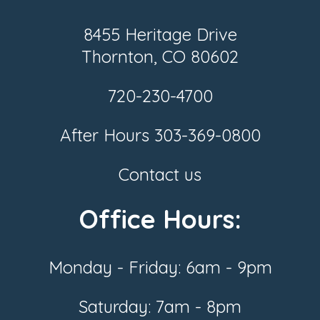
8455 Heritage Drive
Thornton, CO 80602
720-230-4700
After Hours
303-369-0800
Contact us
Office Hours:
Monday - Friday: 6am - 9pm
Saturday: 7am - 8pm