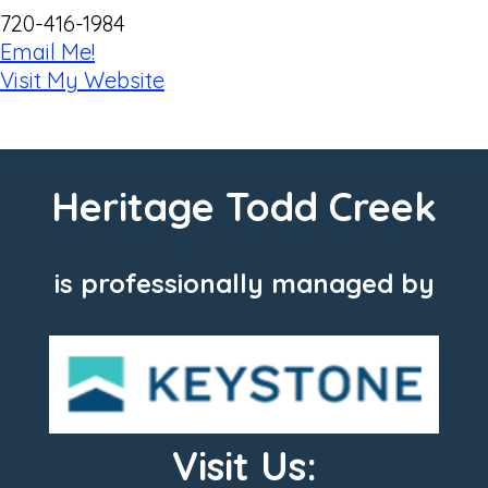
720-416-1984
Email Me!
Visit My Website
Heritage Todd Creek
is professionally managed by
Visit Us: