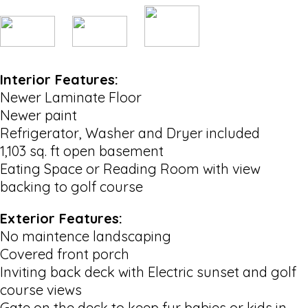
Interior Features:
Newer Laminate Floor
Newer paint
Refrigerator, Washer and Dryer included
1,103 sq. ft open basement
Eating Space or Reading Room with view
backing to golf course
Exterior Features:
No maintence landscaping
Covered front porch
Inviting back deck with Electric sunset and golf
course views
Gate on the deck to keep fur babies or kids in.