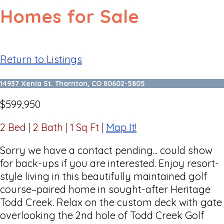
Homes for Sale
Return to Listings
14937 Xenia St. Thornton, CO 80602-5805
$599,950
2 Bed | 2 Bath | 1 Sq Ft
|
Map It!
Sorry we have a contact pending... could show
for back-ups if you are interested. Enjoy resort-
style living in this beautifully maintained golf
course–paired home in sought-after Heritage
Todd Creek. Relax on the custom deck with gate
overlooking the 2nd hole of Todd Creek Golf