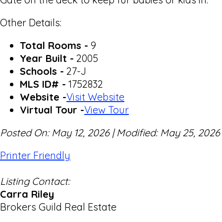
Other Details:
Total Rooms -
9
Year Built -
2005
Schools -
27-J
MLS ID# -
1752832
Website -
Visit Website
Virtual Tour -
View Tour
Posted On: May 12, 2026 | Modified: May 25, 2026
Printer Friendly
Listing Contact:
Carra Riley
Brokers Guild Real Estate