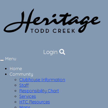
Login
Menu
Toggle
navigation
Home
Community
Clubhouse Information
Staff
Responsibility Chart
Services
HTC Resources
Maps