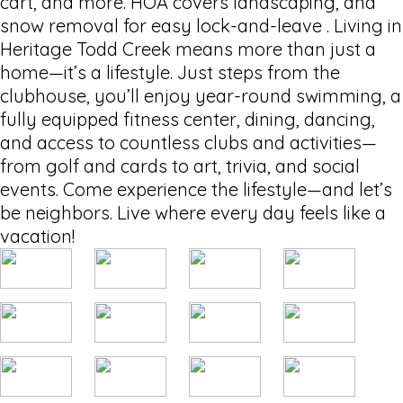
cart, and more. HOA covers landscaping, and
snow removal for easy lock-and-leave . Living in
Heritage Todd Creek means more than just a
home—it’s a lifestyle. Just steps from the
clubhouse, you’ll enjoy year-round swimming, a
fully equipped fitness center, dining, dancing,
and access to countless clubs and activities—
from golf and cards to art, trivia, and social
events. Come experience the lifestyle—and let’s
be neighbors. Live where every day feels like a
vacation!