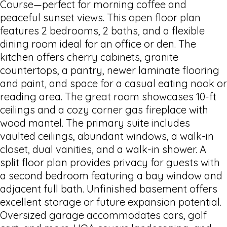
Course—perfect for morning coffee and
peaceful sunset views. This open floor plan
features 2 bedrooms, 2 baths, and a flexible
dining room ideal for an office or den. The
kitchen offers cherry cabinets, granite
countertops, a pantry, newer laminate flooring
and paint, and space for a casual eating nook or
reading area. The great room showcases 10-ft
ceilings and a cozy corner gas fireplace with
wood mantel. The primary suite includes
vaulted ceilings, abundant windows, a walk-in
closet, dual vanities, and a walk-in shower. A
split floor plan provides privacy for guests with
a second bedroom featuring a bay window and
adjacent full bath. Unfinished basement offers
excellent storage or future expansion potential.
Oversized garage accommodates cars, golf