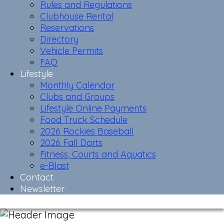
Rules and Regulations
Clubhouse Rental
Reservations
Directory
Vehicle Permits
FAQ
Lifestyle
Monthly Calendar
Clubs and Groups
Lifestyle Online Payments
Food Truck Schedule
2026 Rockies Baseball
2026 Fall Darts
Fitness, Courts and Aquatics
e-Blast
Contact
Newsletter