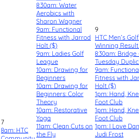
8:30am: Water
Aerobics with
Sharon Wagner
9am: Functional
9
Fitness with Jarrod
HTC Men’s Golf
Holt ($)
Winning Result
9am: Ladies Golf
8:30am: Bridge 
League
Tuesday Duplic
10am: Drawing for
9am: Functiona
Beginners
Fitness with Ja
10am: Drawing for
Holt ($)
Beginners: Color
1pm: Hand, Kne
Theory
Foot Club
10am: Restorative
1pm: Hand, Kne
Yoga
Foot Club
7
11am: Clean Cuts on
1pm: I Love Dan
8am: HTC
the Fly
Judi Frost
Community