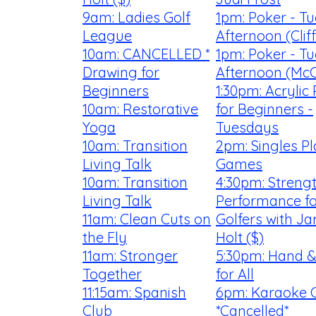
9am: Ladies Golf
1pm: Poker - T
League
Afternoon (Clif
10am: CANCELLED *
1pm: Poker - T
Drawing for
Afternoon (McC
Beginners
1:30pm: Acrylic 
10am: Restorative
for Beginners -
Yoga
Tuesdays
10am: Transition
2pm: Singles P
Living Talk
Games
10am: Transition
4:30pm: Streng
Living Talk
Performance fo
11am: Clean Cuts on
Golfers with Ja
the Fly
Holt ($)
11am: Stronger
5:30pm: Hand &
Together
for All
11:15am: Spanish
6pm: Karaoke 
Club
*Cancelled*