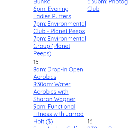
Bunko
6:30pm: Photo
6pm: Evening
Club
Ladies Putters
7pm: Environmental
Club - Planet Peeps
7pm: Environmental
Group (Planet
Peeps)
15
8am: Drop-in Open
Aerobics
8:30am: Water
Aerobics with
Sharon Wagner
9am: Functional
Fitness with Jarrod
Holt ($)
16