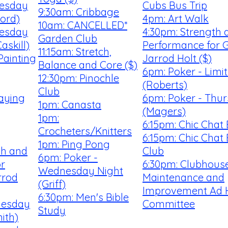
uesday
Cubs Bus Trip
9:30am: Cribbage
ford)
4pm: Art Walk
10am: CANCELLED*
uesday
4:30pm: Strength 
Garden Club
askill)
Performance for G
11:15am: Stretch,
Painting
Jarrod Holt ($)
Balance and Core ($)
6pm: Poker - Limi
12:30pm: Pinochle
(Roberts)
Club
laying
6pm: Poker - Thu
1pm: Canasta
(Magers)
1pm:
6:15pm: Chic Chat
Crocheters/Knitters
6:15pm: Chic Chat
1pm: Ping Pong
th and
Club
6pm: Poker -
r
6:30pm: Clubhouse
Wednesday Night
rrod
Maintenance and
(Griff)
Improvement Ad 
6:30pm: Men's Bible
uesday
Committee
Study
ith)