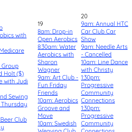
20
19
9am: Annual HTC
b
8am: Drop-in
Car Club Car
obics with
Open Aerobics
Show
8:30am: Water
9am: Needle Arts
 Medicare
Aerobics with
- Cancelled
Sharon
10am: Line Dance
s Group
Wagner
with Christy
d Holt ($)
9am: Art Club -
1:30pm:
e with Judi
Fun Friday
Progressive
Friends
Community
 and Sewing
10am: Aerobics
Connections
 Thursday
Groove and
1:30pm:
g
Move
Progressive
 Beer Club
10am: Swedish
Community
my
Weaving Club
Connections