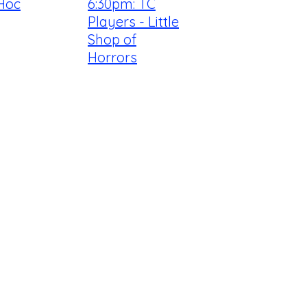
Hoc
6:30pm: TC
Players - Little
Shop of
Horrors