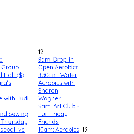
12
b
8am: Drop-in
s Group
Open Aerobics
d Holt ($)
8:30am: Water
yra's
Aerobics with
Sharon
e with Judi
Wagner
9am: Art Club -
 and Sewing
Fun Friday
 Thursday
Friends
seball vs
10am: Aerobics
13