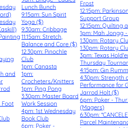
Frost
uesday
Lunch Bunch
12:15pm: Parkinso
ford)
9:15am: Sun Spirit
Support Group
uesday
Yoga ($)
12:15pm: Quilting
askill)
9:30am: Cribbage
1pm: Mah Jongg -
Painting
11:15am: Stretch,
1:30pm: Rotary Cl
Balance and Core ($)
1:30pm: Rotary Cl
12:30pm: Pinochle
3pm: Texas Hold'e
laying
Club
Thursday Tourna
1pm: Canasta
4:15pm: Gin Rum
th and
1pm:
4:30pm: Strength 
r
Crocheters/Knitters
Performance for G
rrod
1pm: Ping Pong
Jarrod Holt ($)
3:30pm: Master Board
6pm: Poker - Thu
 Foot
Work Session
(Magers)
4pm: 1st Wednesday
6:30pm: *CANCELE
Club
Book Club
Parcel Maintenan
6pm: Poker -