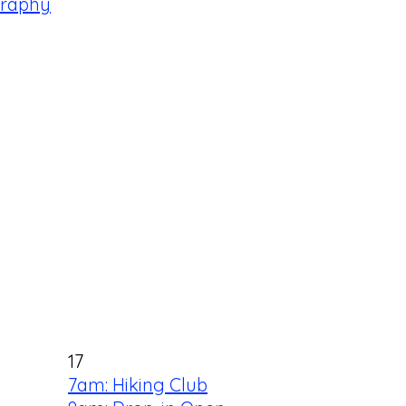
graphy
17
7am: Hiking Club