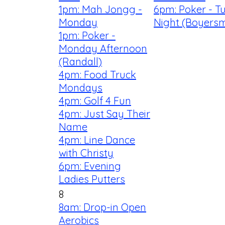
1pm: Mah Jongg -
6pm: Poker - T
Monday
Night (Boyersm
1pm: Poker -
Monday Afternoon
(Randall)
4pm: Food Truck
Mondays
4pm: Golf 4 Fun
4pm: Just Say Their
Name
4pm: Line Dance
with Christy
6pm: Evening
Ladies Putters
8
8am: Drop-in Open
Aerobics