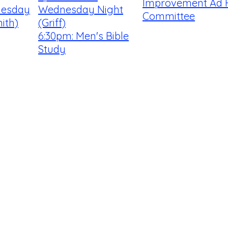
Improvement Ad 
uesday
Wednesday Night
Committee
ith)
(Griff)
6:30pm: Men's Bible
Study