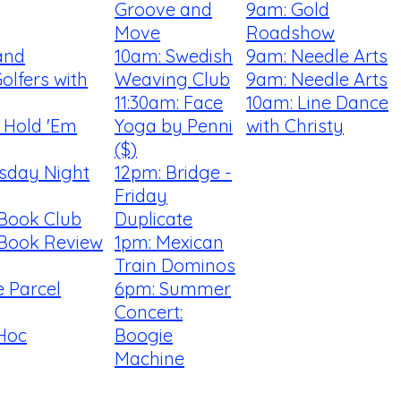
Groove and
9am: Gold
Move
Roadshow
and
10am: Swedish
9am: Needle Arts
olfers with
Weaving Club
9am: Needle Arts
11:30am: Face
10am: Line Dance
t Hold 'Em
Yoga by Penni
with Christy
($)
rsday Night
12pm: Bridge -
Friday
 Book Club
Duplicate
 Book Review
1pm: Mexican
Train Dominos
 Parcel
6pm: Summer
Concert:
Hoc
Boogie
Machine