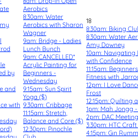
-
8am: Drop-in Open
ate
Aerobics
8:30am: Water
18
Amy
Aerobics with Sharon
8:30am: Biking Clu
Wagner
8:30am: Water Aer
l
9am: Bridge - Ladies
Amy Downey
rrod
Lunch Bunch
10am: Navigating
9am: CANCELLED*
with Confidence
le
Acrylic Painting for
11:15am: Beginner
ted by
Beginners -
Fitness with Jarro
Wednesday
12pm: I Love Danc
ee and
9:15am: Sun Spirit
Frost
Yoga ($)
12:15pm: Quilting
ce with
9:30am: Cribbage
1pm: Mah Jongg -
11:15am: Stretch,
2pm: DAC Meetin
uesday
Balance and Core ($)
3:30pm: HTC Craft
ford)
12:30pm: Pinochle
4:15pm: Gin Rum
uesday
Club