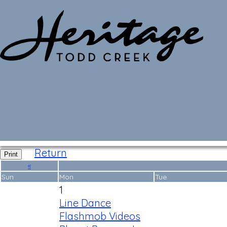
Monthly Calendar
Return
Print
«
Sun
Mon
Tue
1
Line Dance
Flashmob Videos