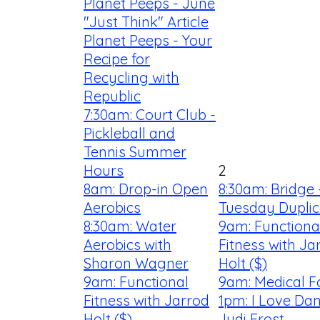
Planet Peeps - June
"Just Think" Article
Planet Peeps - Your
Recipe for
Recycling with
Republic
7:30am: Court Club -
Pickleball and
Tennis Summer
Hours
2
8am: Drop-in Open
8:30am: Bridge 
Aerobics
Tuesday Duplic
8:30am: Water
9am: Functiona
Aerobics with
Fitness with Ja
Sharon Wagner
Holt ($)
9am: Functional
9am: Medical F
Fitness with Jarrod
1pm: I Love Dan
Holt ($)
Judi Frost