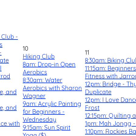
 Club -
s
10
-
11
Hiking Club
ate
8:30am: Biking Clu
8am: Drop-in Open
l
11:15am: Beginner
Aerobics
rrod
Fitness with Jarro
8:30am: Water
12pm: Bridge - Th
Aerobics with Sharon
e, and
Duplicate
Wagner
12pm: I Love Danc
9am: Acrylic Painting
e, and
Frost
for Beginners -
12:15pm: Quilting
Wednesday
ce with
1pm: Mah Jongg -
9:15am: Sun Spirit
1:10pm: Rockies Ba
Yoga ($)