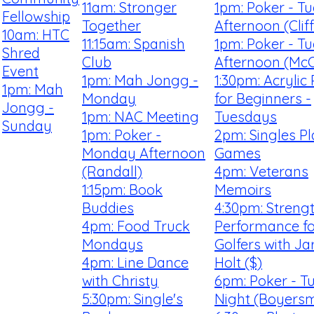
11am: Stronger
1pm: Poker - T
Fellowship
Together
Afternoon (Clif
10am: HTC
11:15am: Spanish
1pm: Poker - T
Shred
Club
Afternoon (McC
Event
1pm: Mah Jongg -
1:30pm: Acrylic 
1pm: Mah
Monday
for Beginners -
Jongg -
1pm: NAC Meeting
Tuesdays
Sunday
1pm: Poker -
2pm: Singles P
Monday Afternoon
Games
(Randall)
4pm: Veterans
1:15pm: Book
Memoirs
Buddies
4:30pm: Streng
4pm: Food Truck
Performance fo
Mondays
Golfers with Ja
4pm: Line Dance
Holt ($)
with Christy
6pm: Poker - T
5:30pm: Single's
Night (Boyersm