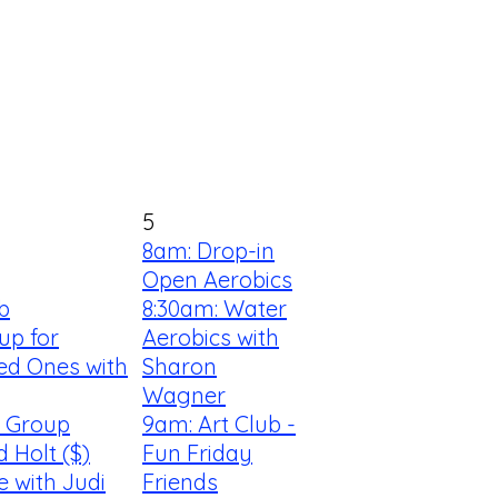
5
8am: Drop-in
Open Aerobics
b
8:30am: Water
up for
Aerobics with
ed Ones with
Sharon
Wagner
s Group
9am: Art Club -
d Holt ($)
Fun Friday
e with Judi
Friends