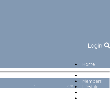
Login
Home
Community
Governance
»
Members
Fri
Sat
Lifestyle
Contact
Newsletter