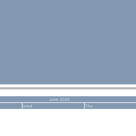
June 2026
Wed
Thu