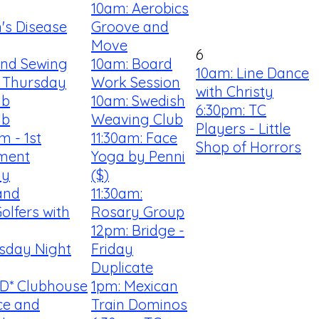
10am: Aerobics
n's Disease
Groove and
Move
6
 and Sewing
10am: Board
10am: Line Dance
 Thursday
Work Session
with Christy
ub
10am: Swedish
6:30pm: TC
ub
Weaving Club
Players - Little
m - 1st
11:30am: Face
Shop of Horrors
ment
Yoga by Penni
my
($)
and
11:30am:
olfers with
Rosary Group
12pm: Bridge -
rsday Night
Friday
Duplicate
D* Clubhouse
1pm: Mexican
ce and
Train Dominos