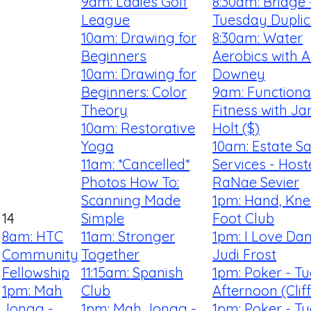
9am: Ladies Golf
8:30am: Bridge 
League
Tuesday Duplic
10am: Drawing for
8:30am: Water
Beginners
Aerobics with 
10am: Drawing for
Downey
Beginners: Color
9am: Functiona
Theory
Fitness with Ja
10am: Restorative
Holt ($)
Yoga
10am: Estate Sa
11am: *Cancelled*
Services - Hos
Photos How To:
RaNae Sevier
Scanning Made
1pm: Hand, Kn
14
Simple
Foot Club
8am: HTC
11am: Stronger
1pm: I Love Dan
Community
Together
Judi Frost
Fellowship
11:15am: Spanish
1pm: Poker - T
1pm: Mah
Club
Afternoon (Clif
Jongg -
1pm: Mah Jongg -
1pm: Poker - T