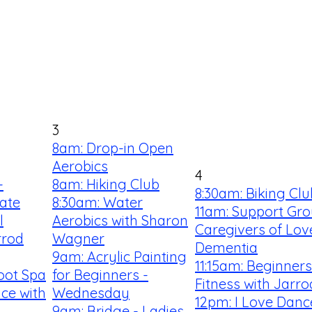
3
8am: Drop-in Open
Aerobics
4
-
8am: Hiking Club
8:30am: Biking Clu
ate
8:30am: Water
11am: Support Gro
l
Aerobics with Sharon
Caregivers of Lov
rrod
Wagner
Dementia
9am: Acrylic Painting
11:15am: Beginner
oot Spa
for Beginners -
Fitness with Jarro
ce with
Wednesday
12pm: I Love Danc
9am: Bridge - Ladies