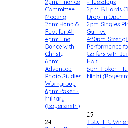
2pm: Finance
- Tuesdays
Committee
2pm: Billiards C
Meeting
Drop-In Open P
2pm: Hand &
2pm: Singles Pl
Foot for All
Games
4pm: Line
4:30pm: Streng
Dance with
Performance fo
Christy
Golfers with Ja
6pm:
Holt
Advanced
6pm: Poker - T
Photo Studies
Night (Boyersm
Workgroup
6pm: Poker -
Military
(Boyersmith)
25
24
TBD: HTC Wine 