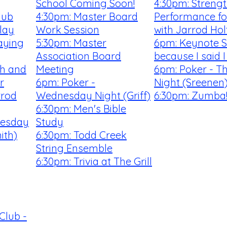
School Coming Soon!
4:30pm: Streng
lub
4:30pm: Master Board
Performance fo
lay
Work Session
with Jarrod Hol
aying
5:30pm: Master
6pm: Keynote S
Association Board
because I said 
th and
Meeting
6pm: Poker - T
r
6pm: Poker -
Night (Sreenen
rrod
Wednesday Night (Griff)
6:30pm: Zumba
6:30pm: Men's Bible
uesday
Study
ith)
6:30pm: Todd Creek
String Ensemble
6:30pm: Trivia at The Grill
Club -