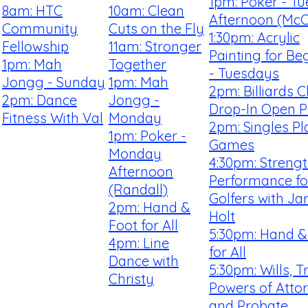
1pm: Poker - T
8am: HTC
10am: Clean
Afternoon (McCa
Community
Cuts on the Fly
1:30pm: Acrylic
Fellowship
11am: Stronger
Painting for Be
1pm: Mah
Together
- Tuesdays
Jongg - Sunday
1pm: Mah
2pm: Billiards C
2pm: Dance
Jongg -
Drop-In Open P
Fitness With Val
Monday
2pm: Singles Pl
1pm: Poker -
Games
Monday
4:30pm: Streng
Afternoon
Performance fo
(Randall)
Golfers with Ja
2pm: Hand &
Holt
Foot for All
5:30pm: Hand &
4pm: Line
for All
Dance with
5:30pm: Wills, T
Christy
Powers of Atto
and Probate