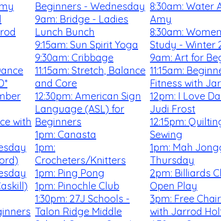
Amy
Beginners - Wednesday
8:30am: Water A
l
9am: Bridge - Ladies
Amy
rrod
Lunch Bunch
8:30am: Women'
9:15am: Sun Spirit Yoga
Study - Winter 
9:30am: Cribbage
9am: Art for Be
Dance
11:15am: Stretch, Balance
11:15am: Begin
D*
and Core
Fitness with Ja
mber
12:30pm: American Sign
12pm: I Love Da
Language (ASL) for
Judi Frost
ce with
Beginners
12:15pm: Quilti
1pm: Canasta
Sewing
uesday
1pm:
1pm: Mah Jong
ford)
Crocheters/Knitters
Thursday
uesday
1pm: Ping Pong
2pm: Billiards 
skill)
1pm: Pinochle Club
Open Play
1:30pm: 27J Schools -
3pm: Free Chai
ginners
Talon Ridge Middle
with Jarrod Hol