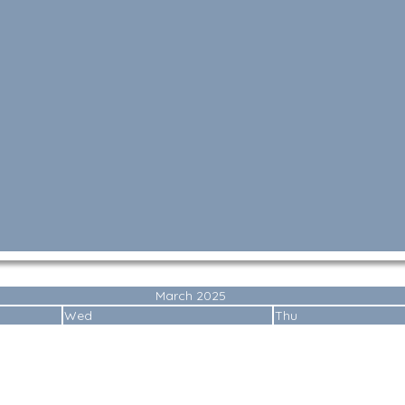
March 2025
Wed
Thu