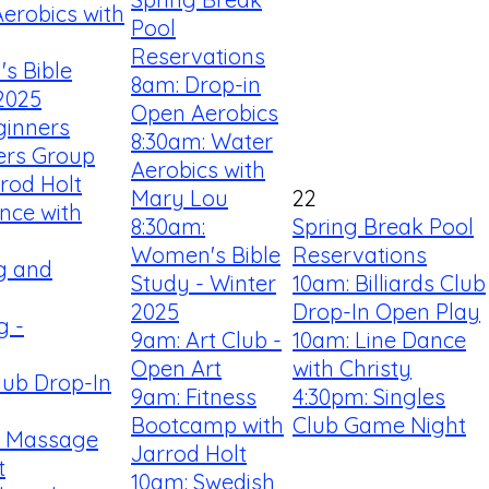
erobics with
Pool
Reservations
s Bible
8am: Drop-in
2025
Open Aerobics
ginners
8:30am: Water
ners Group
Aerobics with
rrod Holt
Mary Lou
22
nce with
8:30am:
Spring Break Pool
Women's Bible
Reservations
ng and
Study - Winter
10am: Billiards Club
2025
Drop-In Open Play
g -
9am: Art Club -
10am: Line Dance
Open Art
with Christy
Club Drop-In
9am: Fitness
4:30pm: Singles
Bootcamp with
Club Game Night
r Massage
Jarrod Holt
t
10am: Swedish