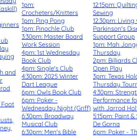
uesday
1pm:
12:15pm: Quilti
skill)
Crocheters/Knitters
Sewing
1pm: Ping Pong
12:30pm: Living 
ginners
1pm: Pinochle Club
Parkinson's Di
3:30pm: Master Board
Support Group
lub
Work Session
1pm: Mah Jong
lay
4pm: 1st Wednesday
Thursday
aying
Book Club
2pm: Billiards 
4pm: Single's Club
Open Play
th and
4:30pm: 2025 Winter
3pm: Texas Hold
r
Dart League
Thursday Tour
rrod
6pm: Owls Book Club
4:30pm: Streng
6pm: Poker -
Performance fo
 Foot
Wednesday Night (Griff)
with Jarrod Hol
6:30pm: Broadway
5:15pm: Paint & 
rusts,
Musical Club
De Gorna
rney,
6:30pm: Men's Bible
6pm: Poker - T