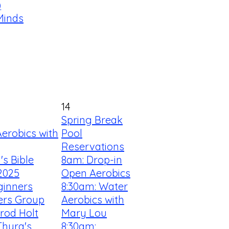
)
Minds
14
Spring Break
erobics with
Pool
Reservations
s Bible
8am: Drop-in
2025
Open Aerobics
ginners
8:30am: Water
ners Group
Aerobics with
rrod Holt
Mary Lou
Thyra's
8:30am: