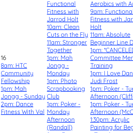
Functional
Aerobics with 
Fitness with
9am: Functiona
Jarrod Holt
Fitness with Ja
10am: Clean
Holt
Cuts on the Fly
11am: Absolute
11am: Stronger
Beginner Line 
Together
1pm: *CANCELE
16
1pm: Mah
Committee Me
8am: HTC
Jongg -
Training
Community
Monday
1pm: I Love Dan
Fellowship
1pm: Photo
Judi Frost
1pm: Mah
Scrapbooking
1pm: Poker - T
Jongg - Sunday
Club
Afternoon (Clif
2pm: Dance
1pm: Poker -
1pm: Poker - T
Fitness With Val
Monday
Afternoon (McCa
Afternoon
1:30pm: Acrylic
(Randall)
Painting for Be