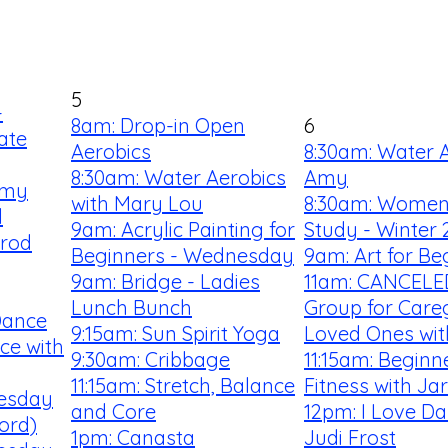
5
-
8am: Drop-in Open
6
ate
Aerobics
8:30am: Water A
8:30am: Water Aerobics
Amy
Amy
with Mary Lou
8:30am: Women'
l
9am: Acrylic Painting for
Study - Winter 
rrod
Beginners - Wednesday
9am: Art for Be
9am: Bridge - Ladies
11am: CANCELE
Lunch Bunch
Group for Careg
Dance
9:15am: Sun Spirit Yoga
Loved Ones wi
ce with
9:30am: Cribbage
11:15am: Begin
11:15am: Stretch, Balance
Fitness with Ja
uesday
and Core
12pm: I Love Da
ford)
1pm: Canasta
Judi Frost