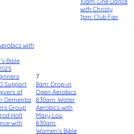
10am: Line Dance
with Christy
1pm: Club Fair
erobics with
s Bible
2025
ginners
7
D Support
8am: Drop-in
ivers of
Open Aerobics
th Dementia
8:30am: Water
ners Group
Aerobics with
rrod Holt
Mary Lou
nce with
8:30am:
Women's Bible