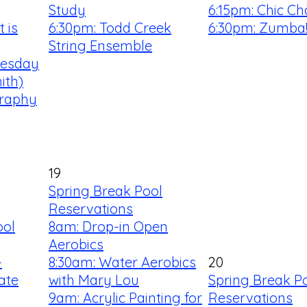
Study
6:15pm: Chic Ch
 is
6:30pm: Todd Creek
6:30pm: Zumba
String Ensemble
uesday
ith)
graphy
19
Spring Break Pool
Reservations
ool
8am: Drop-in Open
Aerobics
-
8:30am: Water Aerobics
20
ate
with Mary Lou
Spring Break P
9am: Acrylic Painting for
Reservations