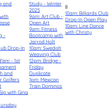
ng and
Study - Winter
8
2025
10am: Billiards Club
with
9am: Art Club -
Drop-In Open Play
sease
Open Art
10am: Line Dance
9am: Fitness
with Christy
g -
Bootcamp with
Jarrod Holt
Club Drop-In
10am: Swedish
Weaving Club
'em - 1st
12pm: Bridge -
nament
Friday
th and
Duplicate
r Golfers
1pm: Mexican
t
Train Dominos
Sip with Gina
hursday