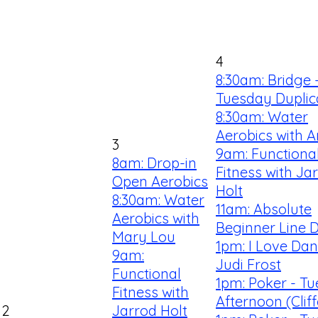
4
8:30am: Bridge 
Tuesday Duplic
8:30am: Water
Aerobics with 
3
9am: Functiona
8am: Drop-in
Fitness with Ja
Open Aerobics
Holt
8:30am: Water
11am: Absolute
Aerobics with
Beginner Line 
Mary Lou
1pm: I Love Dan
9am:
Judi Frost
Functional
1pm: Poker - T
Fitness with
Afternoon (Clif
2
Jarrod Holt