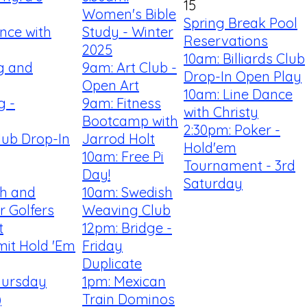
15
Women's Bible
Spring Break Pool
nce with
Study - Winter
Reservations
2025
10am: Billiards Club
ng and
9am: Art Club -
Drop-In Open Play
Open Art
10am: Line Dance
g -
9am: Fitness
with Christy
Bootcamp with
2:30pm: Poker -
Club Drop-In
Jarrod Holt
Hold'em
10am: Free Pi
Tournament - 3rd
Day!
Saturday
th and
10am: Swedish
r Golfers
Weaving Club
t
12pm: Bridge -
mit Hold 'Em
Friday
Duplicate
hursday
1pm: Mexican
)
Train Dominos