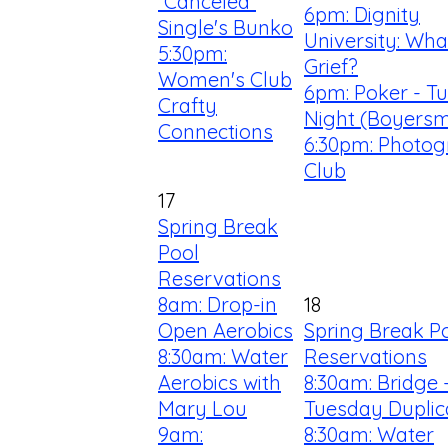
*Canceled*
6pm: Dignity
Single's Bunko
University: What
5:30pm:
Grief?
Women's Club
6pm: Poker - T
Crafty
Night (Boyersm
Connections
6:30pm: Photo
Club
17
Spring Break
Pool
Reservations
8am: Drop-in
18
Open Aerobics
Spring Break P
8:30am: Water
Reservations
Aerobics with
8:30am: Bridge 
Mary Lou
Tuesday Duplic
9am:
8:30am: Water