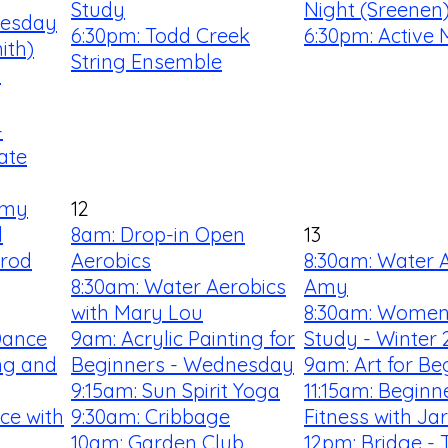
Study
Night (Sreenen
uesday
6:30pm: Todd Creek
6:30pm: Active 
ith)
String Ensemble
!
-
ate
Amy
12
l
8am: Drop-in Open
13
rrod
Aerobics
8:30am: Water A
8:30am: Water Aerobics
Amy
with Mary Lou
8:30am: Women'
Dance
9am: Acrylic Painting for
Study - Winter 
ng and
Beginners - Wednesday
9am: Art for Be
9:15am: Sun Spirit Yoga
11:15am: Begin
ce with
9:30am: Cribbage
Fitness with Ja
10am: Garden Club
12pm: Bridge - 