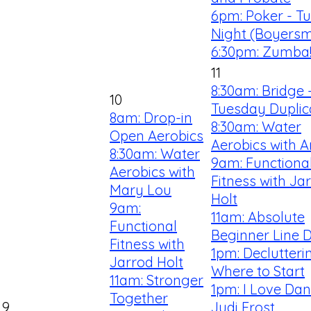
6pm: Poker - T
Night (Boyersm
6:30pm: Zumba
11
8:30am: Bridge 
10
Tuesday Duplic
8am: Drop-in
8:30am: Water
Open Aerobics
Aerobics with 
8:30am: Water
9am: Functiona
Aerobics with
Fitness with Ja
Mary Lou
Holt
9am:
11am: Absolute
Functional
Beginner Line 
Fitness with
1pm: Declutteri
Jarrod Holt
Where to Start
11am: Stronger
1pm: I Love Dan
Together
9
Judi Frost