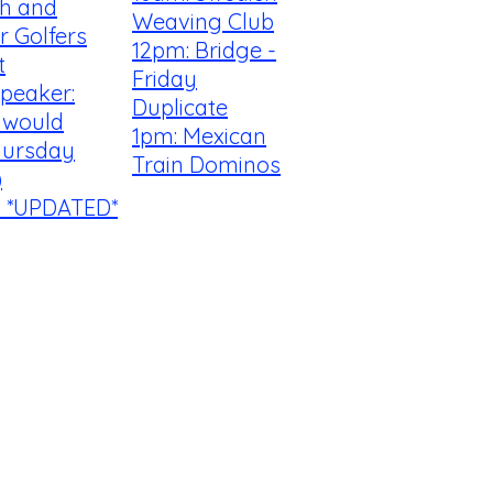
th and
Weaving Club
r Golfers
12pm: Bridge -
t
Friday
peaker:
Duplicate
I would
1pm: Mexican
hursday
Train Dominos
)
! *UPDATED*