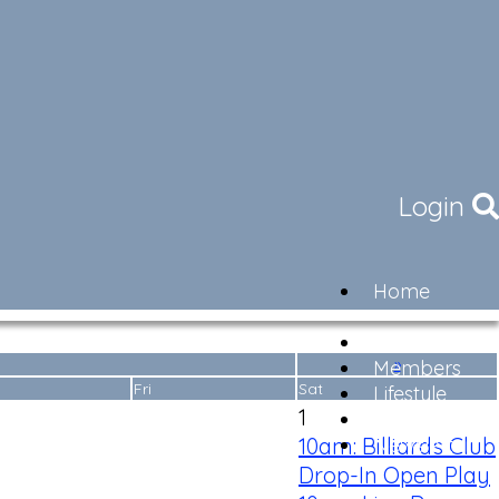
Login
Home
Community
Governance
»
Members
Fri
Sat
Lifestyle
1
Contact
10am: Billiards Club
Newsletter
Drop-In Open Play