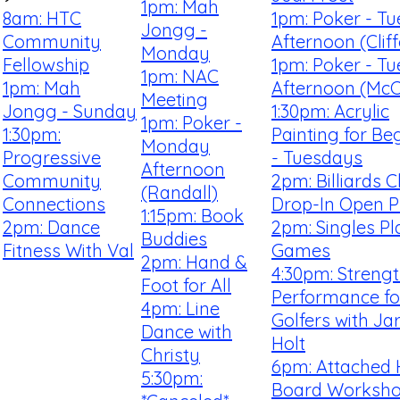
1pm: Mah
8am: HTC
1pm: Poker - T
Jongg -
Community
Afternoon (Clif
Monday
Fellowship
1pm: Poker - T
1pm: NAC
1pm: Mah
Afternoon (McCa
Meeting
Jongg - Sunday
1:30pm: Acrylic
1pm: Poker -
1:30pm:
Painting for Be
Monday
Progressive
- Tuesdays
Afternoon
Community
2pm: Billiards C
(Randall)
Connections
Drop-In Open P
1:15pm: Book
2pm: Dance
2pm: Singles Pl
Buddies
Fitness With Val
Games
2pm: Hand &
4:30pm: Streng
Foot for All
Performance fo
4pm: Line
Golfers with Ja
Dance with
Holt
Christy
6pm: Attached
5:30pm:
Board Worksh