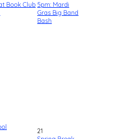
at Book Club
5pm: Mardi
!
Gras Big Band
Bash
ool
21
Spring Break