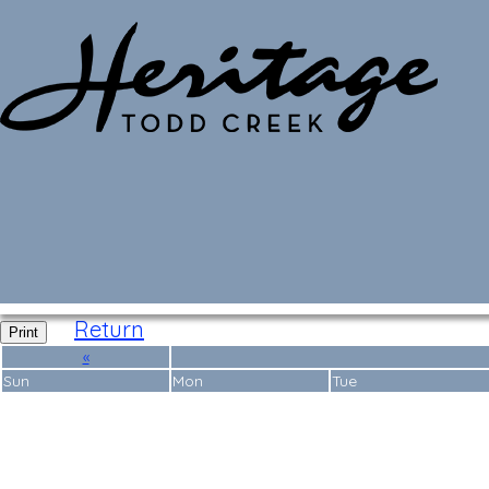
Monthly Calendar
Return
Print
«
Sun
Mon
Tue