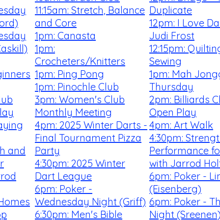
uesday
11:15am: Stretch, Balance
Duplicate
ford)
and Core
12pm: I Love Da
uesday
1pm: Canasta
Judi Frost
skill)
1pm:
12:15pm: Quilti
Crocheters/Knitters
Sewing
ginners
1pm: Ping Pong
1pm: Mah Jong
1pm: Pinochle Club
Thursday
lub
3pm: Women's Club
2pm: Billiards 
lay
Monthly Meeting
Open Play
aying
4pm: 2025 Winter Darts -
4pm: Art Walk
Final Tournament Pizza
4:30pm: Streng
th and
Party
Performance fo
r
4:30pm: 2025 Winter
with Jarrod Hol
rrod
Dart League
6pm: Poker - Li
6pm: Poker -
(Eisenberg)
 Homes
Wednesday Night (Griff)
6pm: Poker - T
op
6:30pm: Men's Bible
Night (Sreenen