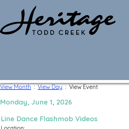
Monthly Calendar
View Month
:
View Day
: View Event
Monday, June 1, 2026
Line Dance Flashmob Videos
Location: