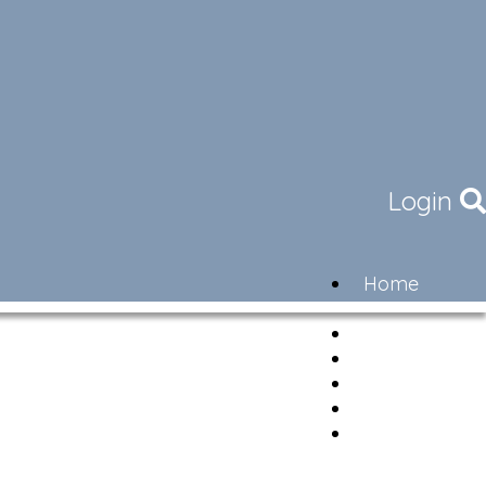
Login
Home
Community
Governance
Members
Lifestyle
Contact
Newsletter