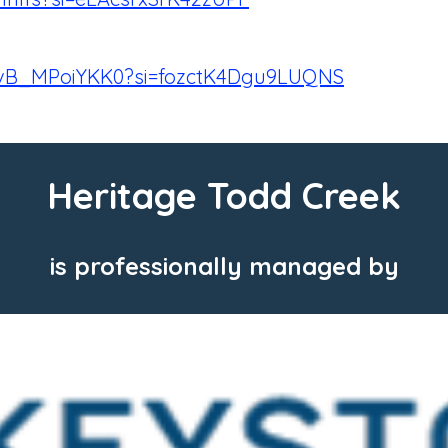
e/vB_MPoiYKK0?si=fozctK4Dgu9LUQNS
Heritage Todd Creek
is professionally managed by