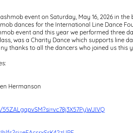
ashmob event on Saturday, May 16, 2026 in the b
b dances for the International Line Dance Foun
lashmob event and this year we performed three 
s, was a Charity Dance which supports line dan
ny thanks to all the dancers who joined us this 
es:
Karen Hermanson
be/55ZALgqpvSM?si=vc78j3X57PyWJIVQ
rIhlfs?si=eEAcsrxSrK42zUPF