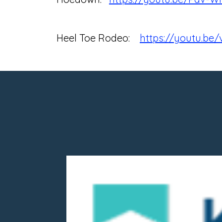
Heel Toe Rodeo:
https://youtu.b