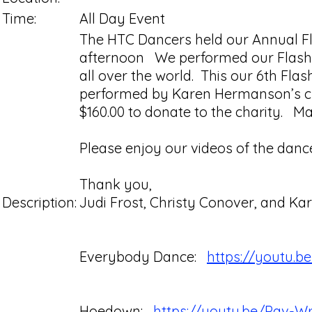
Time:
All Day Event
The HTC Dancers held our Annual Fl
afternoon We performed our Flashmo
all over the world. This our 6th F
performed by Karen Hermanson’s clas
$160.00 to donate to the charity. Ma
Please enjoy our videos of the danc
Thank you,
Description:
Judi Frost, Christy Conover, and 
Everybody Dance:
https://youtu.
Hoedown:
https://youtu.be/Pav-W