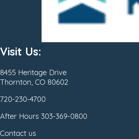
Visit Us:
8455 Heritage Drive
Thornton, CO 80602
720-230-4700
After Hours
303-369-0800
Contact us