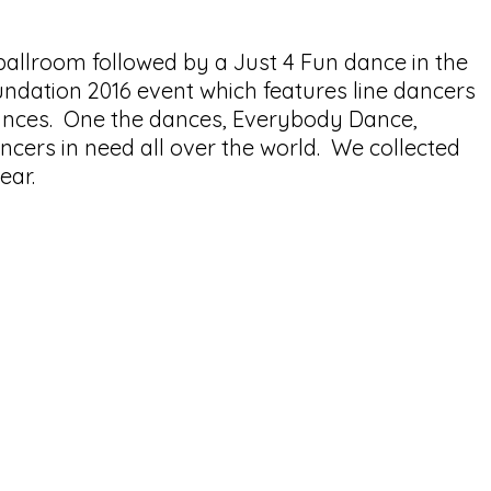
allroom followed by a Just 4 Fun dance in the
dation 2016 event which features line dancers
dances. One the dances, Everybody Dance,
cers in need all over the world. We collected
year.