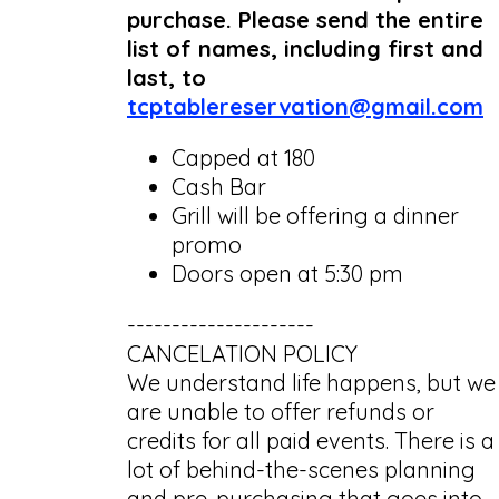
purchase. Please send the entire
list of names, including first and
last, to
tcptablereservation@gmail.com
Capped at 180
Cash Bar
Grill will be offering a dinner
promo
Doors open at 5:30 pm
---------------------
CANCELATION POLICY
We understand life happens, but we
are unable to offer refunds or
credits for all paid events. There is a
lot of behind-the-scenes planning
and pre-purchasing that goes into