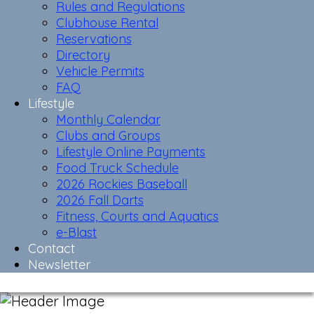
Rules and Regulations
Clubhouse Rental
Reservations
Directory
Vehicle Permits
FAQ
Lifestyle
Monthly Calendar
Clubs and Groups
Lifestyle Online Payments
Food Truck Schedule
2026 Rockies Baseball
2026 Fall Darts
Fitness, Courts and Aquatics
e-Blast
Contact
Newsletter