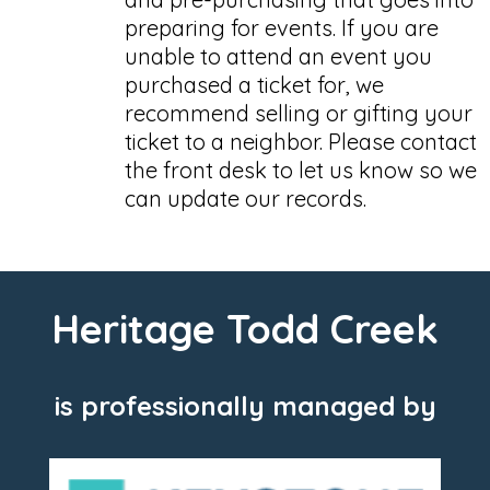
preparing for events. If you are
unable to attend an event you
purchased a ticket for, we
recommend selling or gifting your
ticket to a neighbor. Please contact
the front desk to let us know so we
can update our records.
Heritage Todd Creek
is professionally managed by