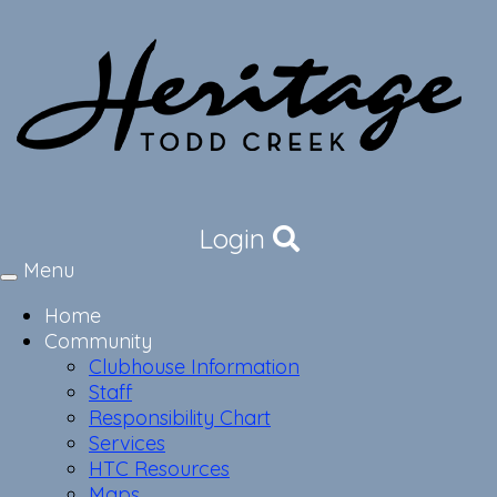
Login
Menu
Toggle
navigation
Home
Community
Clubhouse Information
Staff
Responsibility Chart
Services
HTC Resources
Maps