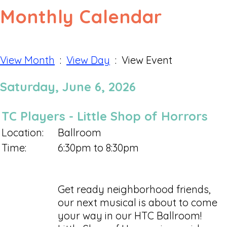
Monthly Calendar
View Month
:
View Day
: View Event
Saturday, June 6, 2026
TC Players - Little Shop of Horrors
Location:
Ballroom
Time:
6:30pm to 8:30pm
Get ready neighborhood friends,
our next musical is about to come
your way in our HTC Ballroom!