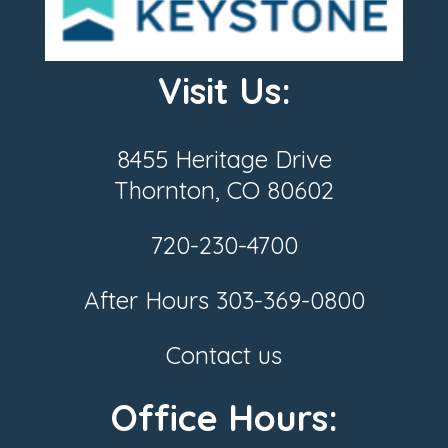
Visit Us:
8455 Heritage Drive
Thornton, CO 80602
720-230-4700
After Hours
303-369-0800
Contact us
Office Hours: