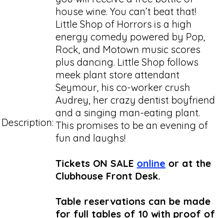
house wine. You can’t beat that!
Little Shop of Horrors is a high
energy comedy powered by Pop,
Rock, and Motown music scores
plus dancing. Little Shop follows
meek plant store attendant
Seymour, his co-worker crush
Audrey, her crazy dentist boyfriend
and a singing man-eating plant.
Description:
This promises to be an evening of
fun and laughs!
Tickets ON SALE
online
or at the
Clubhouse Front Desk.
Table reservations can be made
for full tables of 10 with proof of