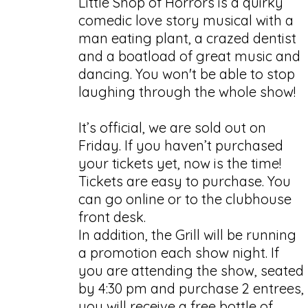
Little Shop of Horrors is a quirky
comedic love story musical with a
man eating plant, a crazed dentist
and a boatload of great music and
dancing. You won't be able to stop
laughing through the whole show!
It’s official, we are sold out on
Friday. If you haven’t purchased
your tickets yet, now is the time!
Tickets are easy to purchase. You
can go online or to the clubhouse
front desk.
In addition, the Grill will be running
a promotion each show night. If
you are attending the show, seated
by 4:30 pm and purchase 2 entrees,
you will receive a free bottle of