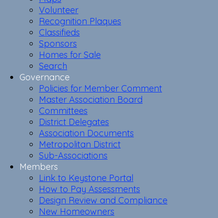
Volunteer
Recognition Plaques
Classifieds
Sponsors
Homes for Sale
Search
Governance
Policies for Member Comment
Master Association Board
Committees
District Delegates
Association Documents
Metropolitan District
Sub-Associations
Members
Link to Keystone Portal
How to Pay Assessments
Design Review and Compliance
New Homeowners