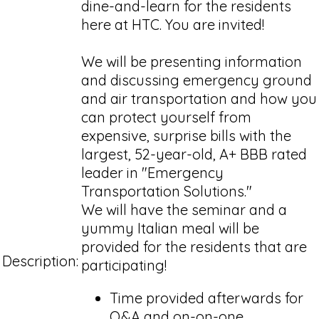
dine-and-learn for the residents
here at HTC. You are invited!
We will be presenting information
and discussing emergency ground
and air transportation and how you
can protect yourself from
expensive, surprise bills with the
largest, 52-year-old, A+ BBB rated
leader in "Emergency
Transportation Solutions."
We will have the seminar and a
yummy Italian meal will be
provided for the residents that are
Description:
participating!
Time provided afterwards for
Q&A and on-on-one