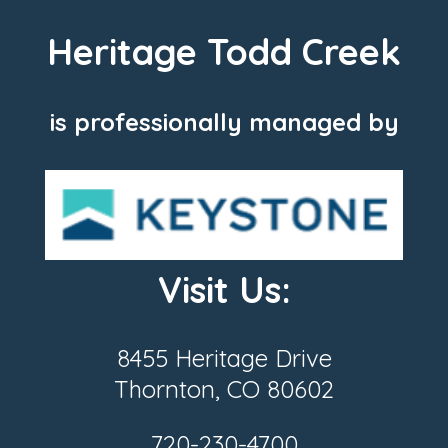
Heritage Todd Creek
is professionally managed by
Visit Us:
8455 Heritage Drive
Thornton, CO 80602
720-230-4700