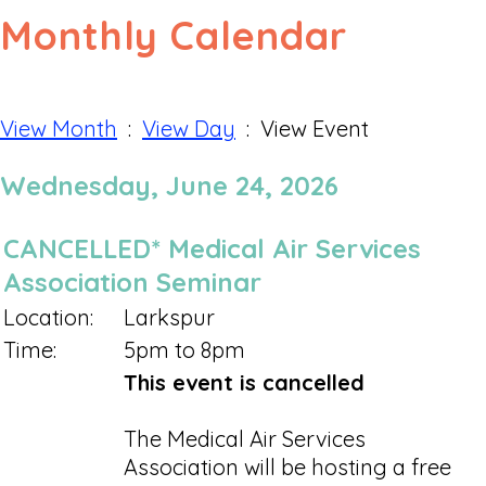
Monthly Calendar
View Month
:
View Day
: View Event
Wednesday, June 24, 2026
CANCELLED* Medical Air Services
Association Seminar
Location:
Larkspur
Time:
5pm to 8pm
This event is cancelled
The Medical Air Services
Association will be hosting a free