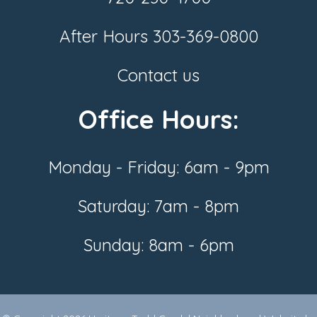
After Hours
303-369-0800
Contact us
Office Hours:
Monday - Friday: 6am - 9pm
Saturday: 7am - 8pm
Sunday: 8am - 6pm