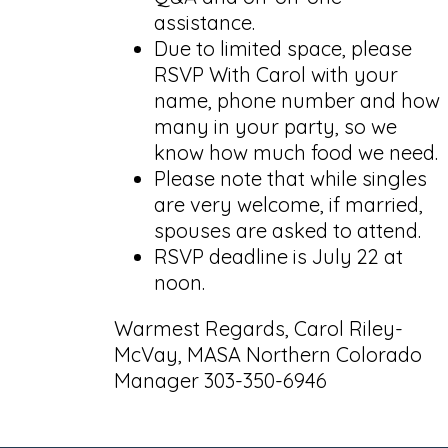
assistance.
Due to limited space, please
RSVP With Carol with your
name, phone number and how
many in your party, so we
know how much food we need.
Please note that while singles
are very welcome, if married,
spouses are asked to attend.
RSVP deadline is July 22 at
noon.
Warmest Regards, Carol Riley-
McVay, MASA Northern Colorado
Manager 303-350-6946