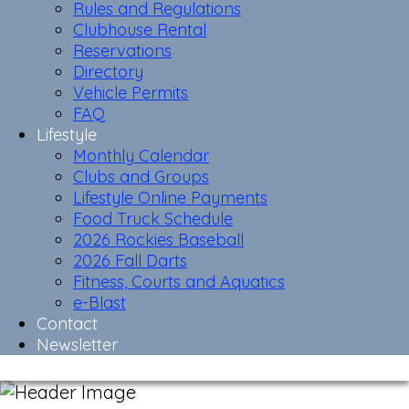
Rules and Regulations
Clubhouse Rental
Reservations
Directory
Vehicle Permits
FAQ
Lifestyle
Monthly Calendar
Clubs and Groups
Lifestyle Online Payments
Food Truck Schedule
2026 Rockies Baseball
2026 Fall Darts
Fitness, Courts and Aquatics
e-Blast
Contact
Newsletter