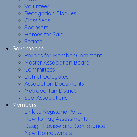
Volunteer
Recognition Plaques
Classifieds
Sponsors
Homes for Sale
Search
Governance
Policies for Member Comment
Master Association Board
Committees
District Delegates
Association Documents
Metropolitan District
Sub-Associations
Members
Link to Keystone Portal
How to Pay Assessments
Design Review and Compliance
New Homeowners