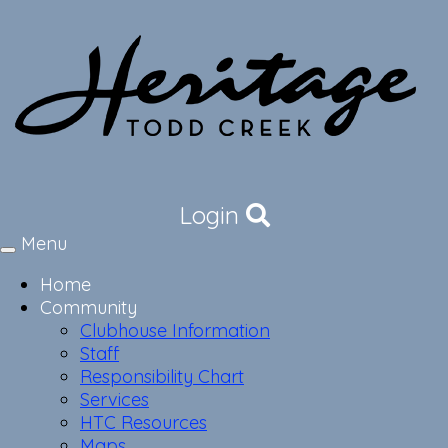
Login
Menu
Toggle
navigation
Home
Community
Clubhouse Information
Staff
Responsibility Chart
Services
HTC Resources
Maps