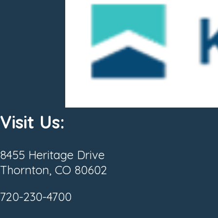
Visit Us:
8455 Heritage Drive
Thornton, CO 80602
720-230-4700