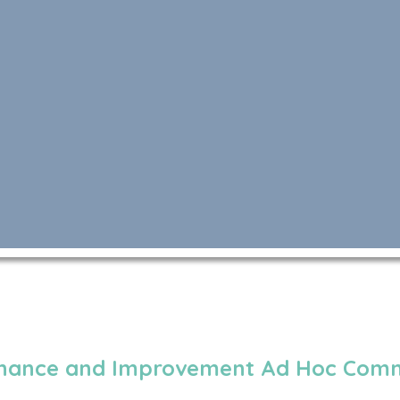
enance and Improvement Ad Hoc Comm