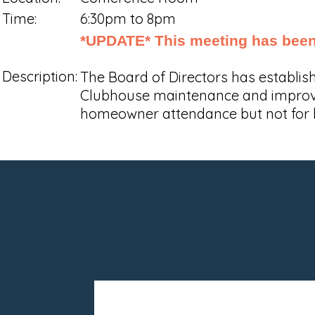
Time:
6:30pm to 8pm
*UPDATE* This meeting has been 
Description:
The Board of Directors has establi
Clubhouse maintenance and improvem
homeowner attendance but not for 