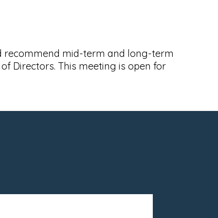
 and recommend mid-term and long-term
 Directors. This meeting is open for