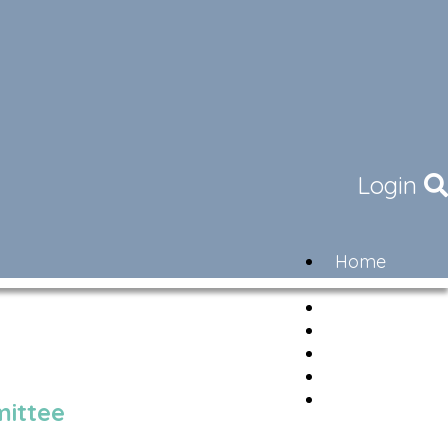
Login
Home
Community
Governance
Members
Lifestyle
Contact
Newsletter
ittee