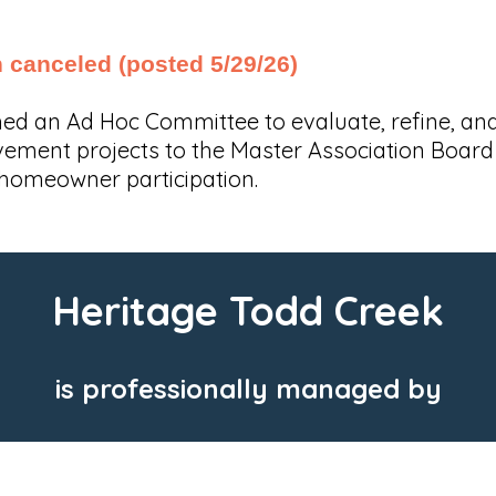
canceled (posted 5/29/26)
shed an Ad Hoc Committee to evaluate, refine,
ent projects to the Master Association Board of
homeowner participation.
Heritage Todd Creek
is professionally managed by