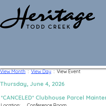
Monthly Calendar
View Month
:
View Day
: View Event
Thursday, June 4, 2026
*CANCELED* Clubhouse Parcel Maint
Location:
Conference Room