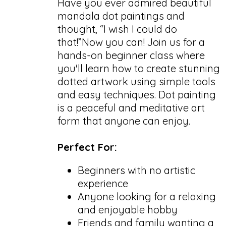
Have you ever admired beautiful
mandala dot paintings and
thought, “I wish I could do
that!”Now you can! Join us for a
hands-on beginner class where
you'll learn how to create stunning
dotted artwork using simple tools
and easy techniques. Dot painting
is a peaceful and meditative art
form that anyone can enjoy.
Perfect For:
Beginners with no artistic
experience
Anyone looking for a relaxing
and enjoyable hobby
Friends and family wanting a