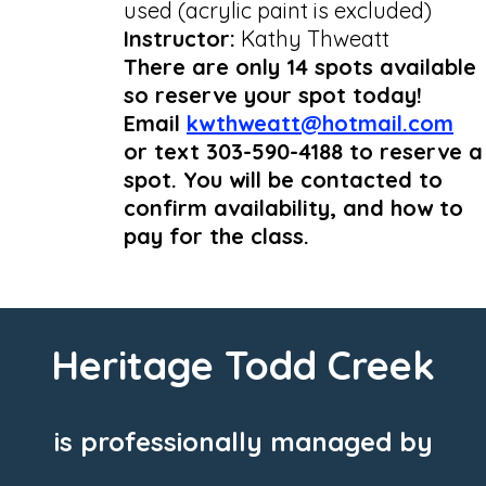
used (acrylic paint is excluded)
Instructor:
Kathy Thweatt
There are only 14 spots available
so reserve your spot today!
Email
kwthweatt@hotmail.com
or text 303-590-4188 to reserve a
spot. You will be contacted to
confirm availability, and how to
pay for the class.
Heritage Todd Creek
is professionally managed by