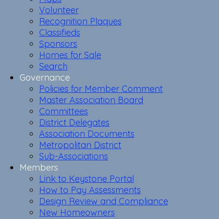
Volunteer
Recognition Plaques
Classifieds
Sponsors
Homes for Sale
Search
Governance
Policies for Member Comment
Master Association Board
Committees
District Delegates
Association Documents
Metropolitan District
Sub-Associations
Members
Link to Keystone Portal
How to Pay Assessments
Design Review and Compliance
New Homeowners