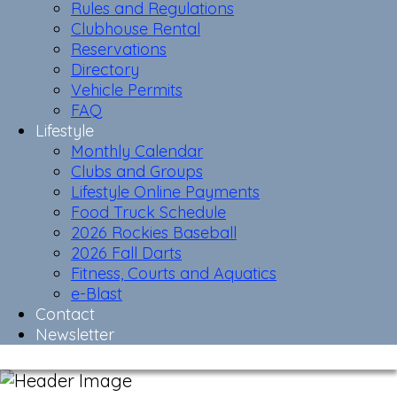
Rules and Regulations
Clubhouse Rental
Reservations
Directory
Vehicle Permits
FAQ
Lifestyle
Monthly Calendar
Clubs and Groups
Lifestyle Online Payments
Food Truck Schedule
2026 Rockies Baseball
2026 Fall Darts
Fitness, Courts and Aquatics
e-Blast
Contact
Newsletter