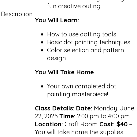
fun creative outing
Description:
You Will Learn:
How to use dotting tools
Basic dot painting techniques
Color selection and pattern
design
You Will Take Home
Your own completed dot
painting masterpiece!
Class Details:
Date:
Monday, June
22, 2026
Time:
2:00 pm to 4:00 pm
Location:
Craft Room
Cost: $40
–
You will take home the supplies