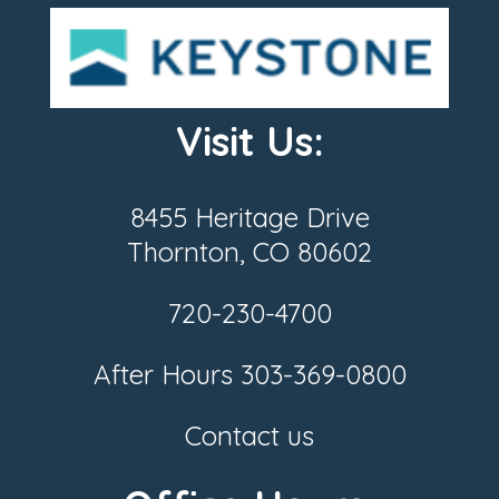
Visit Us:
8455 Heritage Drive
Thornton, CO 80602
720-230-4700
After Hours
303-369-0800
Contact us