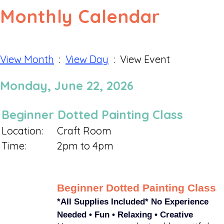
Monthly Calendar
View Month
:
View Day
: View Event
Monday, June 22, 2026
Beginner Dotted Painting Class
Location:
Craft Room
Time:
2pm to 4pm
Beginner Dotted Painting Class
*All Supplies Included*
No Experience
Needed • Fun • Relaxing • Creative