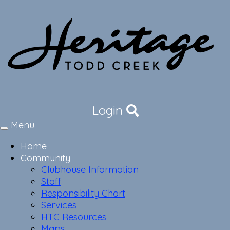
Login
Menu
Toggle
navigation
Home
Community
Clubhouse Information
Staff
Responsibility Chart
Services
HTC Resources
Maps