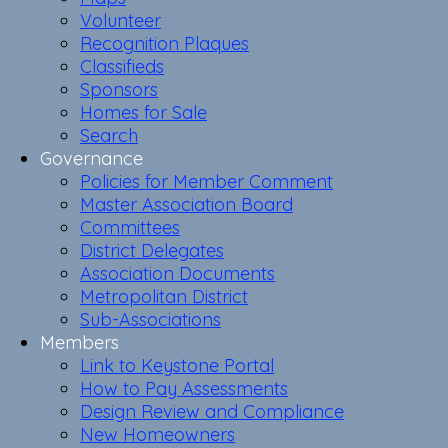
Volunteer
Recognition Plaques
Classifieds
Sponsors
Homes for Sale
Search
Governance
Policies for Member Comment
Master Association Board
Committees
District Delegates
Association Documents
Metropolitan District
Sub-Associations
Members
Link to Keystone Portal
How to Pay Assessments
Design Review and Compliance
New Homeowners