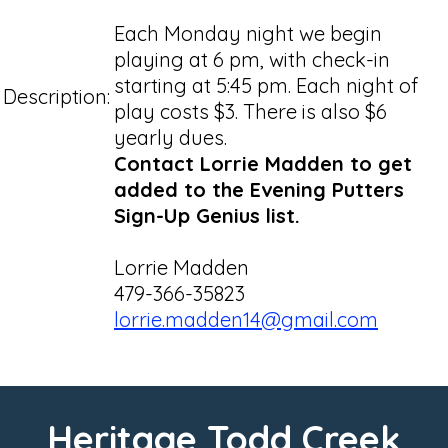
Each Monday night we begin
playing at 6 pm, with check-in
starting at 5:45 pm. Each night of
Description:
play costs $3. There is also $6
yearly dues.
Contact Lorrie Madden to get
added to the Evening Putters
Sign-Up Genius list.
Lorrie Madden
479-366-35823
lorrie.madden14@gmail.com
Heritage Todd Creek