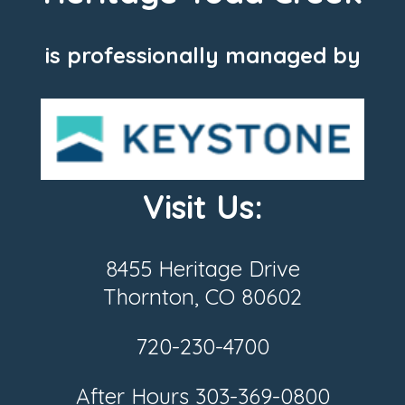
is professionally managed by
Visit Us:
8455 Heritage Drive
Thornton, CO 80602
720-230-4700
After Hours
303-369-0800