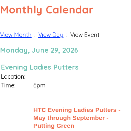
Monthly Calendar
View Month
:
View Day
: View Event
Monday, June 29, 2026
Evening Ladies Putters
Location:
Time:
6pm
HTC Evening Ladies Putters -
May through September -
Putting Green