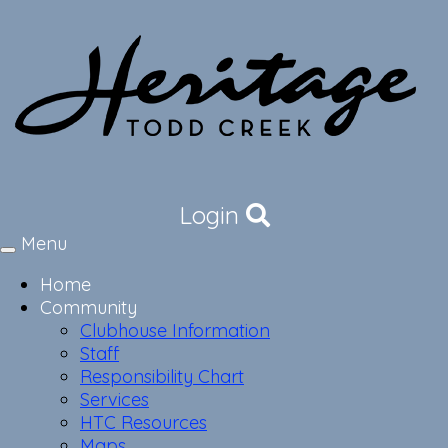
Login
Menu
Toggle
navigation
Home
Community
Clubhouse Information
Staff
Responsibility Chart
Services
HTC Resources
Maps