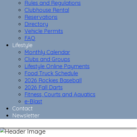
Rules and Regulations
Clubhouse Rental
Reservations
Directory
Vehicle Permits
FAQ
Lifestyle
Monthly Calendar
Clubs and Groups
Lifestyle Online Payments
Food Truck Schedule
2026 Rockies Baseball
2026 Fall Darts
Fitness, Courts and Aquatics
e-Blast
Contact
Newsletter