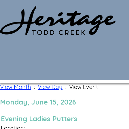
Monthly Calendar
View Month
:
View Day
: View Event
Monday, June 15, 2026
Evening Ladies Putters
Location: