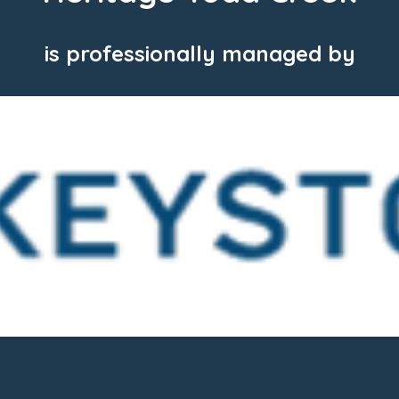
is professionally managed by