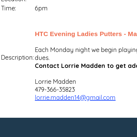
Time:
6pm
HTC Evening Ladies Putters - Ma
Each Monday night we begin playing a
Description:
dues.
Contact Lorrie Madden to get adde
Lorrie Madden
479-366-35823
lorrie.madden14@gmail.com