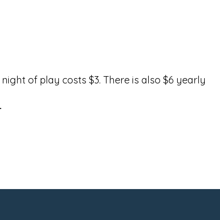
ight of play costs $3. There is also $6 yearly
.