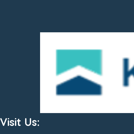
Visit Us: