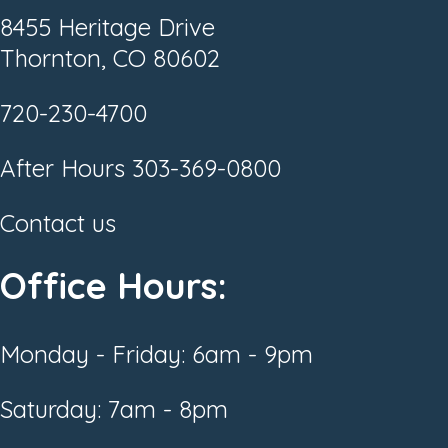
8455 Heritage Drive
Thornton, CO 80602
720-230-4700
After Hours
303-369-0800
Contact us
Office Hours:
Monday - Friday: 6am - 9pm
Saturday: 7am - 8pm