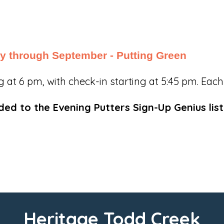
y through September - Putting Green
t 6 pm, with check-in starting at 5:45 pm. Each n
d to the Evening Putters Sign-Up Genius list
Heritage Todd Creek