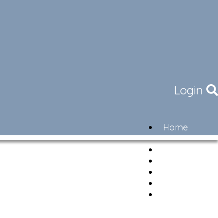
Login
Home
Community
Governance
Members
Lifestyle
Contact
Newsletter