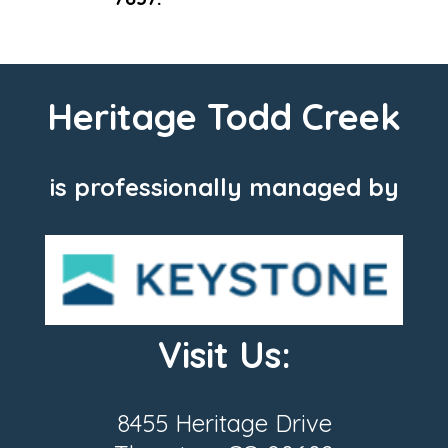
Heritage Todd Creek
is professionally managed by
Visit Us:
8455 Heritage Drive