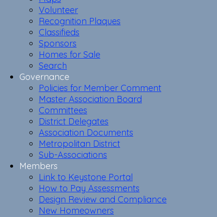
Volunteer
Recognition Plaques
Classifieds
Sponsors
Homes for Sale
Search
Governance
Policies for Member Comment
Master Association Board
Committees
District Delegates
Association Documents
Metropolitan District
Sub-Associations
Members
Link to Keystone Portal
How to Pay Assessments
Design Review and Compliance
New Homeowners