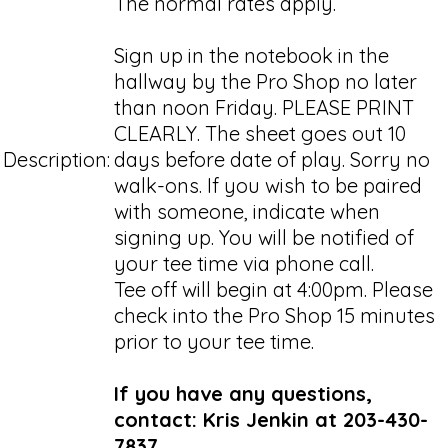
The normal rates apply.
Sign up in the notebook in the
hallway by the Pro Shop no later
than noon Friday. PLEASE PRINT
CLEARLY. The sheet goes out 10
Description:
days before date of play. Sorry no
walk-ons. If you wish to be paired
with someone, indicate when
signing up. You will be notified of
your tee time via phone call.
Tee off will begin at 4:00pm. Please
check into the Pro Shop 15 minutes
prior to your tee time.
If you have any questions,
contact: Kris Jenkin at 203-430-
7837.