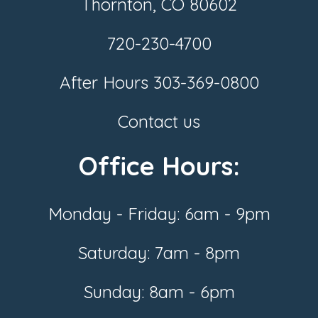
Thornton, CO 80602
720-230-4700
After Hours
303-369-0800
Contact us
Office Hours:
Monday - Friday: 6am - 9pm
Saturday: 7am - 8pm
Sunday: 8am - 6pm