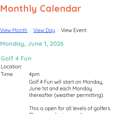
Monthly Calendar
View Month
:
View Day
: View Event
Monday, June 1, 2026
Golf 4 Fun
Location:
Time:
4pm
Golf 4 Fun will start on Monday,
June 1st and each Monday
thereafter (weather permitting).
This is open for all levels of golfers.