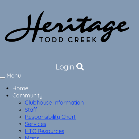
Login
Menu
Toggle
navigation
Home
Community
Clubhouse Information
Staff
Responsibility Chart
Services
HTC Resources
Maps