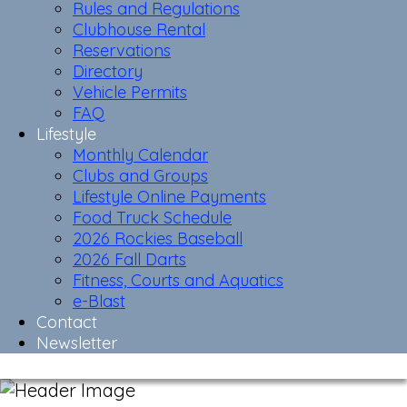
Rules and Regulations
Clubhouse Rental
Reservations
Directory
Vehicle Permits
FAQ
Lifestyle
Monthly Calendar
Clubs and Groups
Lifestyle Online Payments
Food Truck Schedule
2026 Rockies Baseball
2026 Fall Darts
Fitness, Courts and Aquatics
e-Blast
Contact
Newsletter