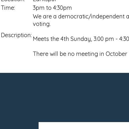
Time:
3pm to 4:30pm
We are a democratic/independent ac
voting.
Description:
Meets the 4th Sunday, 3:00 pm - 4:30
There will be no meeting in October