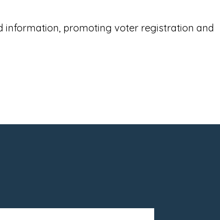
 information, promoting voter registration and