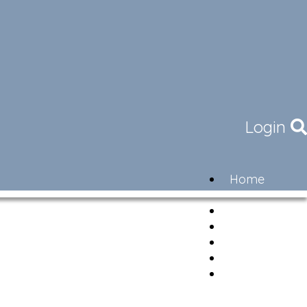
Login
Home
Community
Governance
Members
Lifestyle
Contact
Newsletter