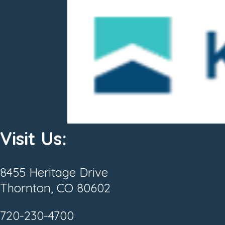
Visit Us:
8455 Heritage Drive
Thornton, CO 80602
720-230-4700