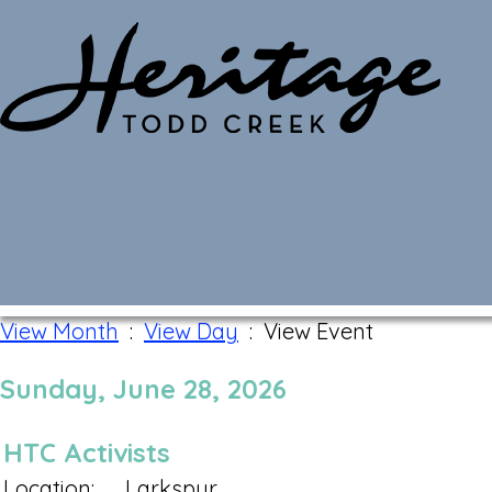
Monthly Calendar
View Month
:
View Day
: View Event
Sunday, June 28, 2026
HTC Activists
Location:
Larkspur