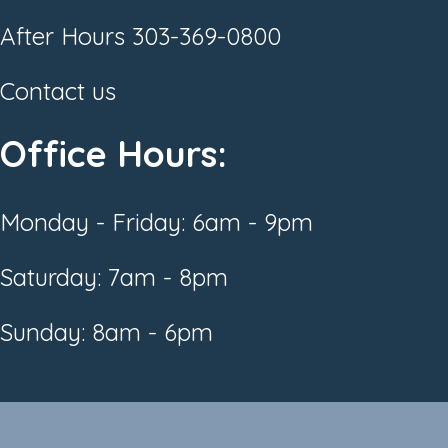
After Hours
303-369-0800
Contact us
Office Hours:
Monday - Friday: 6am - 9pm
Saturday: 7am - 8pm
Sunday: 8am - 6pm