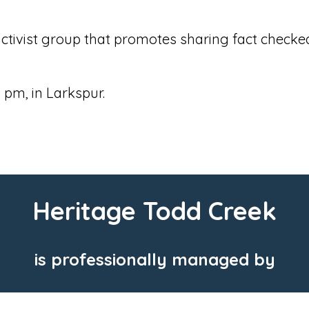
tivist group that promotes sharing fact checked
 pm, in Larkspur.
Heritage Todd Creek
is professionally managed by