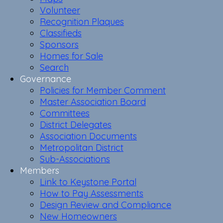
Volunteer
Recognition Plaques
Classifieds
Sponsors
Homes for Sale
Search
Governance
Policies for Member Comment
Master Association Board
Committees
District Delegates
Association Documents
Metropolitan District
Sub-Associations
Members
Link to Keystone Portal
How to Pay Assessments
Design Review and Compliance
New Homeowners