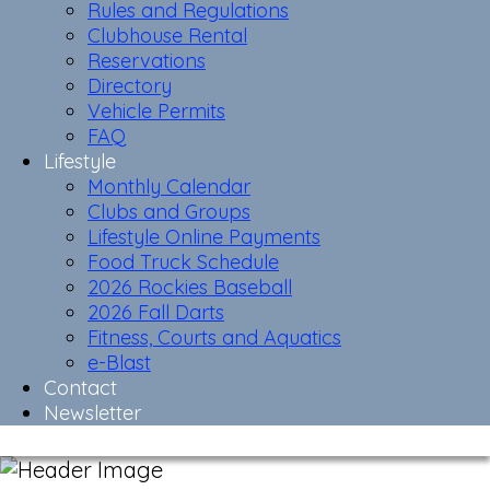
Rules and Regulations
Clubhouse Rental
Reservations
Directory
Vehicle Permits
FAQ
Lifestyle
Monthly Calendar
Clubs and Groups
Lifestyle Online Payments
Food Truck Schedule
2026 Rockies Baseball
2026 Fall Darts
Fitness, Courts and Aquatics
e-Blast
Contact
Newsletter