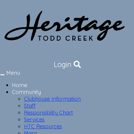
Login
Menu
Toggle
navigation
Home
Community
Clubhouse Information
Staff
Responsibility Chart
Services
HTC Resources
Maps