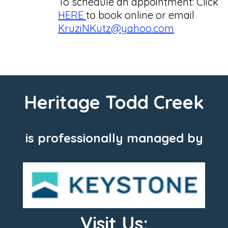
To schedule an appointment: Click
HERE
to book online or email
KruziNKutz@yahoo.com
Heritage Todd Creek
is professionally managed by
Visit Us: