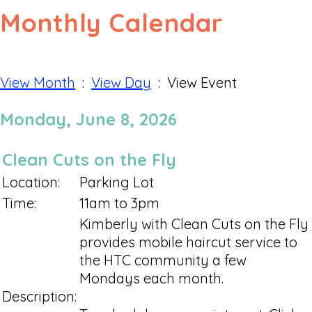
Monthly Calendar
View Month
:
View Day
: View Event
Monday, June 8, 2026
Clean Cuts on the Fly
Location:
Parking Lot
Time:
11am to 3pm
Kimberly with Clean Cuts on the Fly
provides mobile haircut service to
the HTC community a few
Mondays each month.
Description: