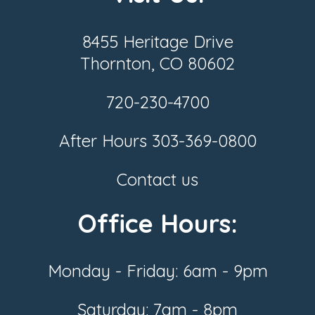
8455 Heritage Drive
Thornton, CO 80602
720-230-4700
After Hours
303-369-0800
Contact us
Office Hours:
Monday - Friday: 6am - 9pm
Saturday: 7am - 8pm