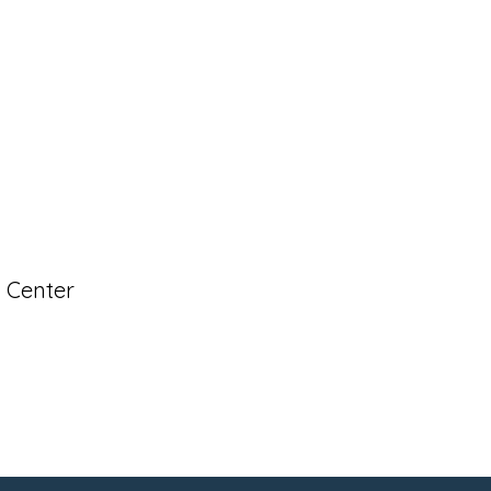
s Center