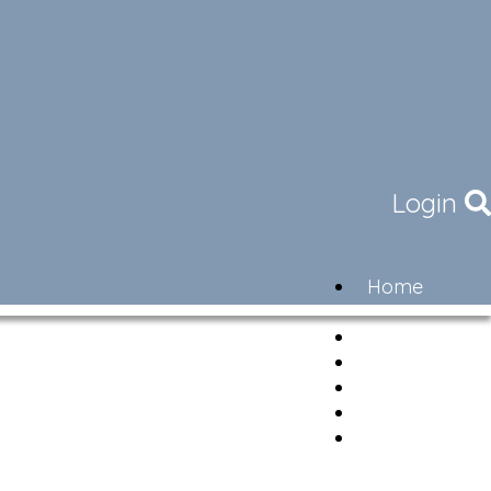
Login
Home
Community
Governance
Members
Lifestyle
Contact
Newsletter