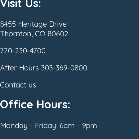
Visit Us:
8455 Heritage Drive
Thornton, CO 80602
720-230-4700
After Hours
303-369-0800
Contact us
Office Hours:
Monday - Friday: 6am - 9pm