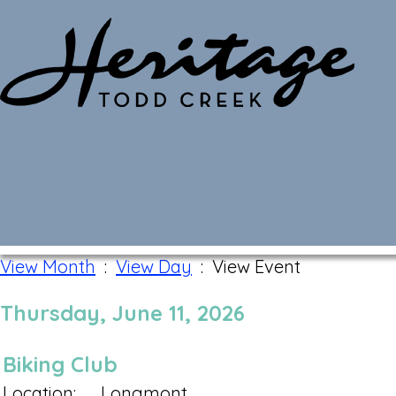
Monthly Calendar
View Month
:
View Day
: View Event
Thursday, June 11, 2026
Biking Club
Location:
Longmont