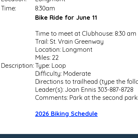
Time:
8:30am
Bike Ride for June 11
Time to meet at Clubhouse: 8:30 am
Trail: St. Vrain Greenway
Location: Longmont
Miles: 22
Description:
Type: Loop
Difficulty: Moderate
Directions to trailhead (type the fo
Leader(s): Joan Ennis 303-887-8728
Comments: Park at the second parki
2026 Biking Schedule