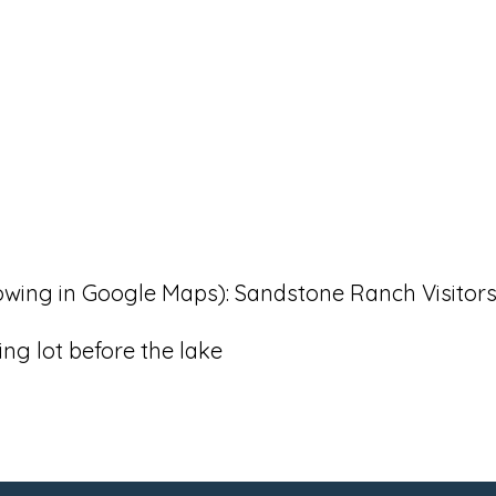
llowing in Google Maps): Sandstone Ranch Visitor
ng lot before the lake