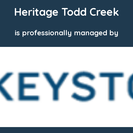
Heritage Todd Creek
is professionally managed by