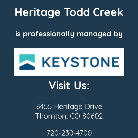
Heritage Todd Creek
is professionally managed by
Visit Us:
8455 Heritage Drive
Thornton, CO 80602
720-230-4700