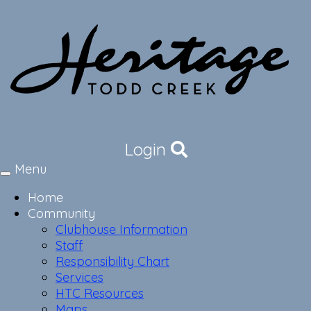
Login
Menu
Toggle
navigation
Home
Community
Clubhouse Information
Staff
Responsibility Chart
Services
HTC Resources
Maps