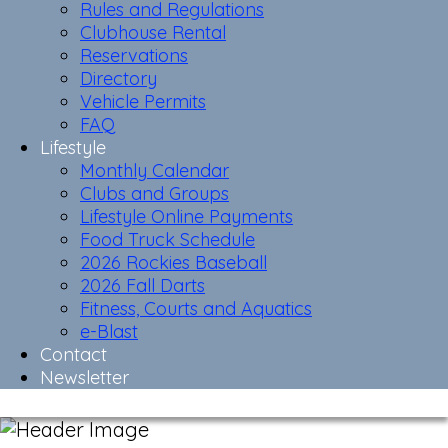
Rules and Regulations
Clubhouse Rental
Reservations
Directory
Vehicle Permits
FAQ
Lifestyle
Monthly Calendar
Clubs and Groups
Lifestyle Online Payments
Food Truck Schedule
2026 Rockies Baseball
2026 Fall Darts
Fitness, Courts and Aquatics
e-Blast
Contact
Newsletter