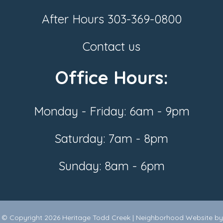
After Hours
303-369-0800
Contact us
Office Hours:
Monday - Friday: 6am - 9pm
Saturday: 7am - 8pm
Sunday: 8am - 6pm
© Copyright 2026
Heritage Todd Creek
|
Neighborhood Website
by