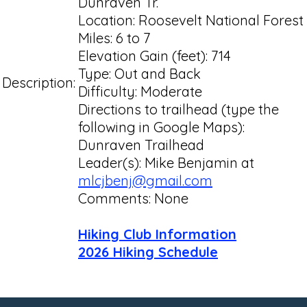
Dunraven Tr.
Location: Roosevelt National Forest
Miles: 6 to 7
Elevation Gain (feet): 714
Type: Out and Back
Description:
Difficulty: Moderate
Directions to trailhead (type the
following in Google Maps):
Dunraven Trailhead
Leader(s): Mike Benjamin at
mlcjbenj@gmail.com
Comments: None
Hiking Club Information
2026 Hiking Schedule