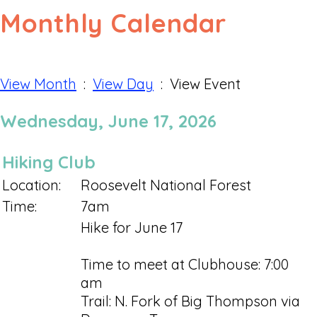
Monthly Calendar
View Month
:
View Day
: View Event
Wednesday, June 17, 2026
Hiking Club
Location:
Roosevelt National Forest
Time:
7am
Hike for June 17
Time to meet at Clubhouse: 7:00
am
Trail: N. Fork of Big Thompson via