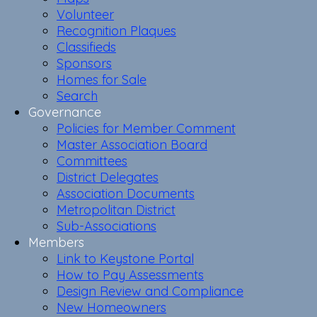
Volunteer
Recognition Plaques
Classifieds
Sponsors
Homes for Sale
Search
Governance
Policies for Member Comment
Master Association Board
Committees
District Delegates
Association Documents
Metropolitan District
Sub-Associations
Members
Link to Keystone Portal
How to Pay Assessments
Design Review and Compliance
New Homeowners