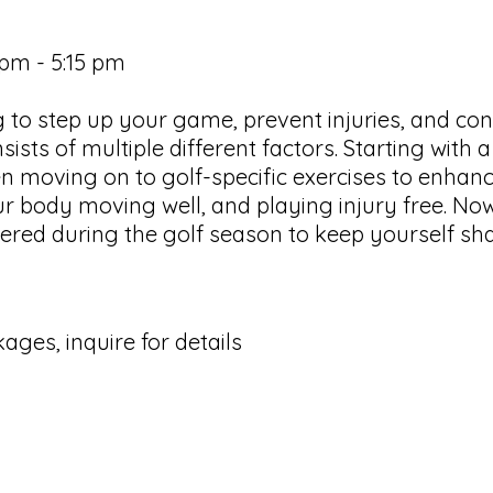
 pm - 5:15 pm
ing to step up your game, prevent injuries, and c
sists of multiple different factors. Starting with 
 moving on to golf-specific exercises to enhance
ur body moving well, and playing injury free. Now 
offered during the golf season to keep yourself sh
ages, inquire for details