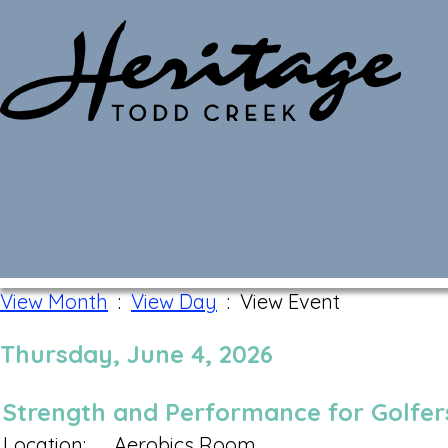
Monthly Calendar
View Month
:
View Day
: View Event
Thursday, June 4, 2026
Strength and Performance for Golfers
Location:
Aerobics Room