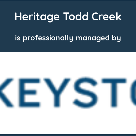
Heritage Todd Creek
is professionally managed by