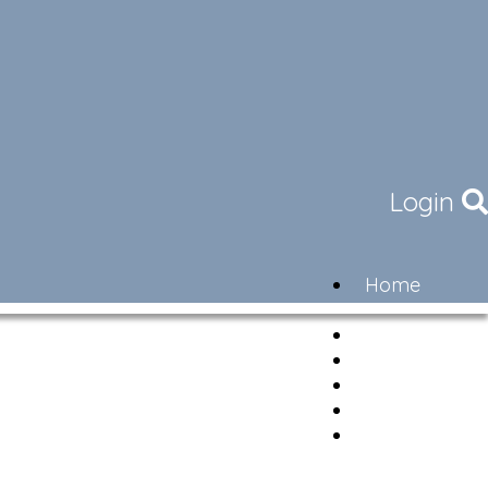
Login
Home
Community
Governance
Members
Lifestyle
Contact
Newsletter