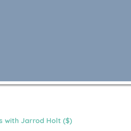
 with Jarrod Holt ($)