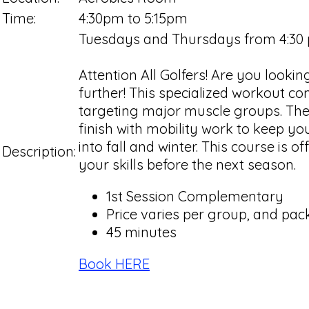
Time:
4:30pm to 5:15pm
Tuesdays and Thursdays from 4:30
Attention All Golfers! Are you look
further! This specialized workout con
targeting major muscle groups. Then
finish with mobility work to keep yo
into fall and winter. This course is 
Description:
your skills before the next season.
1st Session Complementary
Price varies per group, and pack
45 minutes
Book HERE