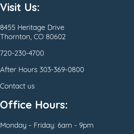
Visit Us:
8455 Heritage Drive
Thornton, CO 80602
720-230-4700
After Hours
303-369-0800
Contact us
Office Hours:
Monday - Friday: 6am - 9pm