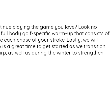
ontinue playing the game you love? Look no
a full body golf-specific warm-up that consists of
 each phase of your stroke. Lastly, we will
is a great time to get started as we transition
arp, as well as during the winter to strengthen