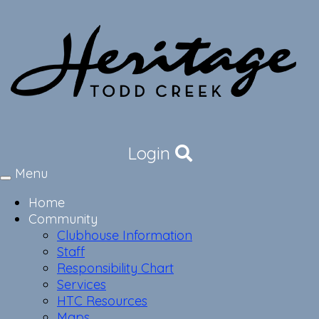
Login
Menu
Toggle
navigation
Home
Community
Clubhouse Information
Staff
Responsibility Chart
Services
HTC Resources
Maps