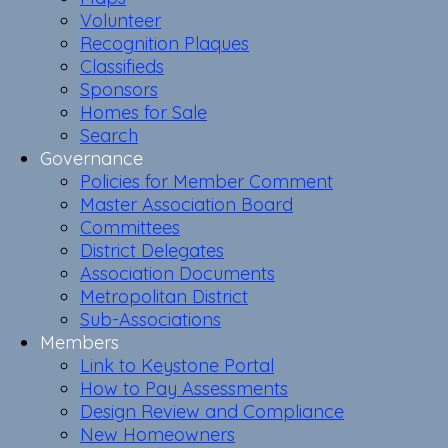
Volunteer
Recognition Plaques
Classifieds
Sponsors
Homes for Sale
Search
Governance
Policies for Member Comment
Master Association Board
Committees
District Delegates
Association Documents
Metropolitan District
Sub-Associations
Members
Link to Keystone Portal
How to Pay Assessments
Design Review and Compliance
New Homeowners