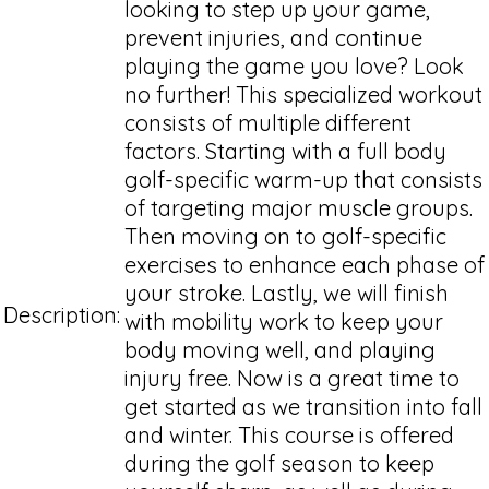
looking to step up your game,
prevent injuries, and continue
playing the game you love? Look
no further! This specialized workout
consists of multiple different
factors. Starting with a full body
golf-specific warm-up that consists
of targeting major muscle groups.
Then moving on to golf-specific
exercises to enhance each phase of
your stroke. Lastly, we will finish
Description:
with mobility work to keep your
body moving well, and playing
injury free. Now is a great time to
get started as we transition into fall
and winter. This course is offered
during the golf season to keep