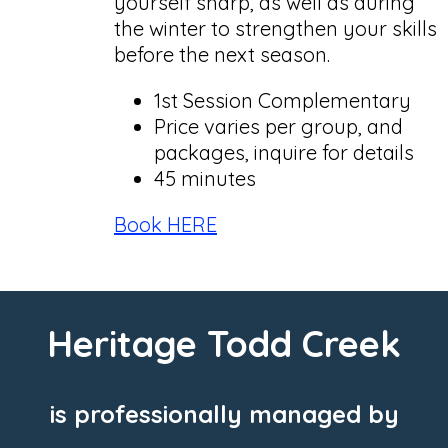
yourself sharp, as well as during
the winter to strengthen your skills
before the next season.
1st Session Complementary
Price varies per group, and
packages, inquire for details
45 minutes
Book HERE
Heritage Todd Creek
is professionally managed by