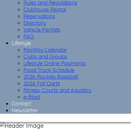
Rules and Regulations
Clubhouse Rental
Reservations
Directory
Vehicle Permits
FAQ
Lifestyle
Monthly Calendar
Clubs and Groups
Lifestyle Online Payments
Food Truck Schedule
2026 Rockies Baseball
2026 Fall Darts
Fitness, Courts and Aquatics
e-Blast
Contact
Newsletter