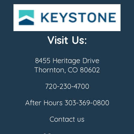
Visit Us:
8455 Heritage Drive
Thornton, CO 80602
720-230-4700
After Hours
303-369-0800
Contact us