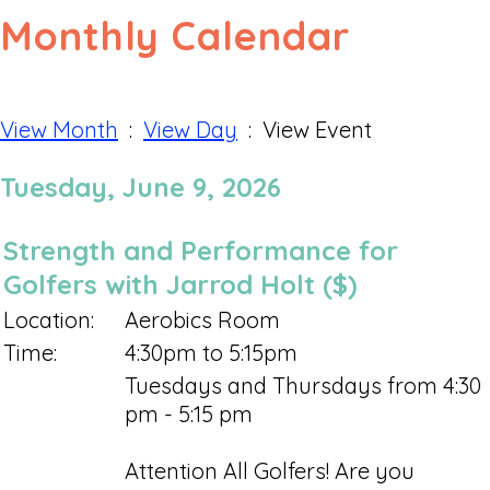
Monthly Calendar
View Month
:
View Day
: View Event
Tuesday, June 9, 2026
Strength and Performance for
Golfers with Jarrod Holt ($)
Location:
Aerobics Room
Time:
4:30pm to 5:15pm
Tuesdays and Thursdays from 4:30
pm - 5:15 pm
Attention All Golfers! Are you