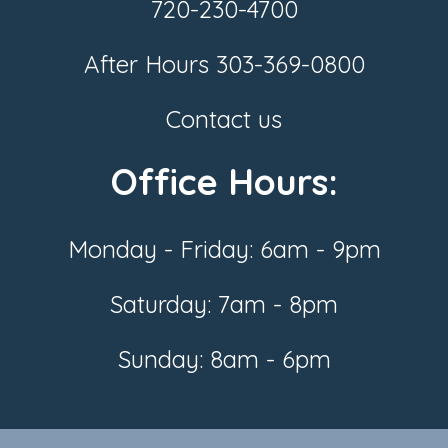
720-230-4700
After Hours
303-369-0800
Contact us
Office Hours:
Monday - Friday: 6am - 9pm
Saturday: 7am - 8pm
Sunday: 8am - 6pm