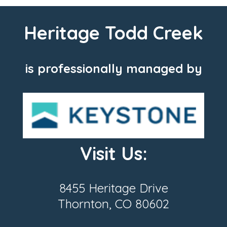
Heritage Todd Creek
is professionally managed by
Visit Us:
8455 Heritage Drive
Thornton, CO 80602