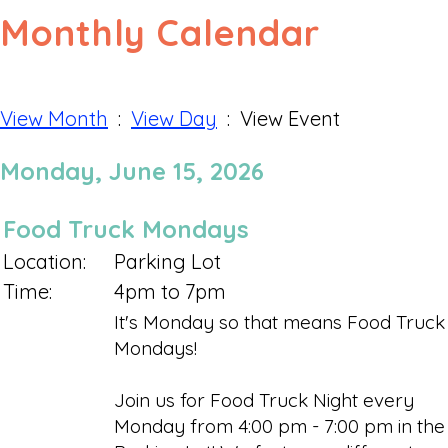
Monthly Calendar
View Month
:
View Day
: View Event
Monday, June 15, 2026
Food Truck Mondays
Location:
Parking Lot
Time:
4pm to 7pm
It's Monday so that means Food Truck
Mondays!
Join us for Food Truck Night every
Monday from 4:00 pm - 7:00 pm in the