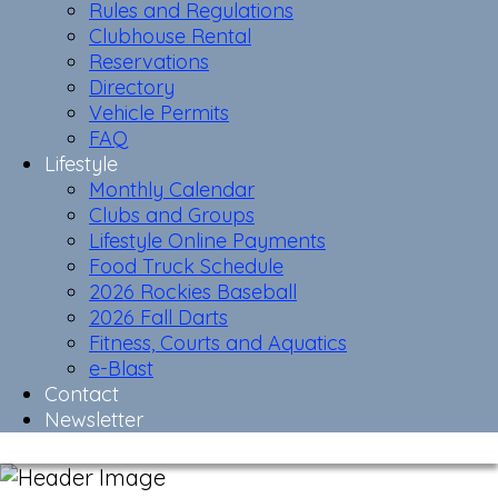
Rules and Regulations
Clubhouse Rental
Reservations
Directory
Vehicle Permits
FAQ
Lifestyle
Monthly Calendar
Clubs and Groups
Lifestyle Online Payments
Food Truck Schedule
2026 Rockies Baseball
2026 Fall Darts
Fitness, Courts and Aquatics
e-Blast
Contact
Newsletter