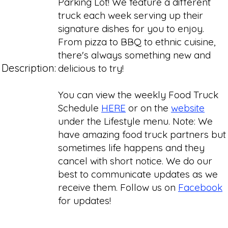
Parking Lot! We feature a different
truck each week serving up their
signature dishes for you to enjoy.
From pizza to BBQ to ethnic cuisine,
there's always something new and
Description:
delicious to try!
You can view the weekly Food Truck
Schedule
HERE
or on the
website
under the Lifestyle menu. Note: We
have amazing food truck partners but
sometimes life happens and they
cancel with short notice. We do our
best to communicate updates as we
receive them. Follow us on
Facebook
for updates!