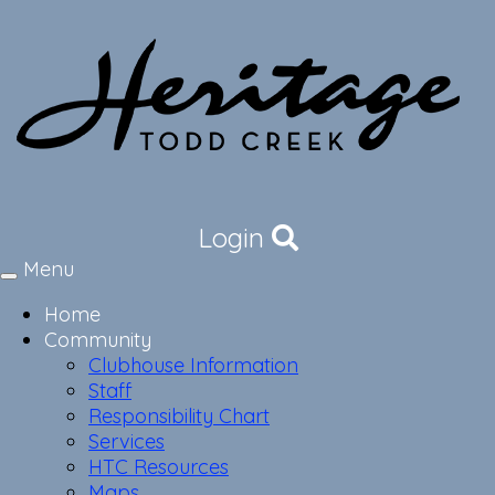
Login
Menu
Toggle
navigation
Home
Community
Clubhouse Information
Staff
Responsibility Chart
Services
HTC Resources
Maps