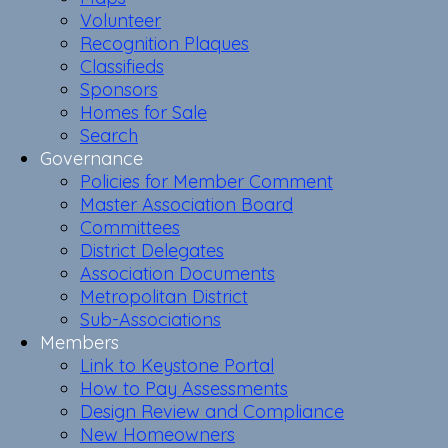
Volunteer
Recognition Plaques
Classifieds
Sponsors
Homes for Sale
Search
Governance
Policies for Member Comment
Master Association Board
Committees
District Delegates
Association Documents
Metropolitan District
Sub-Associations
Members
Link to Keystone Portal
How to Pay Assessments
Design Review and Compliance
New Homeowners