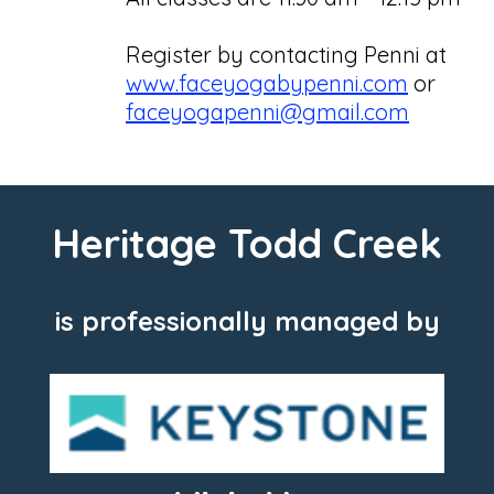
Register by contacting Penni at
www.faceyogabypenni.com
or
faceyogapenni@gmail.com
Heritage Todd Creek
is professionally managed by