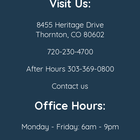
Visit Us:
8455 Heritage Drive
Thornton, CO 80602
720-230-4700
After Hours
303-369-0800
Contact us
Office Hours:
Monday - Friday: 6am - 9pm