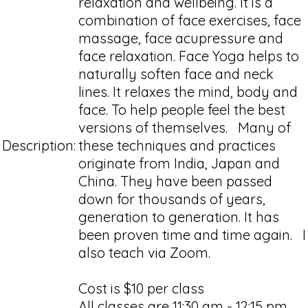
relaxation and wellbeing. It is a
combination of face exercises, face
massage, face acupressure and
face relaxation. Face Yoga helps to
naturally soften face and neck
lines. It relaxes the mind, body and
face. To help people feel the best
versions of themselves. Many of
Description:
these techniques and practices
originate from India, Japan and
China. They have been passed
down for thousands of years,
generation to generation. It has
been proven time and time again. I
also teach via Zoom.
Cost is $10 per class
All classes are 11:30 am - 12:15 pm