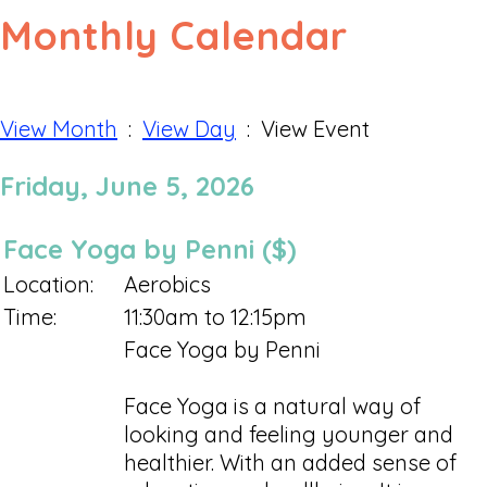
Monthly Calendar
View Month
:
View Day
: View Event
Friday, June 5, 2026
Face Yoga by Penni ($)
Location:
Aerobics
Time:
11:30am to 12:15pm
Face Yoga by Penni
Face Yoga is a natural way of
looking and feeling younger and
healthier. With an added sense of