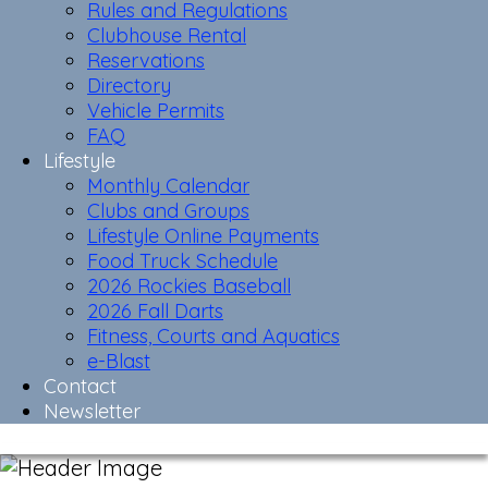
Rules and Regulations
Clubhouse Rental
Reservations
Directory
Vehicle Permits
FAQ
Lifestyle
Monthly Calendar
Clubs and Groups
Lifestyle Online Payments
Food Truck Schedule
2026 Rockies Baseball
2026 Fall Darts
Fitness, Courts and Aquatics
e-Blast
Contact
Newsletter