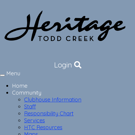
Login
Menu
Toggle
navigation
Home
Community
Clubhouse Information
Staff
Responsibility Chart
Services
HTC Resources
Maps