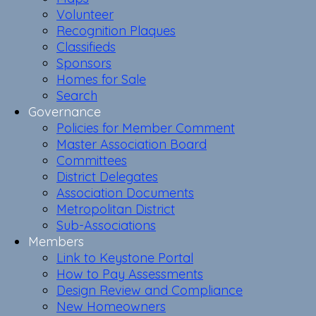
Volunteer
Recognition Plaques
Classifieds
Sponsors
Homes for Sale
Search
Governance
Policies for Member Comment
Master Association Board
Committees
District Delegates
Association Documents
Metropolitan District
Sub-Associations
Members
Link to Keystone Portal
How to Pay Assessments
Design Review and Compliance
New Homeowners