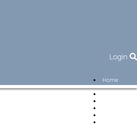
Login
Home
Community
Governance
Members
Lifestyle
Contact
Newsletter