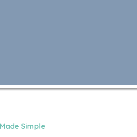
 Made Simple