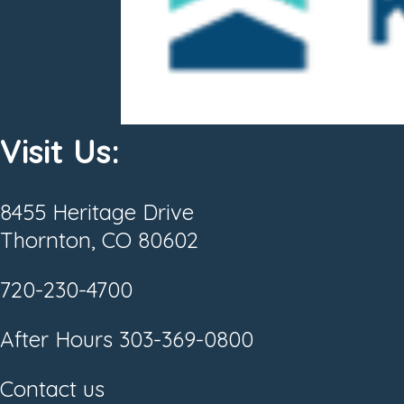
Visit Us:
8455 Heritage Drive
Thornton, CO 80602
720-230-4700
After Hours
303-369-0800
Contact us