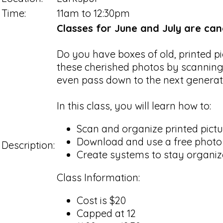
Time:
11am to 12:30pm
Classes for June and July are canc
Do you have boxes of old, printed p
these cherished photos by scanning
even pass down to the next genera
In this class, you will learn how to:
Scan and organize printed pict
Download and use a free photo
Description:
Create systems to stay organiz
Class Information:
Cost is $20
Capped at 12