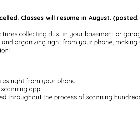
elled. Classes will resume in August. (posted:
ictures collecting dust in your basement or gar
 and organizing right from your phone, making 
tion!
ures right from your phone
 scanning app
ed throughout the process of scanning hundred