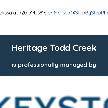
lissa at 720-314-3816 or
Melissa@StepByStepPho
Heritage Todd Creek
is professionally managed by