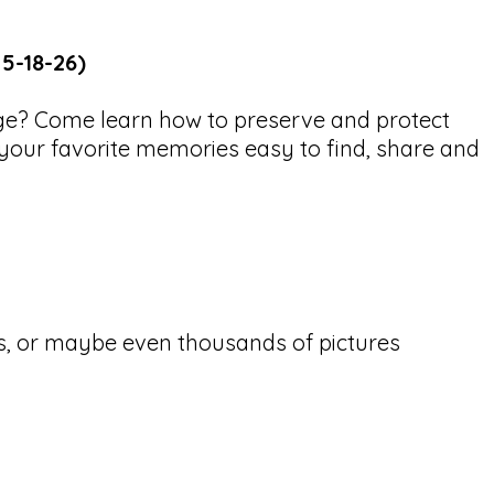
 5-18-26)
age? Come learn how to preserve and protect
your favorite memories easy to find, share and
s, or maybe even thousands of pictures