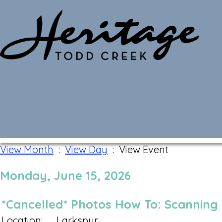
Monthly Calendar
View Month
:
View Day
: View Event
Monday, June 15, 2026
*Cancelled* Photos How To: Scanning
Location:
Larkspur