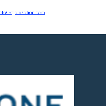
toOrganization.com