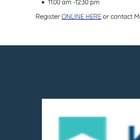
11:00 am -12:30 pm
Register
ONLINE HERE
or contact Me