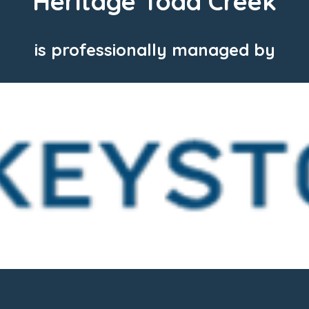
Heritage Todd Creek
is professionally managed by