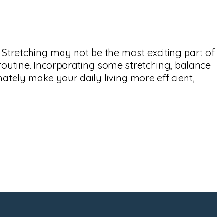
. Stretching may not be the most exciting part of
s routine. Incorporating some stretching, balance
imately make your daily living more efficient,