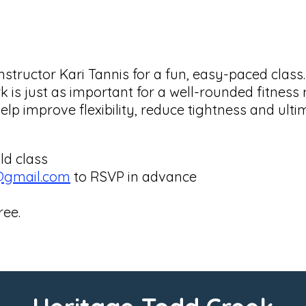
nstructor Kari Tannis for a fun, easy-paced class
rk is just as important for a well-rounded fitnes
help improve flexibility, reduce tightness and ult
ld class
@gmail.com
to RSVP in advance
ree.