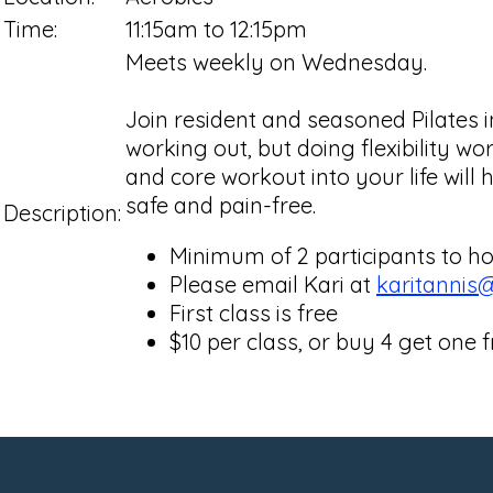
Time:
11:15am to 12:15pm
Meets weekly on Wednesday.
Join resident and seasoned Pilates i
working out, but doing flexibility wo
and core workout into your life will 
safe and pain-free.
Description:
Minimum of 2 participants to ho
Please email Kari at
karitannis
First class is free
$10 per class, or buy 4 get one f