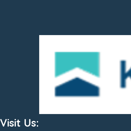
Visit Us: