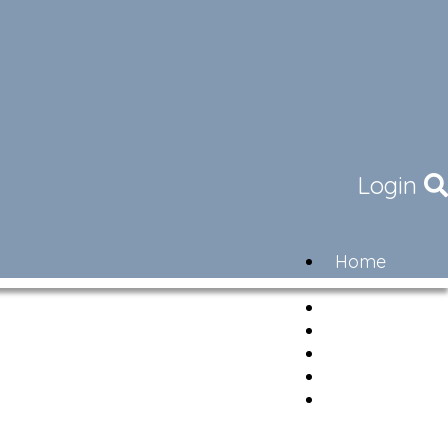
Login
Home
Community
Governance
Members
Lifestyle
Contact
Newsletter