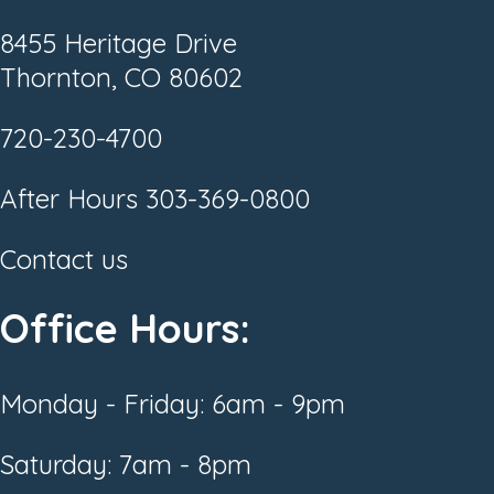
8455 Heritage Drive
Thornton, CO 80602
720-230-4700
After Hours
303-369-0800
Contact us
Office Hours:
Monday - Friday: 6am - 9pm
Saturday: 7am - 8pm