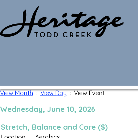
Monthly Calendar
View Month
:
View Day
: View Event
Wednesday, June 10, 2026
Stretch, Balance and Core ($)
Location:
Aerobics