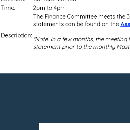
Time:
2pm to 4pm
The Finance Committee meets the 3r
statements can be found on the
Ass
Description:
*Note: In a few months, the meeting
statement prior to the monthly Mas