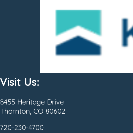
Visit Us:
8455 Heritage Drive
Thornton, CO 80602
720-230-4700