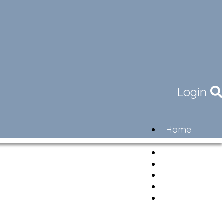
Login
Home
Community
Governance
Members
Lifestyle
Contact
Newsletter