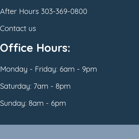
After Hours
303-369-0800
Contact us
Office Hours:
Monday - Friday: 6am - 9pm
Saturday: 7am - 8pm
Sunday: 8am - 6pm