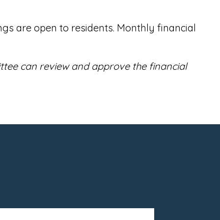
s are open to residents. Monthly financial
ttee can review and approve the financial