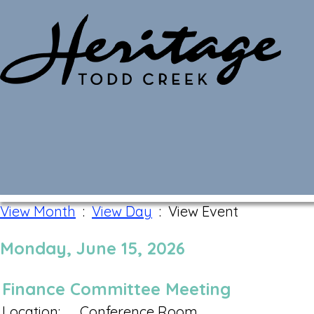
Monthly Calendar
View Month
:
View Day
: View Event
Monday, June 15, 2026
Finance Committee Meeting
Location:
Conference Room