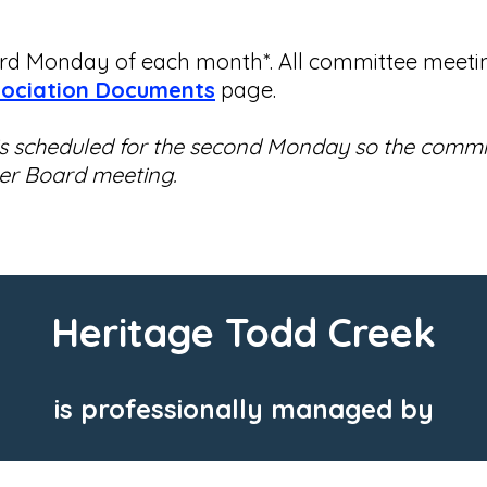
d Monday of each month*. All committee meeting
ociation Documents
page.
 is scheduled for the second Monday so the commi
ter Board meeting.
Heritage Todd Creek
is professionally managed by