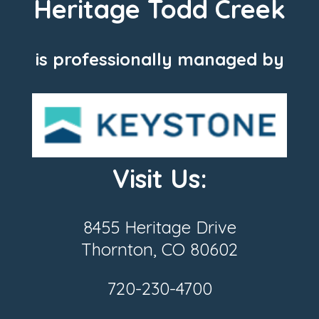
Heritage Todd Creek
is professionally managed by
Visit Us:
8455 Heritage Drive
Thornton, CO 80602
720-230-4700