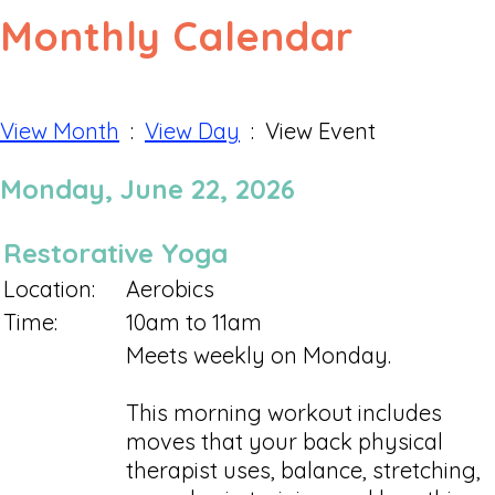
Monthly Calendar
View Month
:
View Day
: View Event
Monday, June 22, 2026
Restorative Yoga
Location:
Aerobics
Time:
10am to 11am
Meets weekly on Monday.
This morning workout includes
moves that your back physical
therapist uses, balance, stretching,