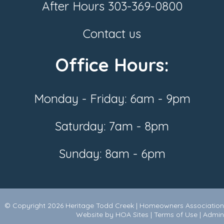
After Hours
303-369-0800
Contact us
Office Hours:
Monday - Friday: 6am - 9pm
Saturday: 7am - 8pm
Sunday: 8am - 6pm
© Copyright 2026
Heritage Todd Creek
|
Homeowners Association
Website
by
HOA Sites
|
Terms of Use
|
Admin