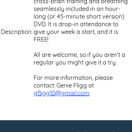
cross-brain training and breathing
seamlessly included in an hour-
long (or 45-minute short version)
DVD. It is drop-in attendance to
Description:
give your week a start, and it is
FREE!
All are welcome, so if you aren’t a
regular you might give it a try.
For more information, please
contact: Genie Fligg at
gfligg10@gmail.com