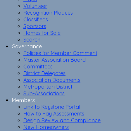
Volunteer
Recognition Plaques
Classifieds
Sponsors
Homes for Sale
Search
Governance
Policies for Member Comment
Master Association Board
Committees
District Delegates
Association Documents
Metropolitan District
Sub-Associations
Members
Link to Keystone Portal
How to Pay Assessments
Design Review and Compliance
New Homeowners