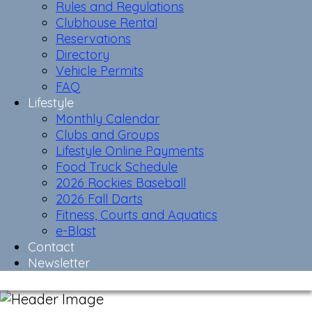
Rules and Regulations
Clubhouse Rental
Reservations
Directory
Vehicle Permits
FAQ
Lifestyle
Monthly Calendar
Clubs and Groups
Lifestyle Online Payments
Food Truck Schedule
2026 Rockies Baseball
2026 Fall Darts
Fitness, Courts and Aquatics
e-Blast
Contact
Newsletter