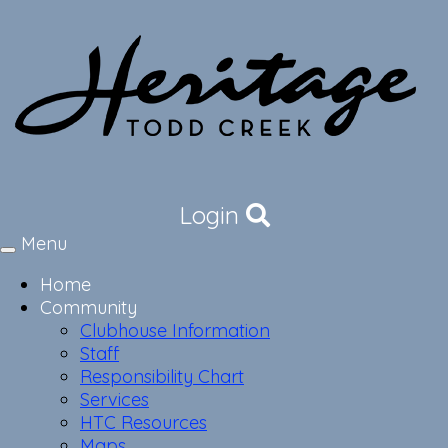
Login
Menu
Toggle
navigation
Home
Community
Clubhouse Information
Staff
Responsibility Chart
Services
HTC Resources
Maps