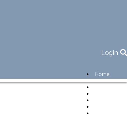
Login
Home
Community
Governance
Members
Lifestyle
Contact
Newsletter