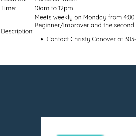
Time:
10am to 12pm
Meets weekly on Monday from 4:00 pm
Beginner/Improver and the second h
Description:
Contact Christy Conover at 303