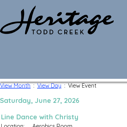
Monthly Calendar
View Month
:
View Day
: View Event
Saturday, June 27, 2026
Line Dance with Christy
Location:
Aerobics Room