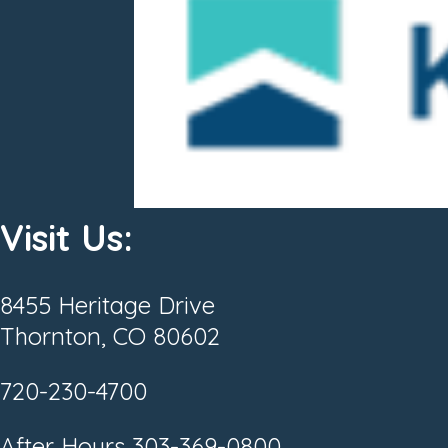
Visit Us:
8455 Heritage Drive
Thornton, CO 80602
720-230-4700
After Hours
303-369-0800