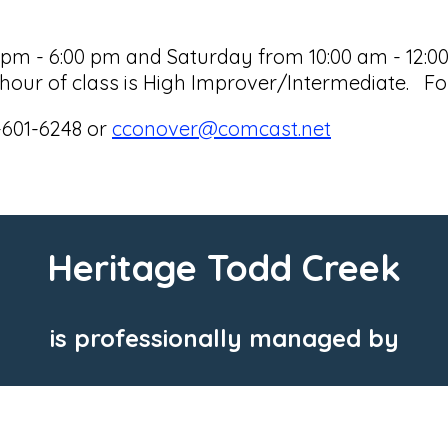
 - 6:00 pm and Saturday from 10:00 am - 12:00 p
our of class is High Improver/Intermediate. For
-601-6248 or
cconover@comcast.net
Heritage Todd Creek
is professionally managed by