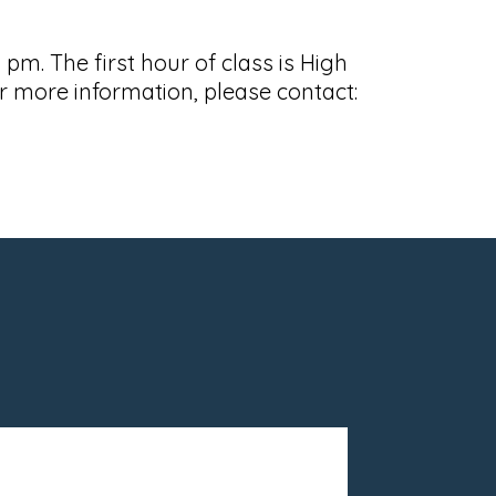
m. The first hour of class is High
 more information, please contact: