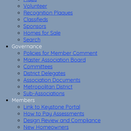
Volunteer
Recognition Plaques
Classifieds
Sponsors
Homes for Sale
Search
Governance
Policies for Member Comment
Master Association Board
Committees
District Delegates
Association Documents
Metropolitan District
Sub-Associations
Members
Link to Keystone Portal
How to Pay Assessments
Design Review and Compliance
New Homeowners