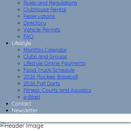
Rules and Regulations
Clubhouse Rental
Reservations
Directory
Vehicle Permits
FAQ
Lifestyle
Monthly Calendar
Clubs and Groups
Lifestyle Online Payments
Food Truck Schedule
2026 Rockies Baseball
2026 Fall Darts
Fitness, Courts and Aquatics
e-Blast
Contact
Newsletter