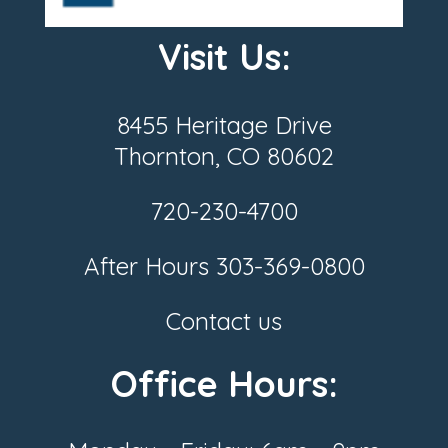
Visit Us:
8455 Heritage Drive
Thornton, CO 80602
720-230-4700
After Hours
303-369-0800
Contact us
Office Hours: