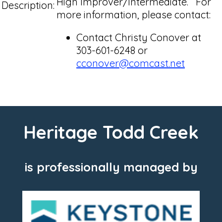
High Improver/Intermediate. For
Description:
more information, please contact:
Contact Christy Conover at
303-601-6248 or
cconover@comcast.net
Heritage Todd Creek
is professionally managed by