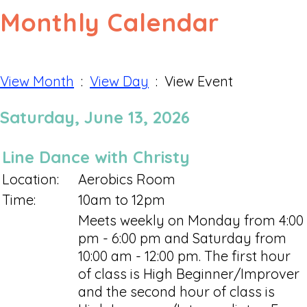
Monthly Calendar
View Month
:
View Day
: View Event
Saturday, June 13, 2026
Line Dance with Christy
Location:
Aerobics Room
Time:
10am to 12pm
Meets weekly on Monday from 4:00
pm - 6:00 pm and Saturday from
10:00 am - 12:00 pm. The first hour
of class is High Beginner/Improver
and the second hour of class is