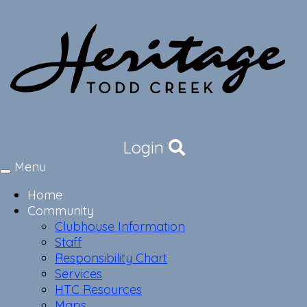
Login
Menu
Toggle
navigation
Home
Community
Clubhouse Information
Staff
Responsibility Chart
Services
HTC Resources
Maps