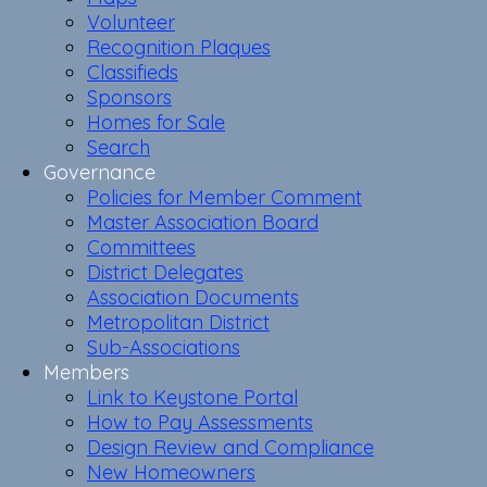
Volunteer
Recognition Plaques
Classifieds
Sponsors
Homes for Sale
Search
Governance
Policies for Member Comment
Master Association Board
Committees
District Delegates
Association Documents
Metropolitan District
Sub-Associations
Members
Link to Keystone Portal
How to Pay Assessments
Design Review and Compliance
New Homeowners