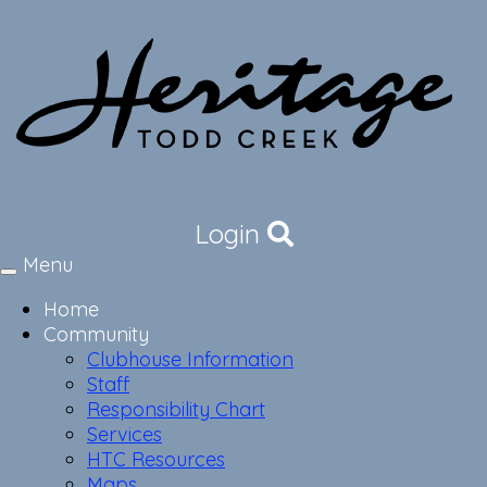
Login
Menu
Toggle
navigation
Home
Community
Clubhouse Information
Staff
Responsibility Chart
Services
HTC Resources
Maps