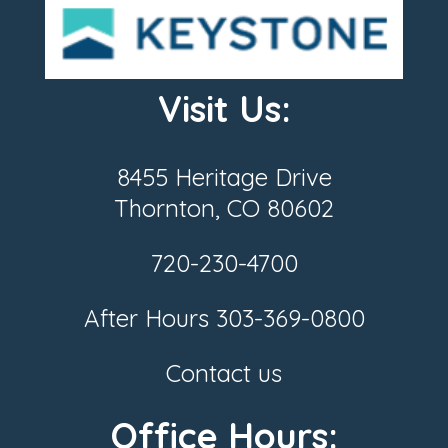
Visit Us:
8455 Heritage Drive
Thornton, CO 80602
720-230-4700
After Hours
303-369-0800
Contact us
Office Hours: