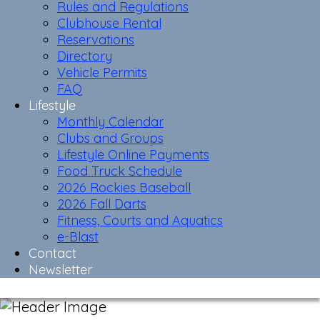
Rules and Regulations
Clubhouse Rental
Reservations
Directory
Vehicle Permits
FAQ
Lifestyle
Monthly Calendar
Clubs and Groups
Lifestyle Online Payments
Food Truck Schedule
2026 Rockies Baseball
2026 Fall Darts
Fitness, Courts and Aquatics
e-Blast
Contact
Newsletter