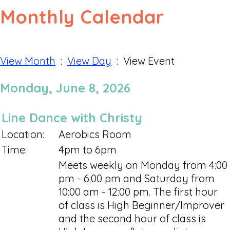
Monthly Calendar
View Month
:
View Day
: View Event
Monday, June 8, 2026
Line Dance with Christy
Location:
Aerobics Room
Time:
4pm to 6pm
Meets weekly on Monday from 4:00
pm - 6:00 pm and Saturday from
10:00 am - 12:00 pm. The first hour
of class is High Beginner/Improver
and the second hour of class is