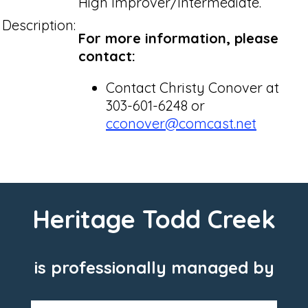
High Improver/Intermediate.
Description:
For more information, please
contact:
Contact Christy Conover at
303-601-6248 or
cconover@comcast.net
Heritage Todd Creek
is professionally managed by