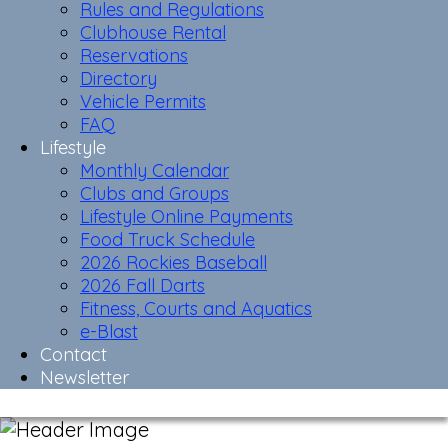
Rules and Regulations
Clubhouse Rental
Reservations
Directory
Vehicle Permits
FAQ
Lifestyle
Monthly Calendar
Clubs and Groups
Lifestyle Online Payments
Food Truck Schedule
2026 Rockies Baseball
2026 Fall Darts
Fitness, Courts and Aquatics
e-Blast
Contact
Newsletter