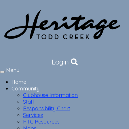
Login
Menu
Toggle
navigation
Home
Community
Clubhouse Information
Staff
Responsibility Chart
Services
HTC Resources
Maps