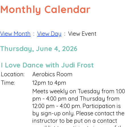
Monthly Calendar
View Month
:
View Day
: View Event
Thursday, June 4, 2026
I Love Dance with Judi Frost
Location:
Aerobics Room
Time:
12pm to 4pm
Meets weekly on Tuesday from 1:00
pm - 4:00 pm and Thursday from
12:00 pm - 4:00 pm. Participation is
by sign-up only. Please contact the
instructor to be put on a contact