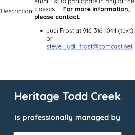
email list to participate in any of the
classes.
For more information,
Description:
please contact:
Judi Frost at 916-316-1044 (text)
or
steve_judi_frost@comcast.net
Heritage Todd Creek
is professionally managed by