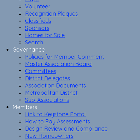
Volunteer
Recognition Plaques
Classifieds
Sponsors
Homes for Sale
Search
Governance
Policies for Member Comment
Master Association Board
Committees
District Delegates
Association Documents
Metropolitan District
Sub-Associations
Members
Link to Keystone Portal
How to Pay Assessments
Design Review and Compliance
New Homeowners