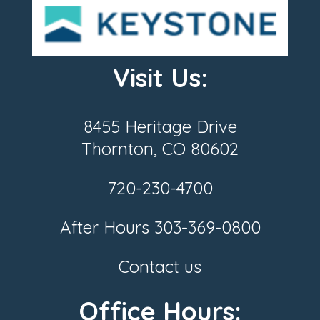
Visit Us:
8455 Heritage Drive
Thornton, CO 80602
720-230-4700
After Hours
303-369-0800
Contact us
Office Hours: