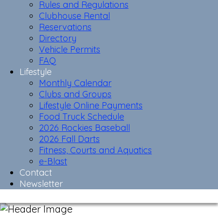
Rules and Regulations
Clubhouse Rental
Reservations
Directory
Vehicle Permits
FAQ
Lifestyle
Monthly Calendar
Clubs and Groups
Lifestyle Online Payments
Food Truck Schedule
2026 Rockies Baseball
2026 Fall Darts
Fitness, Courts and Aquatics
e-Blast
Contact
Newsletter