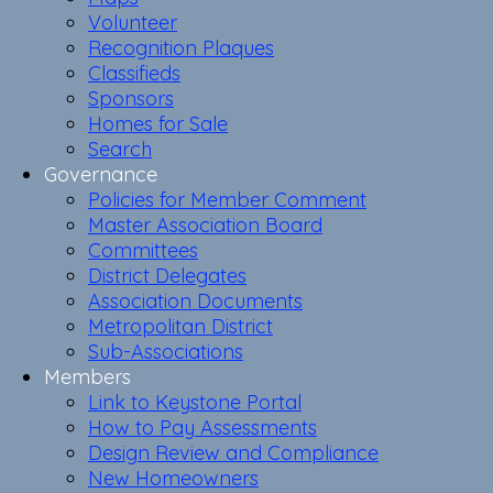
Volunteer
Recognition Plaques
Classifieds
Sponsors
Homes for Sale
Search
Governance
Policies for Member Comment
Master Association Board
Committees
District Delegates
Association Documents
Metropolitan District
Sub-Associations
Members
Link to Keystone Portal
How to Pay Assessments
Design Review and Compliance
New Homeowners