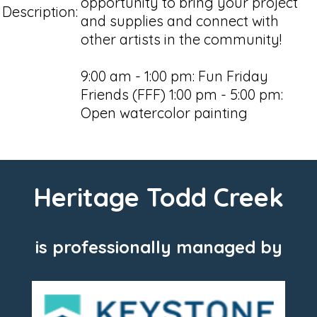
opportunity to bring your project
Description:
and supplies and connect with
other artists in the community!
9:00 am - 1:00 pm: Fun Friday
Friends (FFF) 1:00 pm - 5:00 pm:
Open watercolor painting
Heritage Todd Creek
is professionally managed by