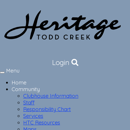
Login
Menu
Toggle
navigation
Home
Community
Clubhouse Information
Staff
Responsibility Chart
Services
HTC Resources
Maps