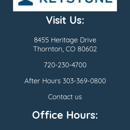
Visit Us:
8455 Heritage Drive
Thornton, CO 80602
720-230-4700
After Hours
303-369-0800
Contact us
Office Hours: