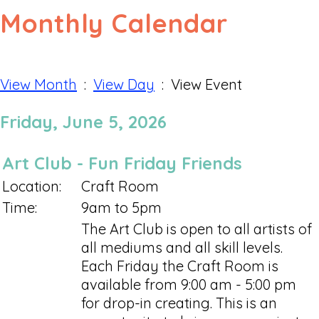
Monthly Calendar
View Month
:
View Day
: View Event
Friday, June 5, 2026
Art Club - Fun Friday Friends
Location:
Craft Room
Time:
9am to 5pm
The Art Club is open to all artists of
all mediums and all skill levels.
Each Friday the Craft Room is
available from 9:00 am - 5:00 pm
for drop-in creating. This is an