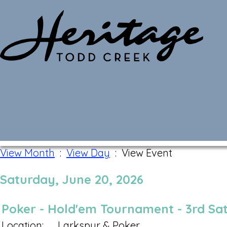
Monthly Calendar
View Month
:
View Day
: View Event
Saturday, June 20, 2026
Poker - Hold'em Tournament - 3rd Sa
Location:
Larkspur & Poker