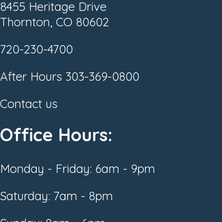
8455 Heritage Drive
Thornton, CO 80602
720-230-4700
After Hours
303-369-0800
Contact us
Office Hours:
Monday - Friday: 6am - 9pm
Saturday: 7am - 8pm