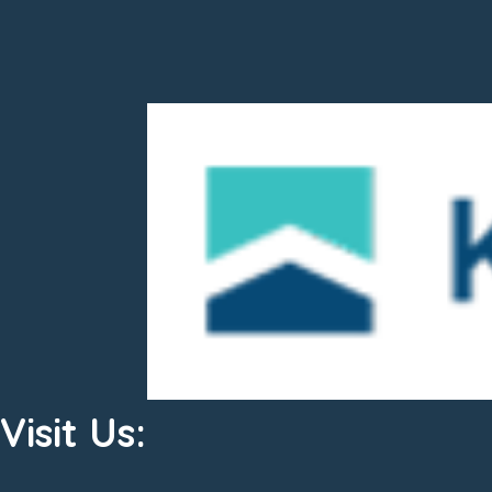
Visit Us: