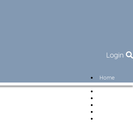
Login
Home
Community
Governance
Members
Lifestyle
Contact
Newsletter