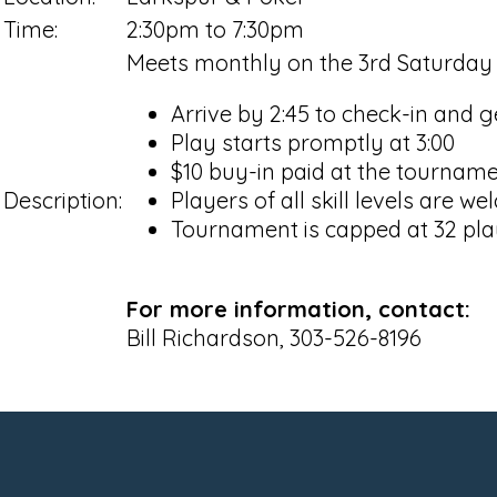
Time:
2:30pm to 7:30pm
Meets monthly on the 3rd Saturday
Arrive by 2:45 to check-in and g
Play starts promptly at 3:00
$10 buy-in paid at the tournam
Description:
Players of all skill levels are w
Tournament is capped at 32 pla
For more information, contact:
Bill Richardson, 303-526-8196