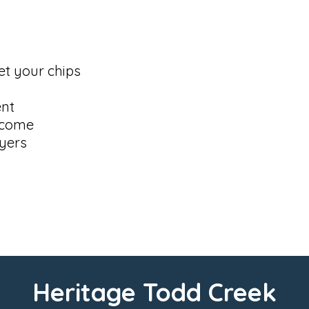
et your chips
ent
elcome
yers
Heritage Todd Creek