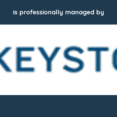
is professionally managed by