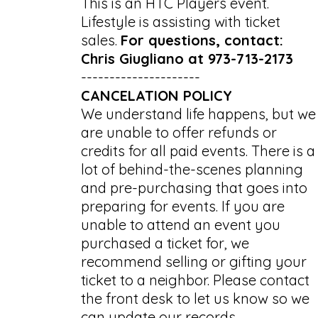
This is an HTC Players event.
Lifestyle is assisting with ticket
sales.
For questions, contact:
Chris Giugliano at 973-713-2173
---------------------
CANCELATION POLICY
We understand life happens, but we
are unable to offer refunds or
credits for all paid events. There is a
lot of behind-the-scenes planning
and pre-purchasing that goes into
preparing for events. If you are
unable to attend an event you
purchased a ticket for, we
recommend selling or gifting your
ticket to a neighbor. Please contact
the front desk to let us know so we
can update our records.