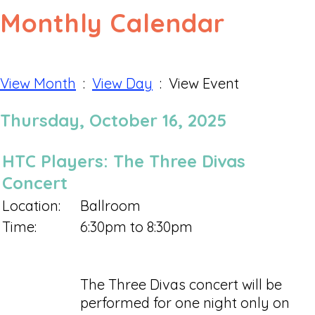
Monthly Calendar
View Month
:
View Day
: View Event
Thursday, October 16, 2025
HTC Players: The Three Divas
Concert
Location:
Ballroom
Time:
6:30pm to 8:30pm
The Three Divas concert will be
performed for one night only on