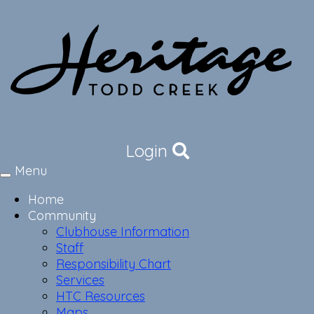
Login
Menu
Toggle
navigation
Home
Community
Clubhouse Information
Staff
Responsibility Chart
Services
HTC Resources
Maps