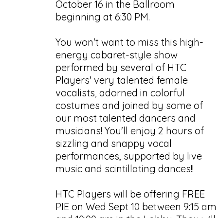
October 16 in the Ballroom
beginning at 6:30 PM.
You won't want to miss this high-
energy cabaret-style show
performed by several of HTC
Players' very talented female
vocalists, adorned in colorful
costumes and joined by some of
our most talented dancers and
musicians! You'll enjoy 2 hours of
sizzling and snappy vocal
performances, supported by live
music and scintillating dances!!
HTC Players will be offering FREE
PIE on Wed Sept 10 between 9:15 am