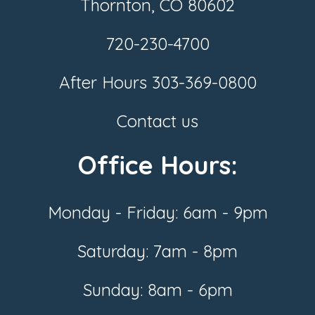
Thornton, CO 80602
720-230-4700
After Hours
303-369-0800
Contact us
Office Hours:
Monday - Friday: 6am - 9pm
Saturday: 7am - 8pm
Sunday: 8am - 6pm