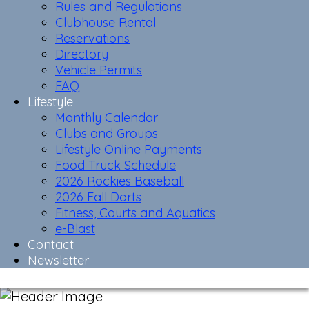
Rules and Regulations
Clubhouse Rental
Reservations
Directory
Vehicle Permits
FAQ
Lifestyle
Monthly Calendar
Clubs and Groups
Lifestyle Online Payments
Food Truck Schedule
2026 Rockies Baseball
2026 Fall Darts
Fitness, Courts and Aquatics
e-Blast
Contact
Newsletter