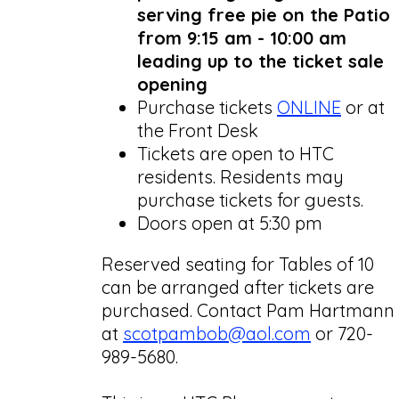
serving free pie on the Patio
from 9:15 am - 10:00 am
leading up to the ticket sale
opening
Purchase tickets
ONLINE
or at
the Front Desk
Tickets are open to HTC
residents. Residents may
purchase tickets for guests.
Doors open at 5:30 pm
Reserved seating for Tables of 10
can be arranged after tickets are
purchased. Contact Pam Hartmann
at
scotpambob@aol.com
or 720-
989-5680.