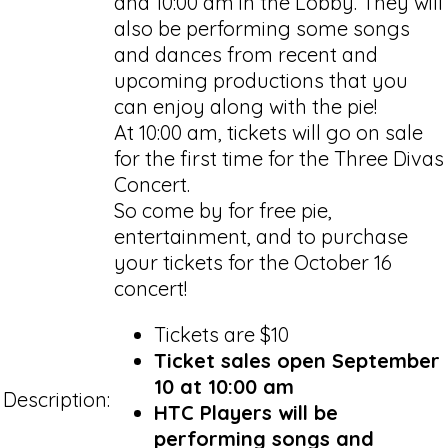
and 10:00 am in the Lobby. They will
also be performing some songs
and dances from recent and
upcoming productions that you
can enjoy along with the pie!
At 10:00 am, tickets will go on sale
for the first time for the Three Divas
Concert.
So come by for free pie,
entertainment, and to purchase
your tickets for the October 16
concert!
Tickets are $10
Ticket sales open September
10 at 10:00 am
Description:
HTC Players will be
performing songs and