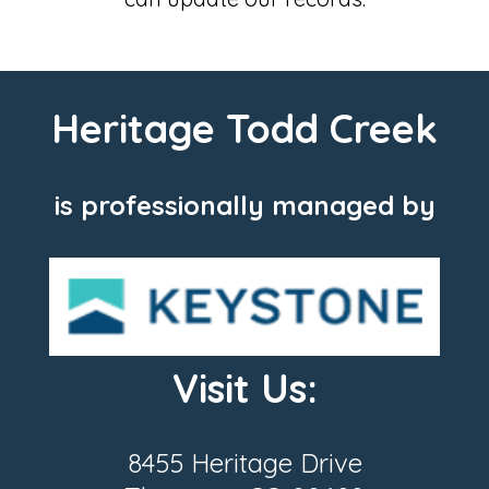
Heritage Todd Creek
is professionally managed by
Visit Us:
8455 Heritage Drive