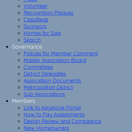
Volunteer
Recognition Plaques
Classifieds
Sponsors
Homes for Sale
Search
Governance
Policies for Member Comment
Master Association Board
Committees
District Delegates
Association Documents
Metropolitan District
Sub-Associations
Members
Link to Keystone Portal
How to Pay Assessments
Design Review and Compliance
New Homeowners