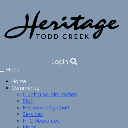
Login
Menu
Toggle
navigation
Home
Community
Clubhouse Information
Staff
Responsibility Chart
Services
HTC Resources
Maps