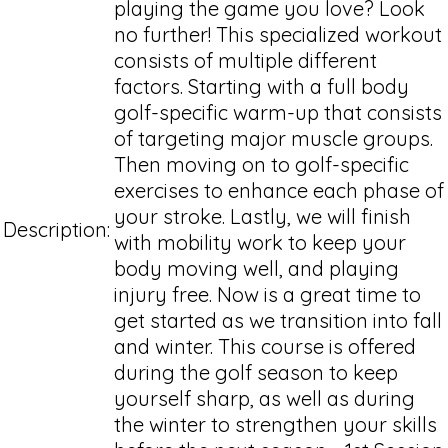
playing the game you love? Look
no further! This specialized workout
consists of multiple different
factors. Starting with a full body
golf-specific warm-up that consists
of targeting major muscle groups.
Then moving on to golf-specific
exercises to enhance each phase of
your stroke. Lastly, we will finish
Description:
with mobility work to keep your
body moving well, and playing
injury free. Now is a great time to
get started as we transition into fall
and winter. This course is offered
during the golf season to keep
yourself sharp, as well as during
the winter to strengthen your skills