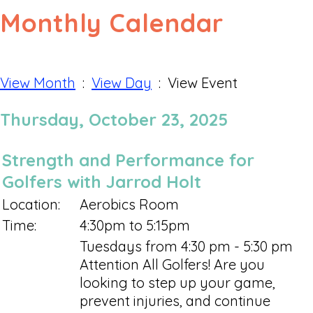
Monthly Calendar
View Month
:
View Day
: View Event
Thursday, October 23, 2025
Strength and Performance for
Golfers with Jarrod Holt
Location:
Aerobics Room
Time:
4:30pm to 5:15pm
Tuesdays from 4:30 pm - 5:30 pm
Attention All Golfers! Are you
looking to step up your game,
prevent injuries, and continue