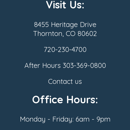
Visit Us:
8455 Heritage Drive
Thornton, CO 80602
720-230-4700
After Hours
303-369-0800
Contact us
Office Hours:
Monday - Friday: 6am - 9pm