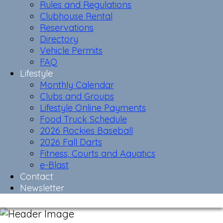
Rules and Regulations
Clubhouse Rental
Reservations
Directory
Vehicle Permits
FAQ
Lifestyle
Monthly Calendar
Clubs and Groups
Lifestyle Online Payments
Food Truck Schedule
2026 Rockies Baseball
2026 Fall Darts
Fitness, Courts and Aquatics
e-Blast
Contact
Newsletter