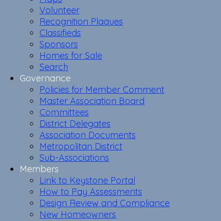
Volunteer
Recognition Plaques
Classifieds
Sponsors
Homes for Sale
Search
Governance
Policies for Member Comment
Master Association Board
Committees
District Delegates
Association Documents
Metropolitan District
Sub-Associations
Members
Link to Keystone Portal
How to Pay Assessments
Design Review and Compliance
New Homeowners