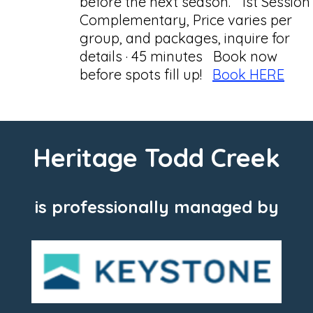
before the next season. 1st Session
Complementary, Price varies per
group, and packages, inquire for
details · 45 minutes Book now
before spots fill up!
Book HERE
Heritage Todd Creek
is professionally managed by