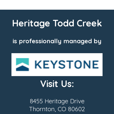
Heritage Todd Creek
is professionally managed by
Visit Us:
8455 Heritage Drive
Thornton, CO 80602