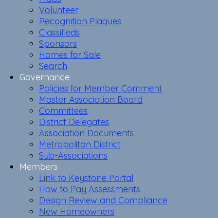
Volunteer
Recognition Plaques
Classifieds
Sponsors
Homes for Sale
Search
Governance
Policies for Member Comment
Master Association Board
Committees
District Delegates
Association Documents
Metropolitan District
Sub-Associations
Members
Link to Keystone Portal
How to Pay Assessments
Design Review and Compliance
New Homeowners