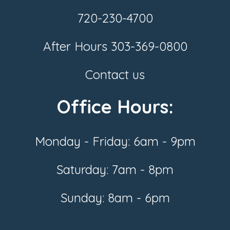
720-230-4700
After Hours
303-369-0800
Contact us
Office Hours:
Monday - Friday: 6am - 9pm
Saturday: 7am - 8pm
Sunday: 8am - 6pm