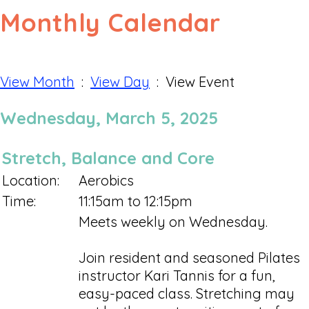
Monthly Calendar
View Month
:
View Day
: View Event
Wednesday, March 5, 2025
Stretch, Balance and Core
Location:
Aerobics
Time:
11:15am to 12:15pm
Meets weekly on Wednesday.
Join resident and seasoned Pilates
instructor Kari Tannis for a fun,
easy-paced class. Stretching may