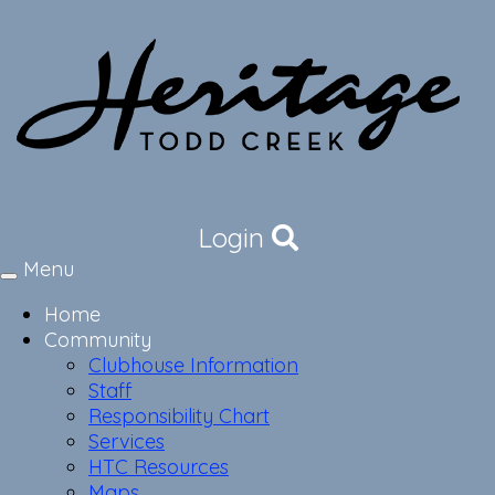
Login
Menu
Toggle
navigation
Home
Community
Clubhouse Information
Staff
Responsibility Chart
Services
HTC Resources
Maps