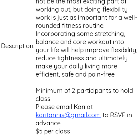
not be the most exciting part of
working out, but doing flexibility
work is just as important for a well-
rounded fitness routine.
Incorporating some stretching,
balance and core workout into
Description:
your life will help improve flexibility,
reduce tightness and ultimately
make your daily living more
efficient, safe and pain-free.
Minimum of 2 participants to hold
class
Please email Kari at
karitannis@gmail.com
to RSVP in
advance
$5 per class