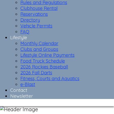
Rules and Regulations
Clubhouse Rental
Reservations
Directory
Vehicle Permits
FAQ
Lifestyle
Monthly Calendar
Clubs and Groups
Lifestyle Online Payments
Food Truck Schedule
2026 Rockies Baseball
2026 Fall Darts
Fitness, Courts and Aquatics
e-Blast
Contact
Newsletter