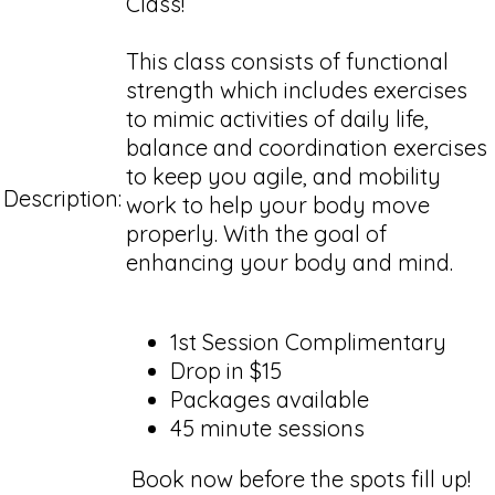
Class!
This class consists of functional
strength which includes exercises
to mimic activities of daily life,
balance and coordination exercises
to keep you agile, and mobility
Description:
work to help your body move
properly. With the goal of
enhancing your body and mind.
1st Session Complimentary
Drop in $15
Packages available
45 minute sessions
Book now before the spots fill up!