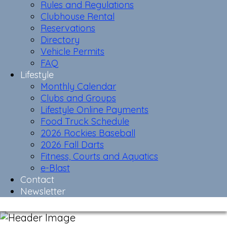
Rules and Regulations
Clubhouse Rental
Reservations
Directory
Vehicle Permits
FAQ
Lifestyle
Monthly Calendar
Clubs and Groups
Lifestyle Online Payments
Food Truck Schedule
2026 Rockies Baseball
2026 Fall Darts
Fitness, Courts and Aquatics
e-Blast
Contact
Newsletter