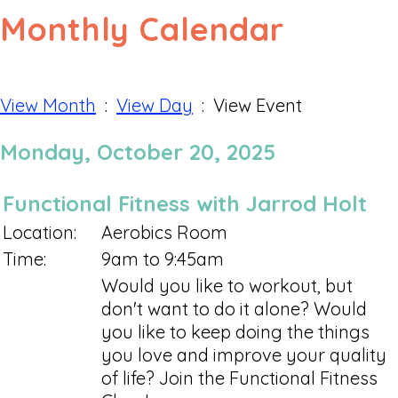
Monthly Calendar
View Month
:
View Day
: View Event
Monday, October 20, 2025
Functional Fitness with Jarrod Holt
Location:
Aerobics Room
Time:
9am to 9:45am
Would you like to workout, but
don't want to do it alone? Would
you like to keep doing the things
you love and improve your quality
of life? Join the Functional Fitness