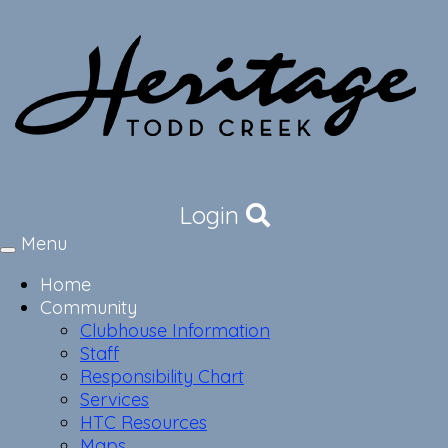
Login
Menu
Toggle
navigation
Home
Community
Clubhouse Information
Staff
Responsibility Chart
Services
HTC Resources
Maps