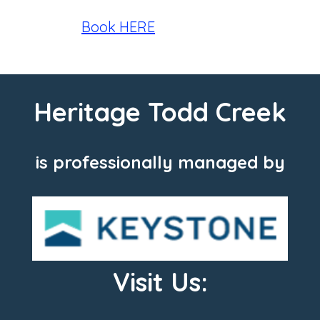
Book HERE
Heritage Todd Creek
is professionally managed by
Visit Us: