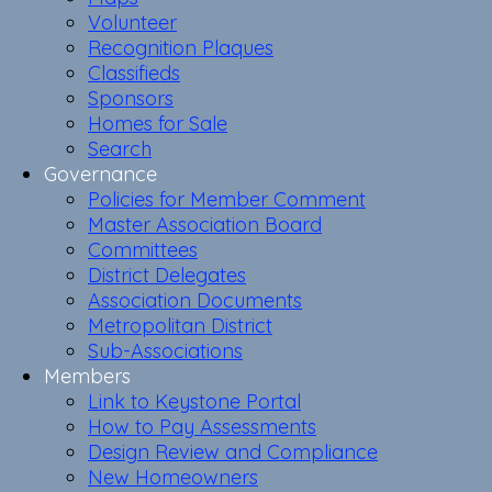
Volunteer
Recognition Plaques
Classifieds
Sponsors
Homes for Sale
Search
Governance
Policies for Member Comment
Master Association Board
Committees
District Delegates
Association Documents
Metropolitan District
Sub-Associations
Members
Link to Keystone Portal
How to Pay Assessments
Design Review and Compliance
New Homeowners