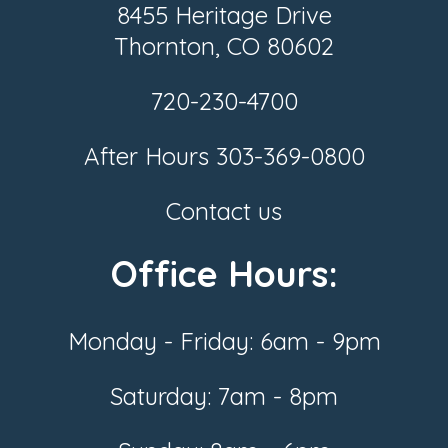
8455 Heritage Drive
Thornton, CO 80602
720-230-4700
After Hours
303-369-0800
Contact us
Office Hours:
Monday - Friday: 6am - 9pm
Saturday: 7am - 8pm