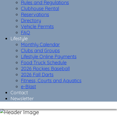
Rules and Regulations
Clubhouse Rental
Reservations
Directory
Vehicle Permits
FAQ
Lifestyle
Monthly Calendar
Clubs and Groups
Lifestyle Online Payments
Food Truck Schedule
2026 Rockies Baseball
2026 Fall Darts
Fitness, Courts and Aquatics
e-Blast
Contact
Newsletter