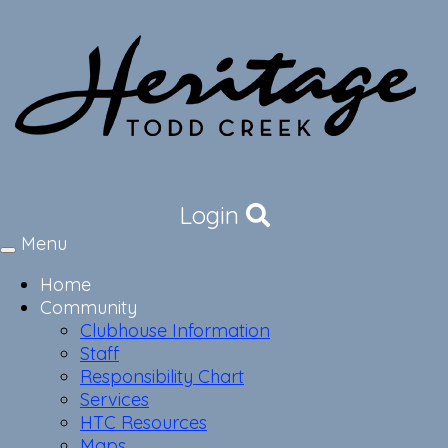
Login
Menu
Toggle
navigation
Home
Community
Clubhouse Information
Staff
Responsibility Chart
Services
HTC Resources
Maps