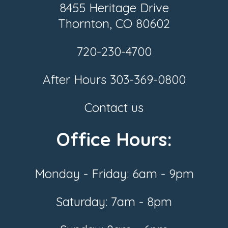
8455 Heritage Drive
Thornton, CO 80602
720-230-4700
After Hours
303-369-0800
Contact us
Office Hours:
Monday - Friday: 6am - 9pm
Saturday: 7am - 8pm