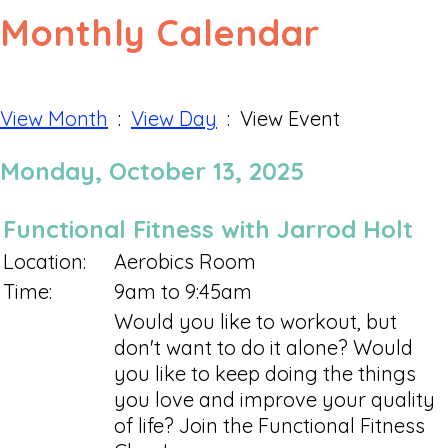
Monthly Calendar
View Month
:
View Day
: View Event
Monday, October 13, 2025
Functional Fitness with Jarrod Holt
Location:
Aerobics Room
Time:
9am to 9:45am
Would you like to workout, but
don't want to do it alone? Would
you like to keep doing the things
you love and improve your quality
of life? Join the Functional Fitness