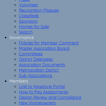
Volunteer
Recognition Plaques
Classifieds
Sponsors
Homes for Sale
Search
Governance
Policies for Member Comment
Master Association Board
Committees
District Delegates
Association Documents
Metropolitan District
Sub-Associations
Members
Link to Keystone Portal
How to Pay Assessments
Design Review and Compliance
New Homeowners