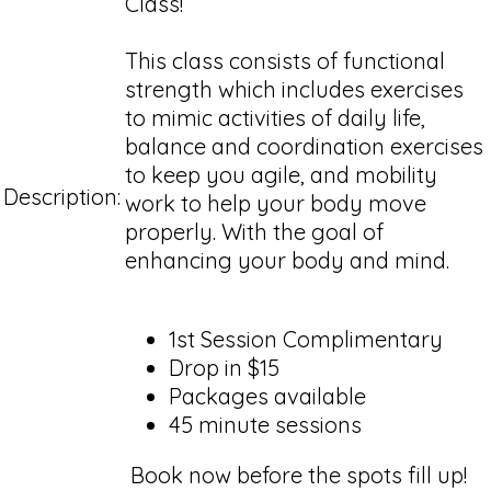
Class!
This class consists of functional
strength which includes exercises
to mimic activities of daily life,
balance and coordination exercises
to keep you agile, and mobility
Description:
work to help your body move
properly. With the goal of
enhancing your body and mind.
1st Session Complimentary
Drop in $15
Packages available
45 minute sessions
Book now before the spots fill up!