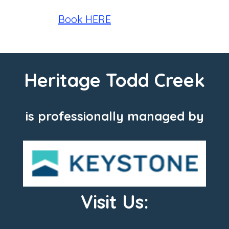
Book HERE
Heritage Todd Creek
is professionally managed by
Visit Us: