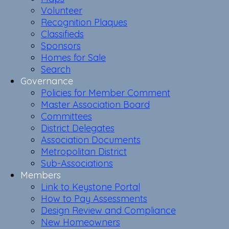
Volunteer
Recognition Plaques
Classifieds
Sponsors
Homes for Sale
Search
Governance
Policies for Member Comment
Master Association Board
Committees
District Delegates
Association Documents
Metropolitan District
Sub-Associations
Members
Link to Keystone Portal
How to Pay Assessments
Design Review and Compliance
New Homeowners