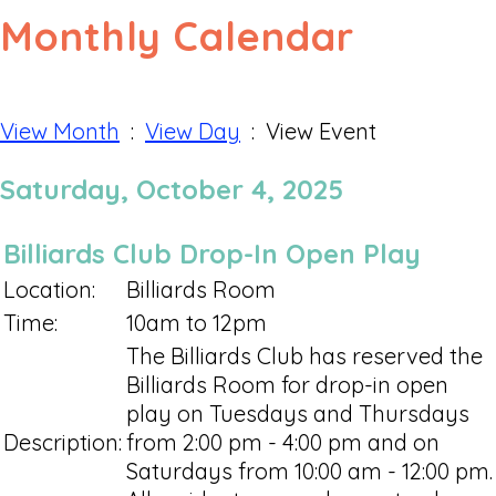
Monthly Calendar
View Month
:
View Day
: View Event
Saturday, October 4, 2025
Billiards Club Drop-In Open Play
Location:
Billiards Room
Time:
10am to 12pm
The Billiards Club has reserved the
Billiards Room for drop-in open
play on Tuesdays and Thursdays
Description:
from 2:00 pm - 4:00 pm and on
Saturdays from 10:00 am - 12:00 pm.