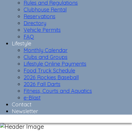
Rules and Regulations
Clubhouse Rental
Reservations
Directory
Vehicle Permits
FAQ
Lifestyle
Monthly Calendar
Clubs and Groups
Lifestyle Online Payments
Food Truck Schedule
2026 Rockies Baseball
2026 Fall Darts
Fitness, Courts and Aquatics
e-Blast
Contact
Newsletter