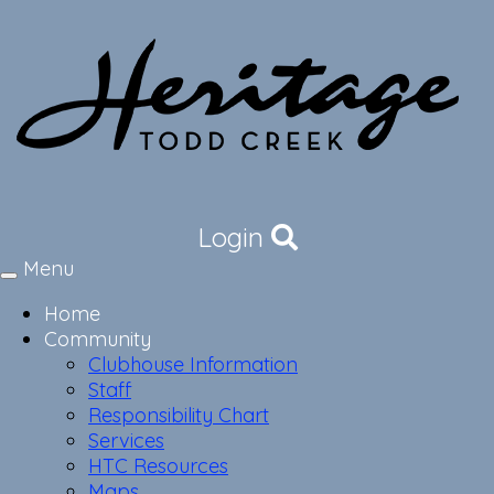
Login
Menu
Toggle
navigation
Home
Community
Clubhouse Information
Staff
Responsibility Chart
Services
HTC Resources
Maps