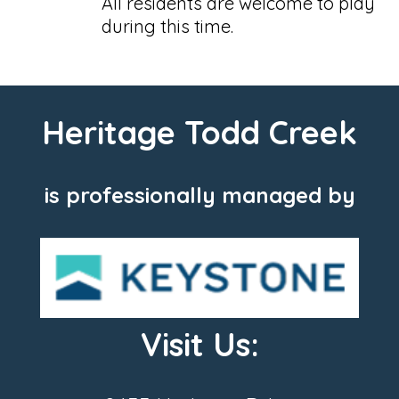
All residents are welcome to play
during this time.
Heritage Todd Creek
is professionally managed by
Visit Us: