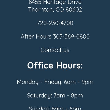
8455 Heritage Drive
Thornton, CO 80602
720-230-4700
After Hours
303-369-0800
Contact us
Office Hours:
Monday - Friday: 6am - 9pm
Saturday: 7am - 8pm
Sunday: 8am - 6pm