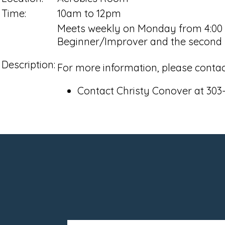
Time:
10am to 12pm
Meets weekly on Monday from 4:00 pm
Beginner/Improver and the second h
Description:
For more information, please contac
Contact Christy Conover at 303