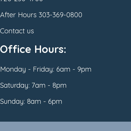
After Hours
303-369-0800
Contact us
Office Hours:
Monday - Friday: 6am - 9pm
Saturday: 7am - 8pm
Sunday: 8am - 6pm