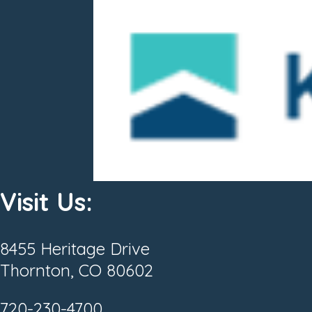
Visit Us:
8455 Heritage Drive
Thornton, CO 80602
720-230-4700