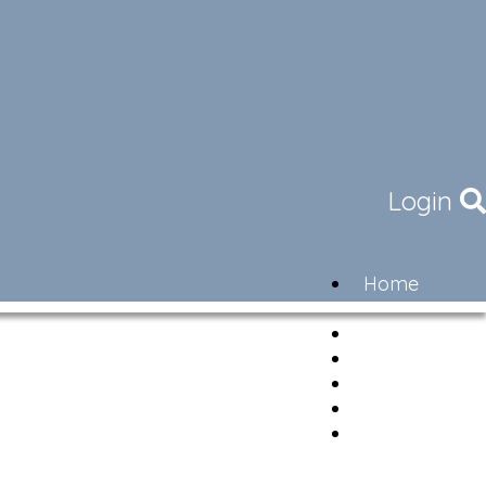
Login
Home
Community
Governance
Members
Lifestyle
Contact
Newsletter