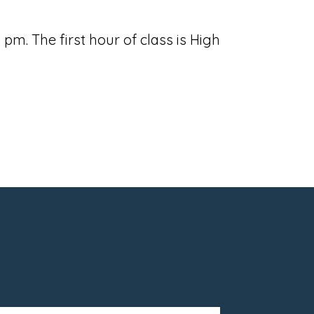
m. The first hour of class is High