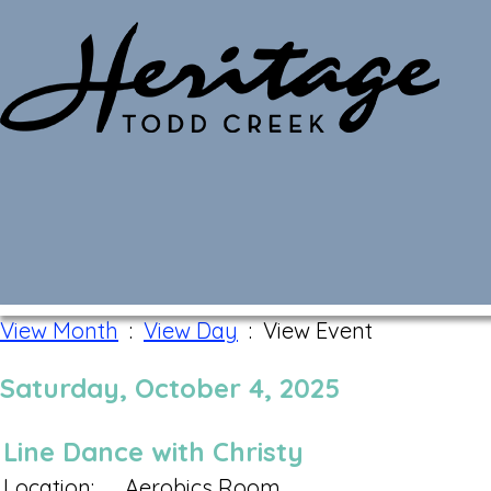
Monthly Calendar
View Month
:
View Day
: View Event
Saturday, October 4, 2025
Line Dance with Christy
Location:
Aerobics Room