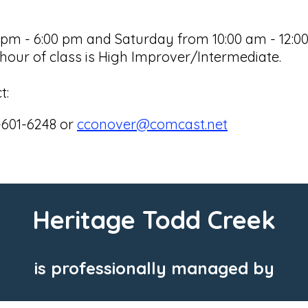
 - 6:00 pm and Saturday from 10:00 am - 12:00 p
our of class is High Improver/Intermediate.
t:
-601-6248 or
cconover@comcast.net
Heritage Todd Creek
is professionally managed by