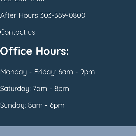
After Hours
303-369-0800
Contact us
Office Hours:
Monday - Friday: 6am - 9pm
Saturday: 7am - 8pm
Sunday: 8am - 6pm