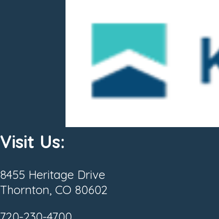
Visit Us:
8455 Heritage Drive
Thornton, CO 80602
720-230-4700