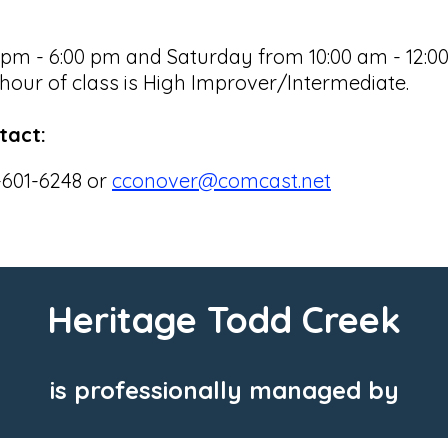
 - 6:00 pm and Saturday from 10:00 am - 12:00 p
our of class is High Improver/Intermediate.
tact:
-601-6248 or
cconover@comcast.net
Heritage Todd Creek
is professionally managed by