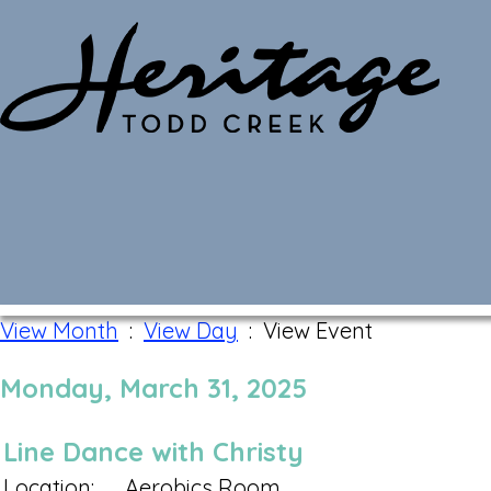
Monthly Calendar
View Month
:
View Day
: View Event
Monday, March 31, 2025
Line Dance with Christy
Location:
Aerobics Room