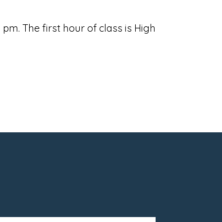
m. The first hour of class is High