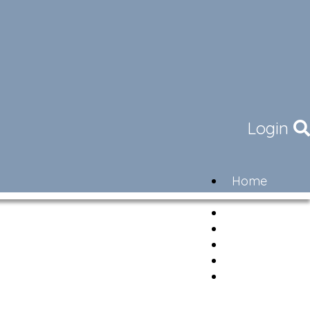
Login
Home
Community
Governance
Members
Lifestyle
Contact
Newsletter