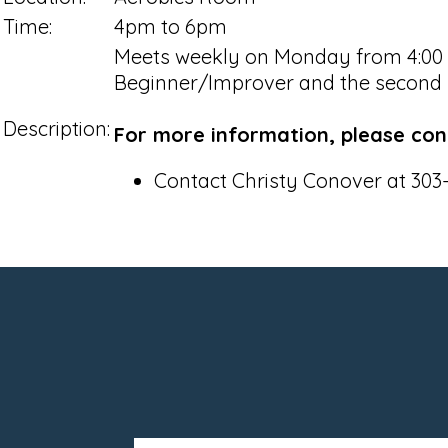
Time:
4pm to 6pm
Meets weekly on Monday from 4:00 pm
Beginner/Improver and the second h
Description:
For more information, please con
Contact Christy Conover at 303