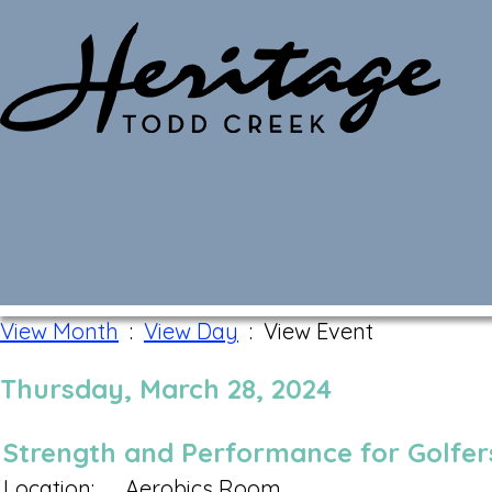
Monthly Calendar
View Month
:
View Day
: View Event
Thursday, March 28, 2024
Strength and Performance for Golfers
Location:
Aerobics Room