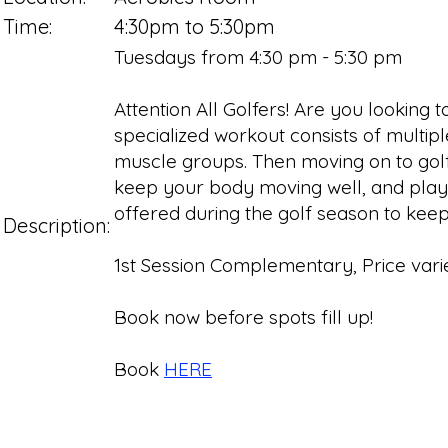
Time:
4:30pm to 5:30pm
Tuesdays from 4:30 pm - 5:30 pm
Attention All Golfers! Are you looking
specialized workout consists of multipl
muscle groups. Then moving on to golf-
keep your body moving well, and playing 
offered during the golf season to keep 
Description:
1st Session Complementary, Price varie
Book now before spots fill up!
Book
HERE