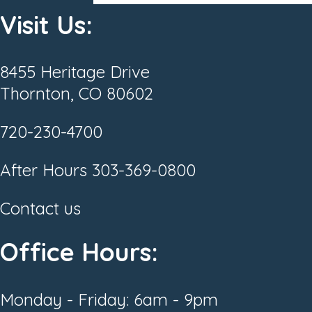
Visit Us:
8455 Heritage Drive
Thornton, CO 80602
720-230-4700
After Hours
303-369-0800
Contact us
Office Hours:
Monday - Friday: 6am - 9pm