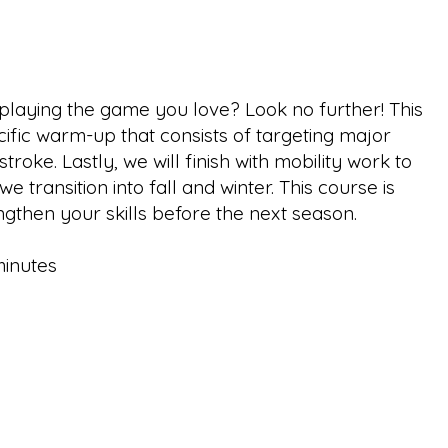
e playing the game you love? Look no further! This
ecific warm-up that consists of targeting major
ke. Lastly, we will finish with mobility work to
 transition into fall and winter. This course is
ngthen your skills before the next season.
minutes