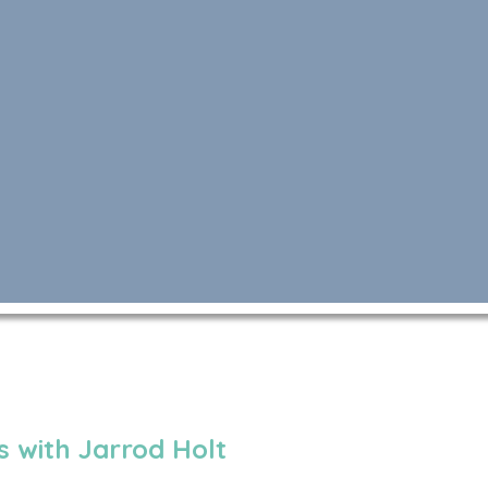
 with Jarrod Holt