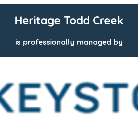
Heritage Todd Creek
is professionally managed by