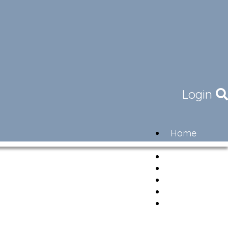
Login
Home
Community
Governance
Members
Lifestyle
Contact
Newsletter