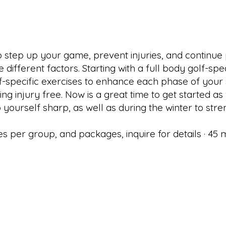
 to step up your game, prevent injuries, and continu
e different factors. Starting with a full body golf-sp
specific exercises to enhance each phase of your stro
injury free. Now is a great time to get started as we
yourself sharp, as well as during the winter to stre
s per group, and packages, inquire for details · 45 