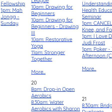
League
Fellowship
Understandi
10am: Drawing for
1pm: Mah
Health Educa
Beginners
Jongg -
Seminar
10am: Drawing for
Sunday
1pm: CANCEL
Beginners - Drawing
Knee, and Fo
III
1pm: I Love 
10am: Restorative
Judi Frost
Yoga
1pm: Poker -
11am: Stronger
Afternoon (Cl
Together
More...
More...
20
8am: Drop-in Open
Aerobics
21
8:30am: Water
8:30am: Brid
Aerobics with Sharon
Duplicate