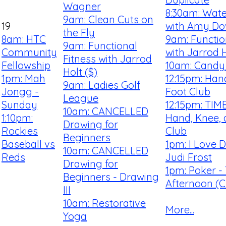
Wagner
8:30am: Wate
9am: Clean Cuts on
19
with Amy D
the Fly
8am: HTC
9am: Functio
9am: Functional
Community
with Jarrod H
Fitness with Jarrod
Fellowship
10am: Candy 
Holt ($)
1pm: Mah
12:15pm: Han
9am: Ladies Golf
Jongg -
Foot Club
League
Sunday
12:15pm: TI
10am: CANCELLED
1:10pm:
Hand, Knee, 
Drawing for
Rockies
Club
Beginners
Baseball vs
1pm: I Love 
10am: CANCELLED
Reds
Judi Frost
Drawing for
1pm: Poker -
Beginners - Drawing
Afternoon (Cl
III
10am: Restorative
More...
Yoga