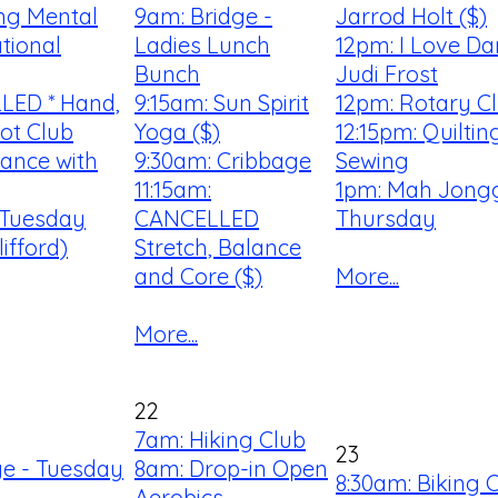
ng Mental
9am: Bridge -
Jarrod Holt ($)
tional
Ladies Lunch
12pm: I Love Da
Bunch
Judi Frost
LED * Hand,
9:15am: Sun Spirit
12pm: Rotary C
ot Club
Yoga ($)
12:15pm: Quilti
Dance with
9:30am: Cribbage
Sewing
11:15am:
1pm: Mah Jongg
 Tuesday
CANCELLED
Thursday
ifford)
Stretch, Balance
and Core ($)
More...
More...
22
7am: Hiking Club
23
ge - Tuesday
8am: Drop-in Open
8:30am: Biking 
Aerobics