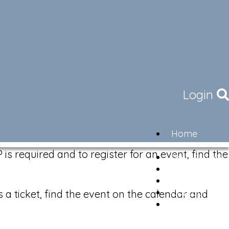
Login
Home
Community
is required and to register for an event, find the
Governance
Members
Lifestyle
Contact
s a ticket, find the event on the calendar and
Newsletter