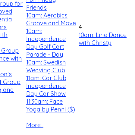
roup for
Friends
Loved
10am: Aerobics
ntia
Groove and Move
ers
4
10am:
ith
10am: Line Dance
Independence
with Christy
Day Golf Cart
y Group
Parade - Day
nce with
10am: Swedish
Weaving Club
son's
11am: Car Club
t Group
Independence
ng and
Day Car Show
11:30am: Face
Yoga by Penni ($)
More...