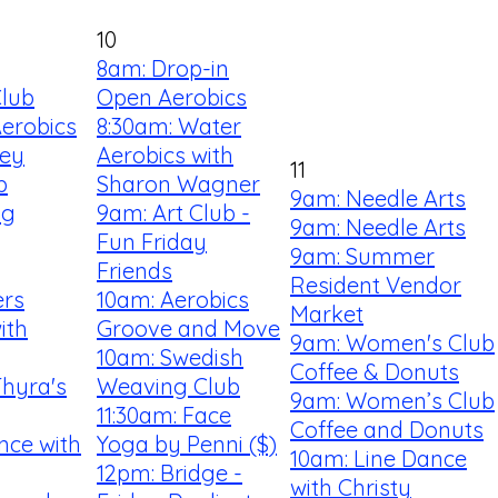
10
8am: Drop-in
Club
Open Aerobics
Aerobics
8:30am: Water
ey
Aerobics with
11
b
Sharon Wagner
9am: Needle Arts
ng
9am: Art Club -
9am: Needle Arts
Fun Friday
9am: Summer
Friends
Resident Vendor
ers
10am: Aerobics
Market
ith
Groove and Move
9am: Women's Club
10am: Swedish
Coffee & Donuts
Thyra's
Weaving Club
9am: Women’s Club
11:30am: Face
Coffee and Donuts
nce with
Yoga by Penni ($)
10am: Line Dance
12pm: Bridge -
with Christy