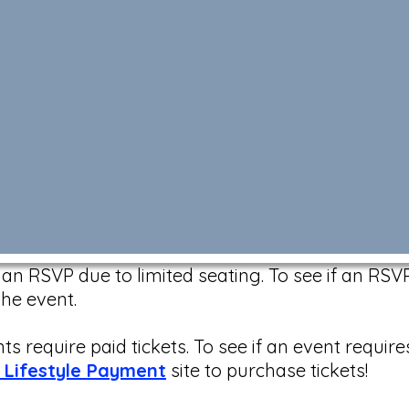
n RSVP due to limited seating. To see if an RSVP 
the event.
s require paid tickets. To see if an event require
 Lifestyle Payment
site to purchase tickets!