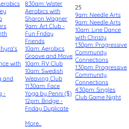
Aerobics
8:30am: Water
25
ey
Aerobics with
9am: Needle Arts
b
Sharon Wagner
9am: Needle Arts
ers
9am: Art Club -
10am: Line Dance
ith
Fun Friday
with Christy
Friends
1:30pm: Progressive
Thyra's
10am: Aerobics
Community
Groove and Move
Connections
nce with
10am: RV Club
1:30pm: Progressive
10am: Swedish
Community
ng and
Weaving Club
Connections
11:30am: Face
4:30pm: Singles
 -
Yoga by Penni ($)
Club Game Night
12pm: Bridge -
Friday Duplicate
More...