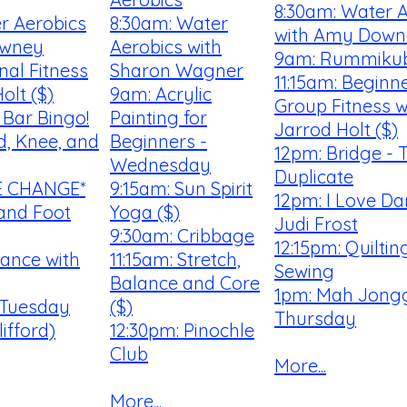
8:30am: Water 
r Aerobics
8:30am: Water
with Amy Down
owney
Aerobics with
9am: Rummiku
nal Fitness
Sharon Wagner
11:15am: Beginn
olt ($)
9am: Acrylic
Group Fitness w
Bar Bingo!
Painting for
Jarrod Holt ($)
d, Knee, and
Beginners -
12pm: Bridge - 
Wednesday
Duplicate
ME CHANGE*
9:15am: Sun Spirit
12pm: I Love Da
and Foot
Yoga ($)
Judi Frost
9:30am: Cribbage
12:15pm: Quilti
Dance with
11:15am: Stretch,
Sewing
Balance and Core
1pm: Mah Jongg
 Tuesday
($)
Thursday
ifford)
12:30pm: Pinochle
Club
More...
More...