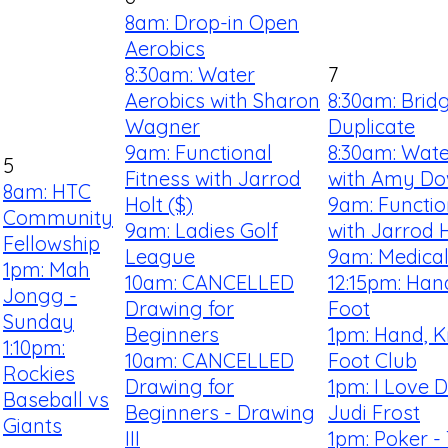
8am: Drop-in Open
Aerobics
8:30am: Water
7
Aerobics with Sharon
8:30am: Brid
Wagner
Duplicate
9am: Functional
8:30am: Wate
5
Fitness with Jarrod
with Amy D
8am: HTC
Holt ($)
9am: Functio
Community
9am: Ladies Golf
with Jarrod H
Fellowship
League
9am: Medical
1pm: Mah
10am: CANCELLED
12:15pm: Han
Jongg -
Drawing for
Foot
Sunday
Beginners
1pm: Hand, K
1:10pm:
10am: CANCELLED
Foot Club
Rockies
Drawing for
1pm: I Love 
Baseball vs
Beginners - Drawing
Judi Frost
Giants
III
1pm: Poker -