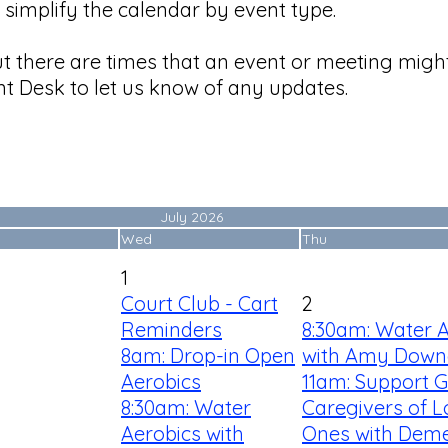
simplify the calendar by event type.
ut there are times that an event or meeting mig
t Desk to let us know of any updates.
July 2026
Wed
Thu
1
Court Club - Cart
2
Reminders
8:30am: Water 
8am: Drop-in Open
with Amy Down
Aerobics
11am: Support G
8:30am: Water
Caregivers of 
Aerobics with
Ones with Deme