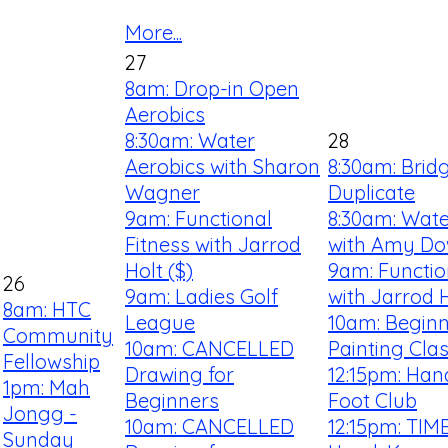
More...
27
8am: Drop-in Open
Aerobics
8:30am: Water
28
Aerobics with Sharon
8:30am: Brid
Wagner
Duplicate
9am: Functional
8:30am: Wate
Fitness with Jarrod
with Amy D
Holt ($)
9am: Functio
26
9am: Ladies Golf
with Jarrod H
8am: HTC
League
10am: Beginn
Community
10am: CANCELLED
Painting Cla
Fellowship
Drawing for
12:15pm: Han
1pm: Mah
Beginners
Foot Club
Jongg -
10am: CANCELLED
12:15pm: TIM
Sunday