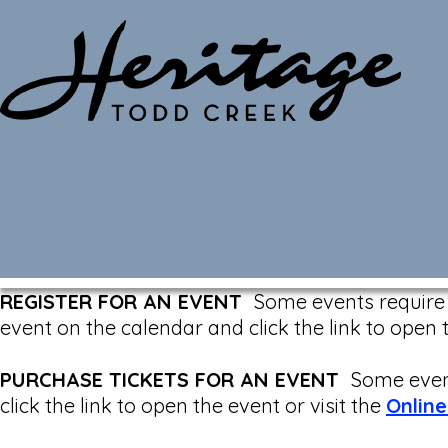
Monthly Calendar
REGISTER FOR AN EVENT
Some events require a
event on the calendar and click the link to open 
PURCHASE TICKETS FOR AN EVENT
Some event
click the link to open the event or visit the
Online