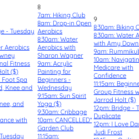
8
7am: Hiking Club
9
8am: Drop-in Open
8:30am: Biking 
ge - Tuesday
Aerobics
8:30am: Water 
8:30am: Water
with Amy Down
r Aerobics
Aerobics with
9am: Rummiku
owney
Sharon Wagner
10am: Navigati
nal Fitness
9am: Acrylic
Medicare with
olt ($)
Painting for
Confidence
 Foot Spa
Beginners -
11:15am: Beginn
d, Knee and
Wednesday
Group Fitness w
9:15am: Sun Spirit
Jarrod Holt ($)
nee, and
Yoga ($)
12pm: Bridge - 
9:30am: Cribbage
Duplicate
Dance with
10am: CANCELLED*
12pm: I Love Da
Garden Club
Judi Frost
 Tuesday
11:15am: