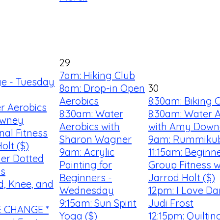
29
7am: Hiking Club
ge - Tuesday
8am: Drop-in Open
30
Aerobics
8:30am: Biking 
r Aerobics
8:30am: Water
8:30am: Water 
owney
Aerobics with
with Amy Down
nal Fitness
Sharon Wagner
9am: Rummiku
olt ($)
9am: Acrylic
11:15am: Beginn
er Dotted
Painting for
Group Fitness w
ss
Beginners -
Jarrod Holt ($)
d, Knee, and
Wednesday
12pm: I Love Da
9:15am: Sun Spirit
Judi Frost
E CHANGE *
Yoga ($)
12:15pm: Quilti