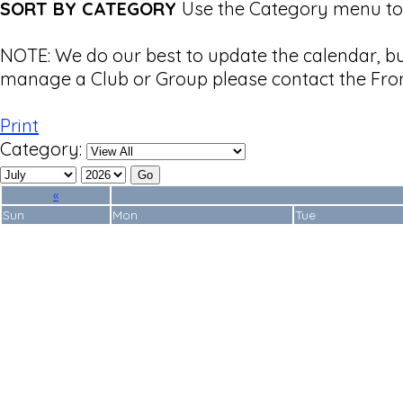
SORT BY CATEGORY
Use the Category menu to 
NOTE: We do our best to update the calendar, b
manage a Club or Group please contact the Fron
Print
Category:
«
Sun
Mon
Tue