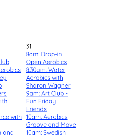
31
8am: Drop-in
Club
Open Aerobics
Aerobics
8:30am: Water
ey
Aerobics with
b
Sharon Wagner
ers
9am: Art Club -
ith
Fun Friday
Friends
nce with
10am: Aerobics
Groove and Move
ng and
10am: Swedish