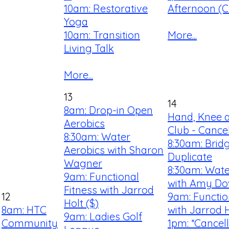
10am: Restorative
Afternoon (Cl
Yoga
10am: Transition
More...
Living Talk
More...
13
14
8am: Drop-in Open
Hand, Knee 
Aerobics
Club - Cance
8:30am: Water
8:30am: Brid
Aerobics with Sharon
Duplicate
Wagner
8:30am: Wate
9am: Functional
with Amy D
Fitness with Jarrod
12
9am: Functio
Holt ($)
8am: HTC
with Jarrod H
9am: Ladies Golf
Community
1pm: *Cancel