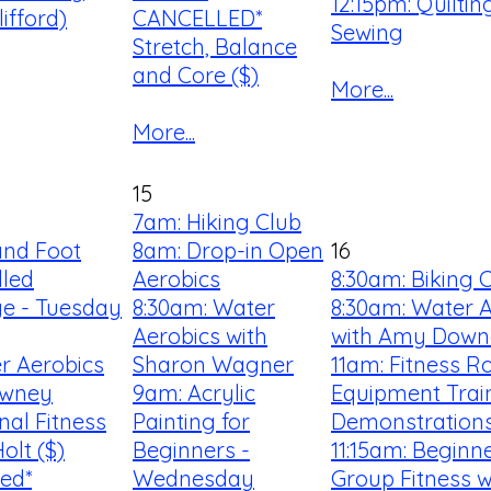
12:15pm: Quilti
ifford)
CANCELLED*
Sewing
Stretch, Balance
and Core ($)
More...
More...
15
7am: Hiking Club
and Foot
8am: Drop-in Open
16
lled
Aerobics
8:30am: Biking 
ge - Tuesday
8:30am: Water
8:30am: Water 
Aerobics with
with Amy Down
r Aerobics
Sharon Wagner
11am: Fitness 
owney
9am: Acrylic
Equipment Trai
nal Fitness
Painting for
Demonstration
olt ($)
Beginners -
11:15am: Beginn
led*
Wednesday
Group Fitness w