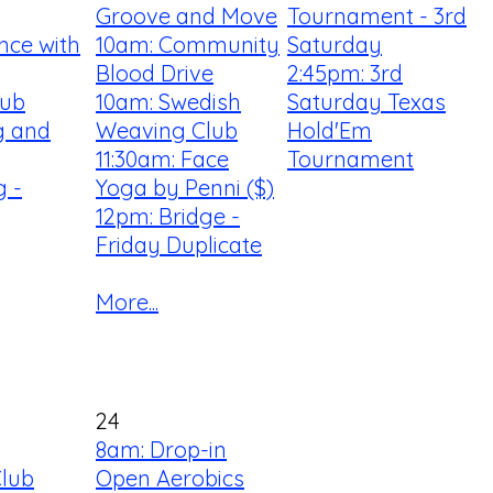
Groove and Move
Tournament - 3rd
nce with
10am: Community
Saturday
Blood Drive
2:45pm: 3rd
lub
10am: Swedish
Saturday Texas
ng and
Weaving Club
Hold'Em
11:30am: Face
Tournament
 -
Yoga by Penni ($)
12pm: Bridge -
Friday Duplicate
More...
24
8am: Drop-in
Club
Open Aerobics