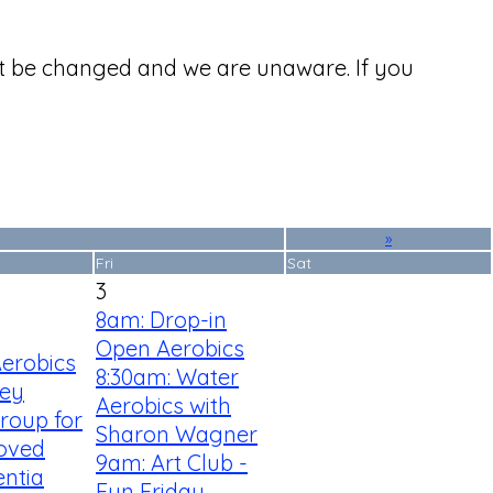
ht be changed and we are unaware. If you
»
Fri
Sat
3
8am: Drop-in
Open Aerobics
Aerobics
8:30am: Water
ey
Aerobics with
roup for
Sharon Wagner
Loved
9am: Art Club -
ntia
Fun Friday