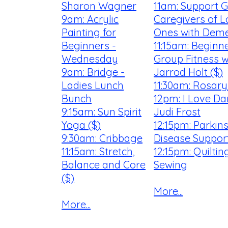
Sharon Wagner
11am: Support G
9am: Acrylic
Caregivers of 
Painting for
Ones with Deme
Beginners -
11:15am: Beginn
Wednesday
Group Fitness w
9am: Bridge -
Jarrod Holt ($)
Ladies Lunch
11:30am: Rosar
Bunch
12pm: I Love Da
9:15am: Sun Spirit
Judi Frost
Yoga ($)
12:15pm: Parkin
9:30am: Cribbage
Disease Suppor
11:15am: Stretch,
12:15pm: Quilti
Balance and Core
Sewing
($)
More...
More...