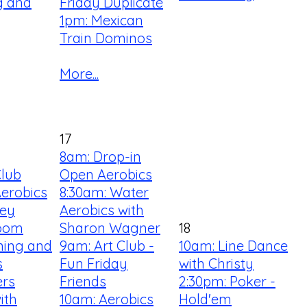
ng and
Friday Duplicate
1pm: Mexican
Train Dominos
More...
17
8am: Drop-in
Club
Open Aerobics
Aerobics
8:30am: Water
ey
Aerobics with
Room
Sharon Wagner
18
ning and
9am: Art Club -
10am: Line Dance
s
Fun Friday
with Christy
ers
Friends
2:30pm: Poker -
ith
10am: Aerobics
Hold'em