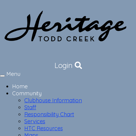
Login
Menu
Toggle
navigation
Home
Community
Clubhouse Information
Staff
Responsibility Chart
Services
HTC Resources
Maps