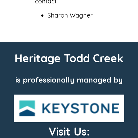
contact:
Sharon Wagner
Heritage Todd Creek
is professionally managed by
Visit Us: