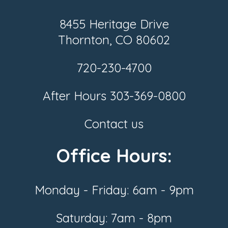
8455 Heritage Drive
Thornton, CO 80602
720-230-4700
After Hours
303-369-0800
Contact us
Office Hours:
Monday - Friday: 6am - 9pm
Saturday: 7am - 8pm