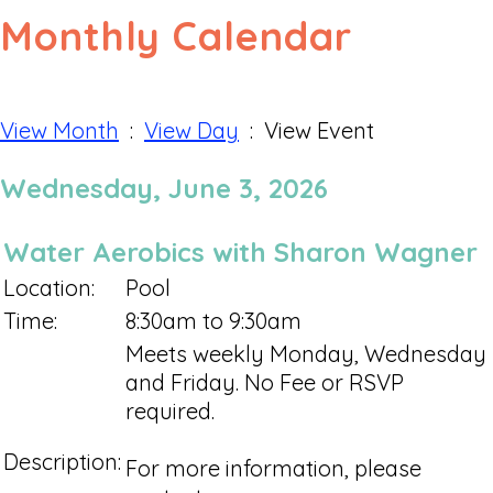
Monthly Calendar
View Month
:
View Day
: View Event
Wednesday, June 3, 2026
Water Aerobics with Sharon Wagner
Location:
Pool
Time:
8:30am to 9:30am
Meets weekly Monday, Wednesday
and Friday. No Fee or RSVP
required.
Description:
For more information, please