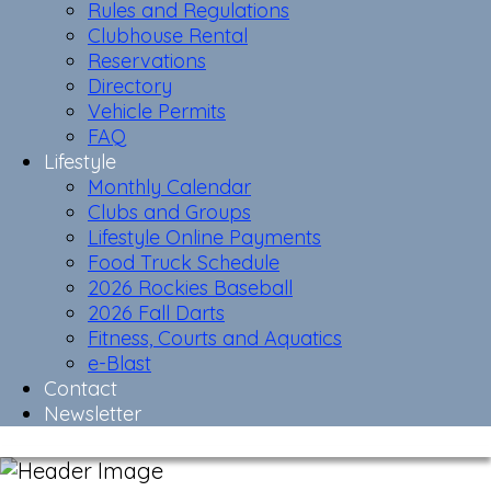
Rules and Regulations
Clubhouse Rental
Reservations
Directory
Vehicle Permits
FAQ
Lifestyle
Monthly Calendar
Clubs and Groups
Lifestyle Online Payments
Food Truck Schedule
2026 Rockies Baseball
2026 Fall Darts
Fitness, Courts and Aquatics
e-Blast
Contact
Newsletter