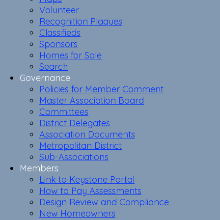
Volunteer
Recognition Plaques
Classifieds
Sponsors
Homes for Sale
Search
Governance
Policies for Member Comment
Master Association Board
Committees
District Delegates
Association Documents
Metropolitan District
Sub-Associations
Members
Link to Keystone Portal
How to Pay Assessments
Design Review and Compliance
New Homeowners