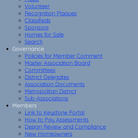
Volunteer
Recognition Plaques
Classifieds
Sponsors
Homes for Sale
Search
Governance
Policies for Member Comment
Master Association Board
Committees
District Delegates
Association Documents
Metropolitan District
Sub-Associations
Members
Link to Keystone Portal
How to Pay Assessments
Design Review and Compliance
New Homeowners