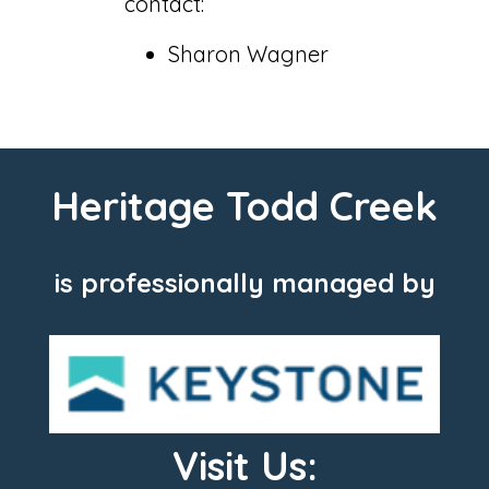
contact:
Sharon Wagner
Heritage Todd Creek
is professionally managed by
Visit Us: