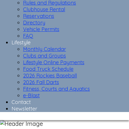
Rules and Regulations
Clubhouse Rental
Reservations
Directory
Vehicle Permits
FAQ
Lifestyle
Monthly Calendar
Clubs and Groups
Lifestyle Online Payments
Food Truck Schedule
2026 Rockies Baseball
2026 Fall Darts
Fitness, Courts and Aquatics
e-Blast
Contact
Newsletter