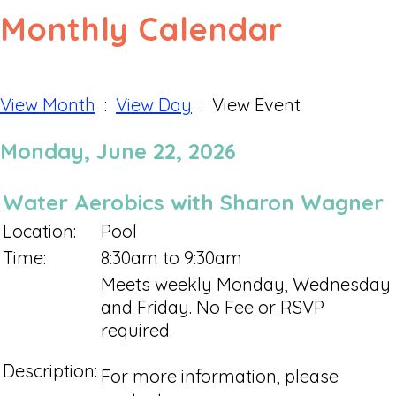
Monthly Calendar
View Month
:
View Day
: View Event
Monday, June 22, 2026
Water Aerobics with Sharon Wagner
Location:
Pool
Time:
8:30am to 9:30am
Meets weekly Monday, Wednesday
and Friday. No Fee or RSVP
required.
Description:
For more information, please