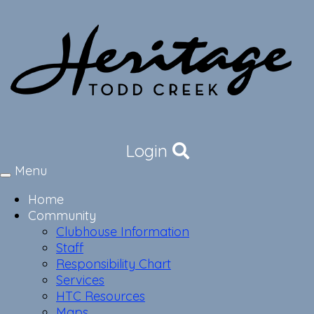
Login
Menu
Toggle
navigation
Home
Community
Clubhouse Information
Staff
Responsibility Chart
Services
HTC Resources
Maps