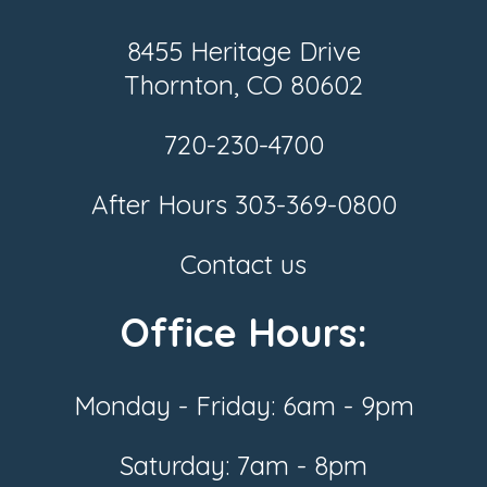
8455 Heritage Drive
Thornton, CO 80602
720-230-4700
After Hours
303-369-0800
Contact us
Office Hours:
Monday - Friday: 6am - 9pm
Saturday: 7am - 8pm