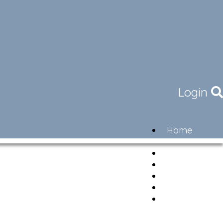
Login
Home
Community
Governance
Members
Lifestyle
Contact
Newsletter