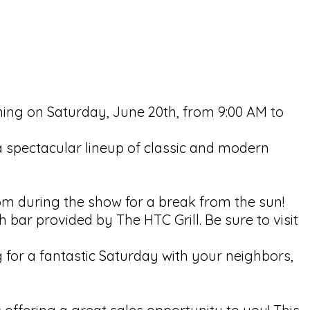
rning on Saturday, June 20th, from 9:00 AM to
 a spectacular lineup of classic and modern
m during the show for a break from the sun!
 bar provided by The HTC Grill. Be sure to visit
g for a fantastic Saturday with your neighbors,