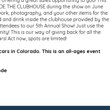
 offering a great sales opportunity to you! This
NSIDE THE CLUBHOUSE during the show on June
work, photography, and your other items for the
od and drink inside the clubhouse provided by the
 attendees to our 5th Annual Show! Just use the
ty! This is our way of giving back for all the
s! Act now, spots are limited!
rs in Colorado. This is an all-ages event
ode