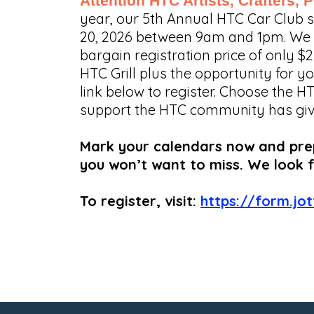
Attention HTC Artists, Crafters,
year, our 5th Annual HTC Car Club
20, 2026 between 9am and 1pm. We ev
bargain registration price of only $
HTC Grill plus the opportunity for yo
link below to register. Choose the H
support the HTC community has given 
Mark your calendars now and prepa
you won’t want to miss. We look 
To register, visit:
https://form.jo