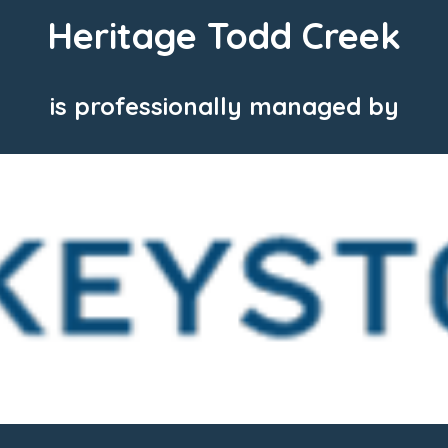
Heritage Todd Creek
is professionally managed by