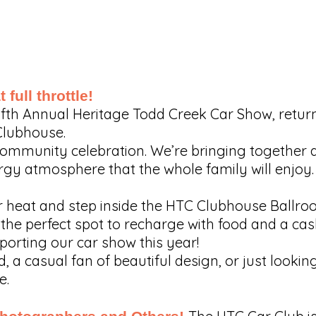
 full throttle!
 Fifth Annual Heritage Todd Creek Car Show, retu
Clubhouse.
ll community celebration. We’re bringing together
rgy atmosphere that the whole family will enjoy.
heat and step inside the HTC Clubhouse Ballroo
the perfect spot to recharge with food and a cash
porting our car show this year!
 a casual fan of beautiful design, or just lookin
e.