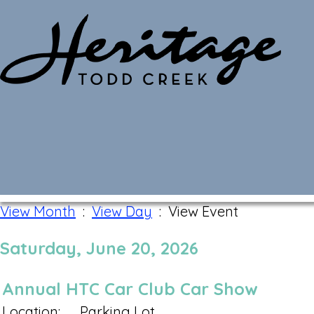
Monthly Calendar
View Month
:
View Day
: View Event
Saturday, June 20, 2026
Annual HTC Car Club Car Show
Location:
Parking Lot