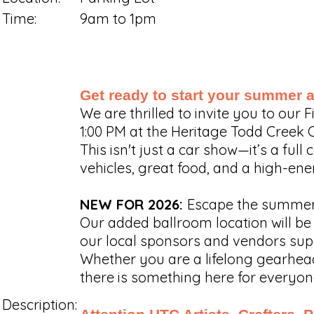
Time:
9am to 1pm
Get ready to start your summer at
We are thrilled to invite you to our
1:00 PM at the Heritage Todd Creek 
This isn't just a car show—it’s a fu
vehicles, great food, and a high-ene
NEW FOR 2026:
Escape the summer 
Our added ballroom location will be 
our local sponsors and vendors sup
Whether you are a lifelong gearhead,
there is something here for everyon
Description: