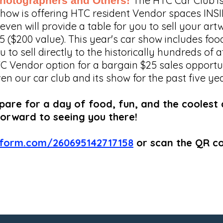
The HTC Car Club is
 Photographers and Others!
 show is offering HTC resident Vendor spaces I
en will provide a table for you to sell your art
25 ($200 value). This year's car show includes fo
u to sell directly to the historically hundreds of
TC Vendor option for a bargain $25 sales opportuni
our car club and its show for the past five year
re for a day of food, fun, and the coolest ca
forward to seeing you there!
tform.com/260695142717158
or scan the QR c