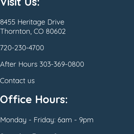
Visit Us:
8455 Heritage Drive
Thornton, CO 80602
720-230-4700
After Hours
303-369-0800
Contact us
Office Hours:
Monday - Friday: 6am - 9pm