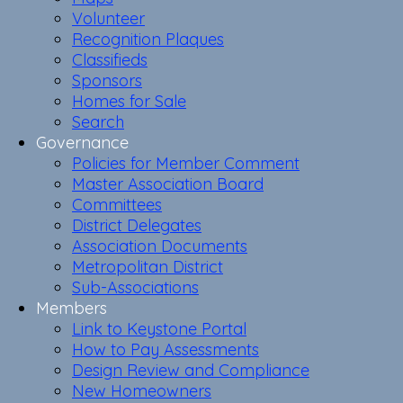
Volunteer
Recognition Plaques
Classifieds
Sponsors
Homes for Sale
Search
Governance
Policies for Member Comment
Master Association Board
Committees
District Delegates
Association Documents
Metropolitan District
Sub-Associations
Members
Link to Keystone Portal
How to Pay Assessments
Design Review and Compliance
New Homeowners