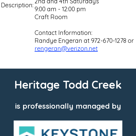
2nd and 4th Saturdays
Description:
9:00 am - 12:00 pm
Craft Room
Contact Information:
Randye Engeran at 972-670-1278 or
rengeran@verizon.net
Heritage Todd Creek
is professionally managed by