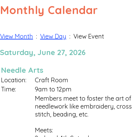
Monthly Calendar
View Month
:
View Day
: View Event
Saturday, June 27, 2026
Needle Arts
Location:
Craft Room
Time:
9am to 12pm
Members meet to foster the art of
needlework like embroidery, cross
stitch, beading, etc.
Meets: