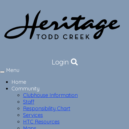
Login
Menu
Toggle
navigation
Home
Community
Clubhouse Information
Staff
Responsibility Chart
Services
HTC Resources
Maps