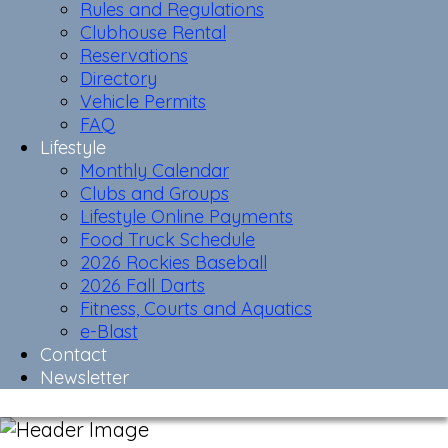
Rules and Regulations
Clubhouse Rental
Reservations
Directory
Vehicle Permits
FAQ
Lifestyle
Monthly Calendar
Clubs and Groups
Lifestyle Online Payments
Food Truck Schedule
2026 Rockies Baseball
2026 Fall Darts
Fitness, Courts and Aquatics
e-Blast
Contact
Newsletter