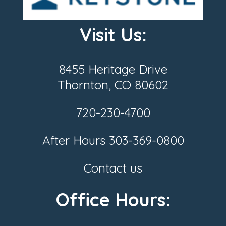
Visit Us:
8455 Heritage Drive
Thornton, CO 80602
720-230-4700
After Hours
303-369-0800
Contact us
Office Hours: