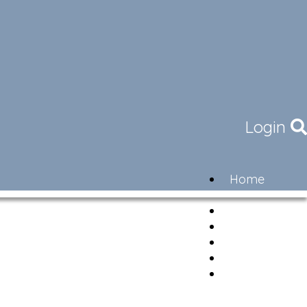
Login
Home
Community
Governance
Members
Lifestyle
Contact
Newsletter