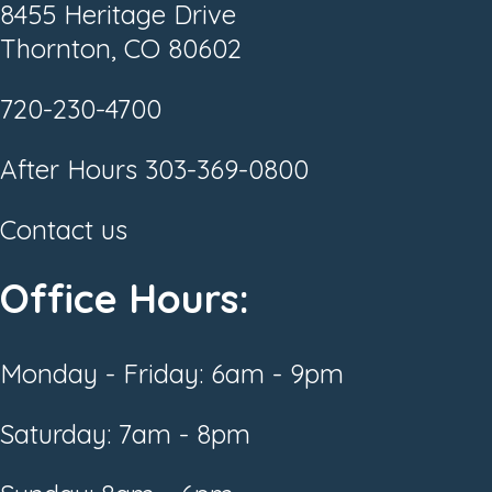
8455 Heritage Drive
Thornton, CO 80602
720-230-4700
After Hours
303-369-0800
Contact us
Office Hours:
Monday - Friday: 6am - 9pm
Saturday: 7am - 8pm