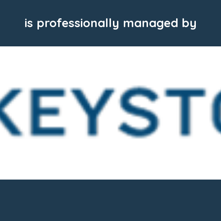
is professionally managed by