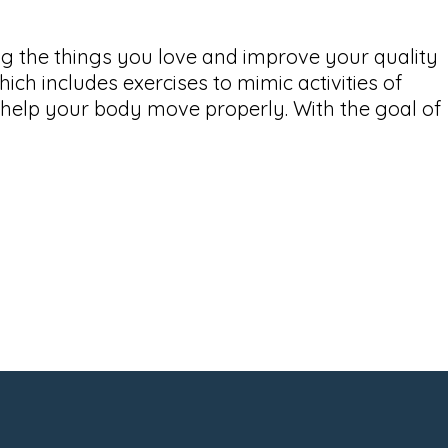
ing the things you love and improve your quality
hich includes exercises to mimic activities of
o help your body move properly. With the goal of