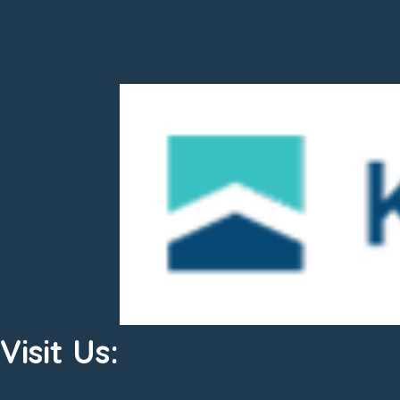
Visit Us: