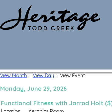
Monthly Calendar
View Month
:
View Day
: View Event
Monday, June 29, 2026
Functional Fitness with Jarrod Holt ($
Location:
Aerobics Room