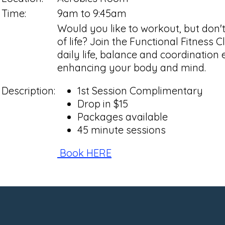
Time:
9am to 9:45am
Would you like to workout, but don'
of life? Join the Functional Fitness 
daily life, balance and coordination
enhancing your body and mind.
Description:
1st Session Complimentary
Drop in $15
Packages available
45 minute sessions
Book HERE