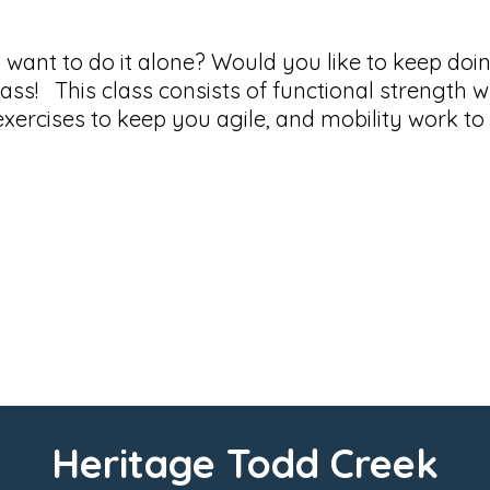
t want to do it alone? Would you like to keep do
Class! This class consists of functional strength w
 exercises to keep you agile, and mobility work t
Heritage Todd Creek