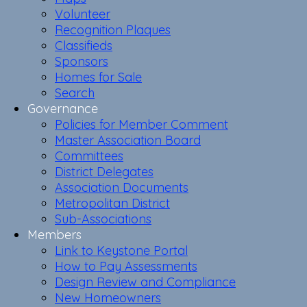
Volunteer
Recognition Plaques
Classifieds
Sponsors
Homes for Sale
Search
Governance
Policies for Member Comment
Master Association Board
Committees
District Delegates
Association Documents
Metropolitan District
Sub-Associations
Members
Link to Keystone Portal
How to Pay Assessments
Design Review and Compliance
New Homeowners