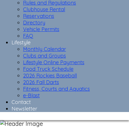
Rules and Regulations
Clubhouse Rental
Reservations
Directory
Vehicle Permits
FAQ
Lifestyle
Monthly Calendar
Clubs and Groups
Lifestyle Online Payments
Food Truck Schedule
2026 Rockies Baseball
2026 Fall Darts
Fitness, Courts and Aquatics
e-Blast
Contact
Newsletter