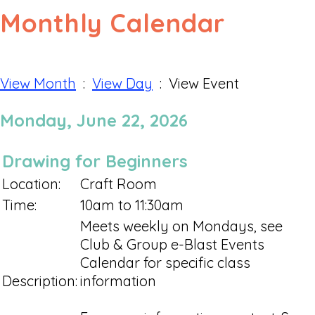
Monthly Calendar
View Month
:
View Day
: View Event
Monday, June 22, 2026
Drawing for Beginners
Location:
Craft Room
Time:
10am to 11:30am
Meets weekly on Mondays, see
Club & Group e-Blast Events
Calendar for specific class
Description:
information