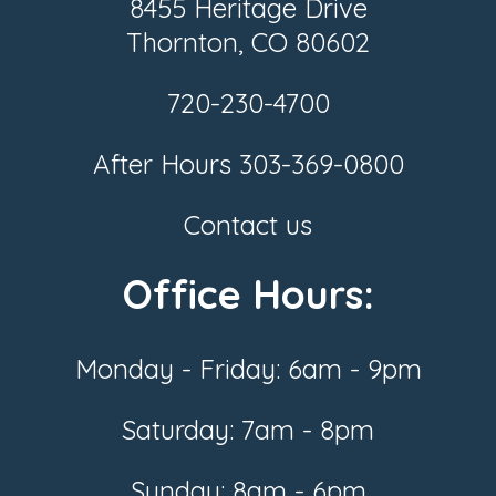
8455 Heritage Drive
Thornton, CO 80602
720-230-4700
After Hours
303-369-0800
Contact us
Office Hours:
Monday - Friday: 6am - 9pm
Saturday: 7am - 8pm
Sunday: 8am - 6pm