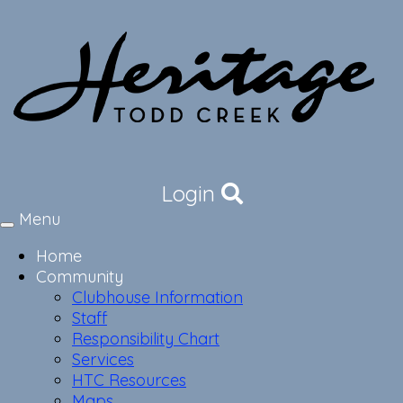
Login
Menu
Toggle
navigation
Home
Community
Clubhouse Information
Staff
Responsibility Chart
Services
HTC Resources
Maps