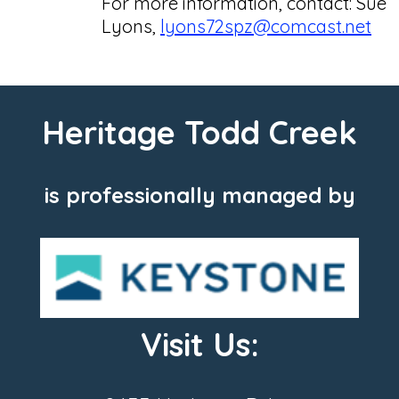
For more information, contact: Sue
Lyons,
lyons72spz@comcast.net
Heritage Todd Creek
is professionally managed by
Visit Us: