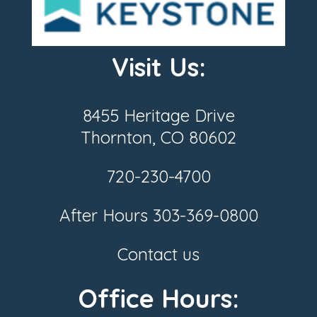
Visit Us:
8455 Heritage Drive
Thornton, CO 80602
720-230-4700
After Hours
303-369-0800
Contact us
Office Hours: