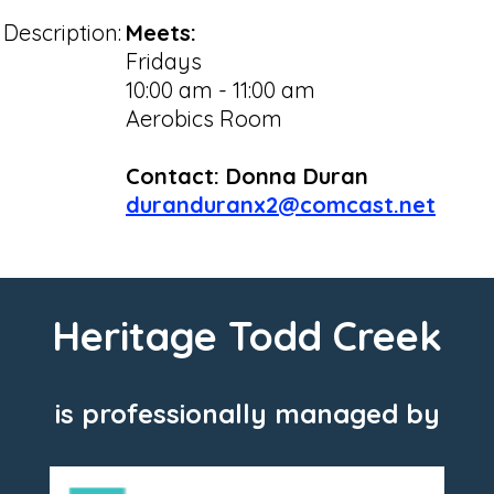
Description:
Meets:
Fridays
10:00 am - 11:00 am
Aerobics Room
Contact: Donna Duran
duranduranx2@comcast.net
Heritage Todd Creek
is professionally managed by