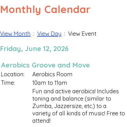
Monthly Calendar
View Month
:
View Day
: View Event
Friday, June 12, 2026
Aerobics Groove and Move
Location:
Aerobics Room
Time:
10am to 11am
Fun and active aerobics! Includes
toning and balance (similar to
Zumba, Jazzersize, etc.) to a
variety of all kinds of music! Free to
attend!