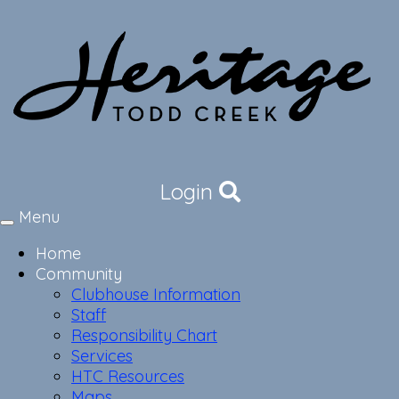
Login
Menu
Toggle
navigation
Home
Community
Clubhouse Information
Staff
Responsibility Chart
Services
HTC Resources
Maps