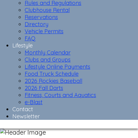
Rules and Regulations
Clubhouse Rental
Reservations
Directory
Vehicle Permits
FAQ
Lifestyle
Monthly Calendar
Clubs and Groups
Lifestyle Online Payments
Food Truck Schedule
2026 Rockies Baseball
2026 Fall Darts
Fitness, Courts and Aquatics
e-Blast
Contact
Newsletter