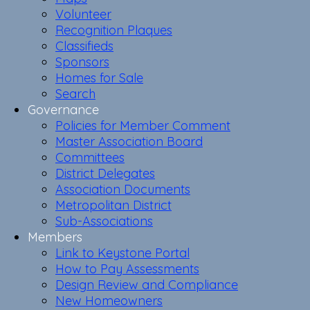
Volunteer
Recognition Plaques
Classifieds
Sponsors
Homes for Sale
Search
Governance
Policies for Member Comment
Master Association Board
Committees
District Delegates
Association Documents
Metropolitan District
Sub-Associations
Members
Link to Keystone Portal
How to Pay Assessments
Design Review and Compliance
New Homeowners