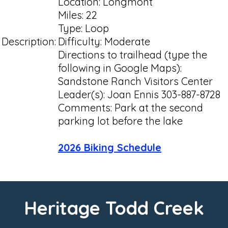
Location: Longmont
Miles: 22
Type: Loop
Description:
Difficulty: Moderate
Directions to trailhead (type the
following in Google Maps):
Sandstone Ranch Visitors Center
Leader(s): Joan Ennis 303-887-8728
Comments: Park at the second
parking lot before the lake
2026 Biking Schedule
Heritage Todd Creek