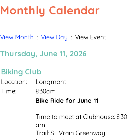
Monthly Calendar
View Month
:
View Day
: View Event
Thursday, June 11, 2026
Biking Club
Location:
Longmont
Time:
8:30am
Bike Ride for June 11
Time to meet at Clubhouse: 8:30
am
Trail: St. Vrain Greenway