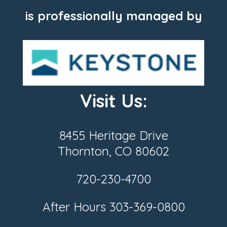
is professionally managed by
Visit Us:
8455 Heritage Drive
Thornton, CO 80602
720-230-4700
After Hours
303-369-0800