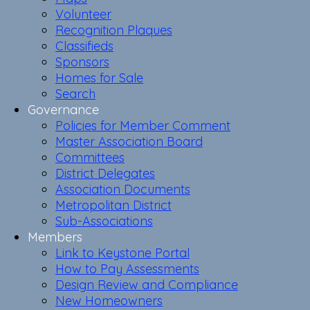
Volunteer
Recognition Plaques
Classifieds
Sponsors
Homes for Sale
Search
Governance
Policies for Member Comment
Master Association Board
Committees
District Delegates
Association Documents
Metropolitan District
Sub-Associations
Members
Link to Keystone Portal
How to Pay Assessments
Design Review and Compliance
New Homeowners