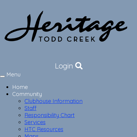
Login
Menu
Toggle
navigation
Home
Community
Clubhouse Information
Staff
Responsibility Chart
Services
HTC Resources
Maps