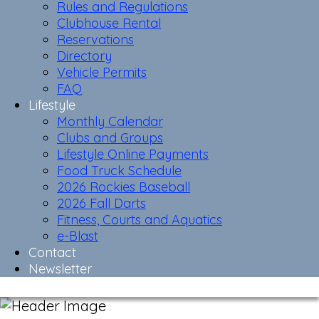
Rules and Regulations
Clubhouse Rental
Reservations
Directory
Vehicle Permits
FAQ
Lifestyle
Monthly Calendar
Clubs and Groups
Lifestyle Online Payments
Food Truck Schedule
2026 Rockies Baseball
2026 Fall Darts
Fitness, Courts and Aquatics
e-Blast
Contact
Newsletter